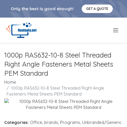
Only the best is good enough!
GET A QUOTE
.
1000p RAS632-10-8 Steel Threaded
Right Angle Fasteners Metal Sheets
PEM Standard
Home
1000p RAS632-10-8 Steel Threaded Right Angle
Fasteners Metal Sheets PEM Standard
Categories:
Office
,
brands
,
Programs
,
Unbranded/Generic