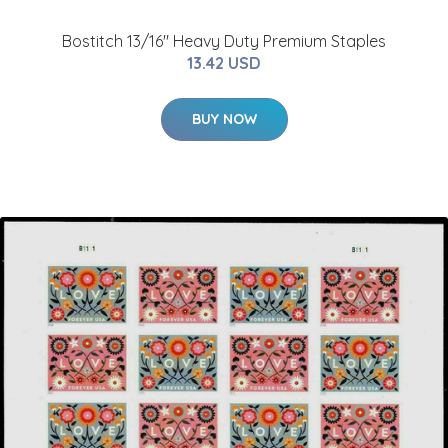
Bostitch 13/16" Heavy Duty Premium Staples
13.42 USD
BUY NOW