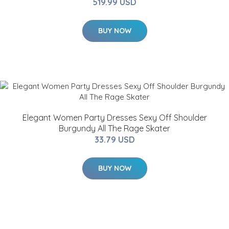
519.99 USD
BUY NOW
Elegant Women Party Dresses Sexy Off Shoulder
Burgundy All The Rage Skater
33.79 USD
BUY NOW