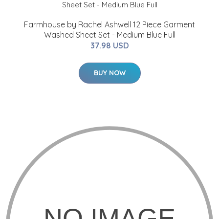
Farmhouse by Rachel Ashwell 12 Piece Garment
Washed Sheet Set - Medium Blue Full
37.98 USD
BUY NOW