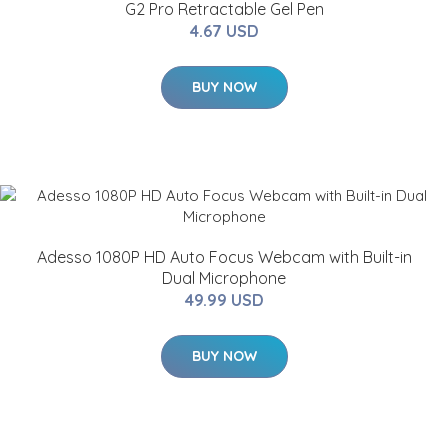
G2 Pro Retractable Gel Pen
4.67 USD
BUY NOW
Adesso 1080P HD Auto Focus Webcam with Built-in
Dual Microphone
49.99 USD
BUY NOW