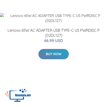
Lenovo 65W AC ADAPTER USB TYPE-C US PWRDISC P
(02DL127)
66.99 USD
BUY NOW