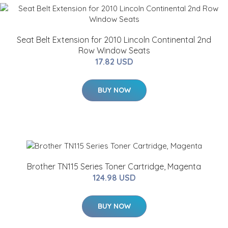
Seat Belt Extension for 2010 Lincoln Continental 2nd
Row Window Seats
17.82 USD
BUY NOW
Brother TN115 Series Toner Cartridge, Magenta
124.98 USD
BUY NOW