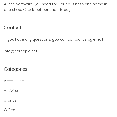
All the software you need for your business and home in
one shop. Check out our shop today
Contact
If you have any questions, you can contact us by email:
info@nautopia.net
Categories
Accounting
Antivirus
brands
Office