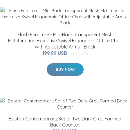
Flash Furniture - Mid-Back Transparent Mesh
Multifunction Executive Swivel Ergonomic Office Chair
with Adjustable Arms - Black
199.99 USD
228.99 USD
BUY NOW
Boston Contemporary Set of Two Dark Grey Formed
Back Counter.