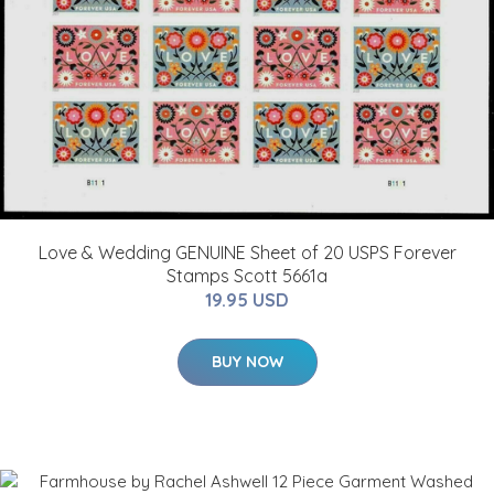
Love & Wedding GENUINE Sheet of 20 USPS Forever
Stamps Scott 5661a
19.95 USD
BUY NOW