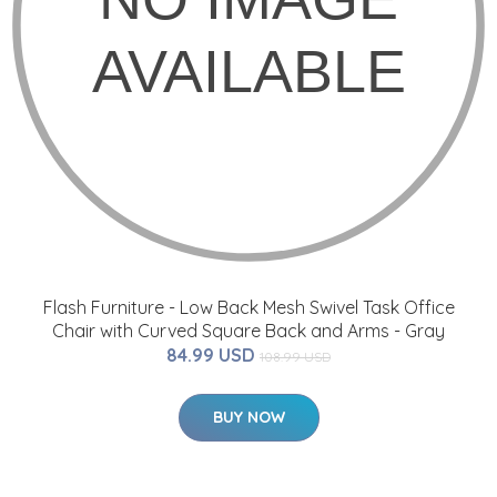
Flash Furniture - Low Back Mesh Swivel Task Office
Chair with Curved Square Back and Arms - Gray
84.99 USD
108.99 USD
BUY NOW