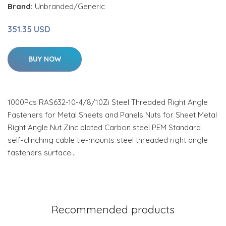
Brand:
Unbranded/Generic
351.35 USD
BUY NOW
1000Pcs RAS632-10-4/8/10Zi Steel Threaded Right Angle
Fasteners for Metal Sheets and Panels Nuts for Sheet Metal
Right Angle Nut Zinc plated Carbon steel PEM Standard
self-clinching cable tie-mounts steel threaded right angle
fasteners surface…
Recommended products