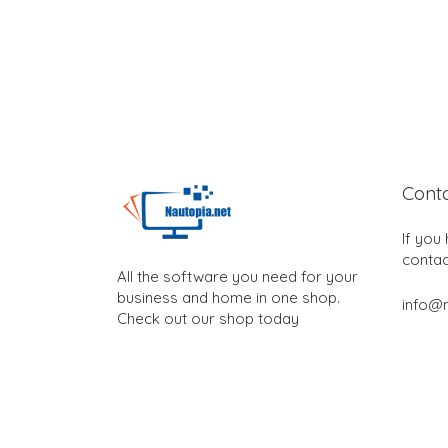
Cont
If you
contac
All the software you need for your
business and home in one shop.
info@n
Check out our shop today