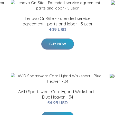
Lenovo On-Site - Extended service
agreement - parts and labor - 5 year
409 USD
BUY NOW
AVID Sportswear Core Hybrid Walkshort -
Blue Heaven - 34
54.99 USD