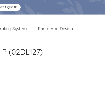
GET A QUOTE
rating Systems
Photo And Design
P (02DL127)