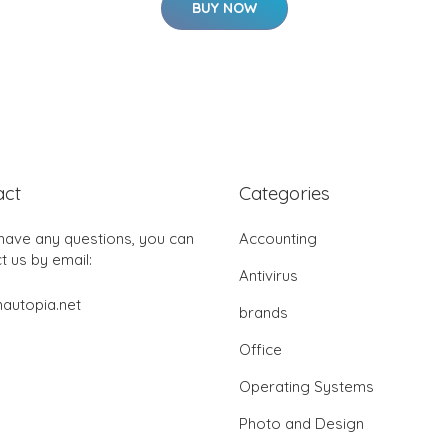
BUY NOW
act
Categories
 have any questions, you can
Accounting
t us by email:
Antivirus
autopia.net
brands
Office
Operating Systems
Photo and Design