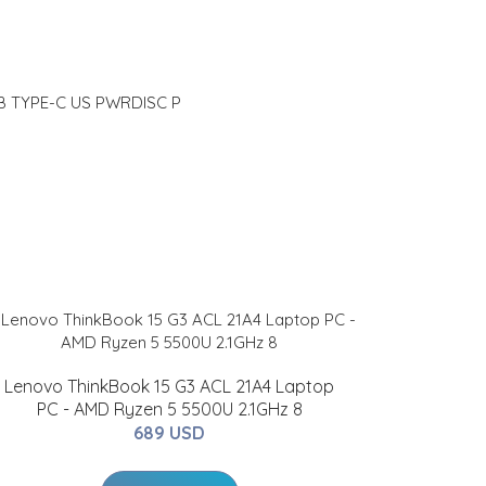
 TYPE-C US PWRDISC P
Lenovo ThinkBook 15 G3 ACL 21A4 Laptop
PC - AMD Ryzen 5 5500U 2.1GHz 8
689 USD