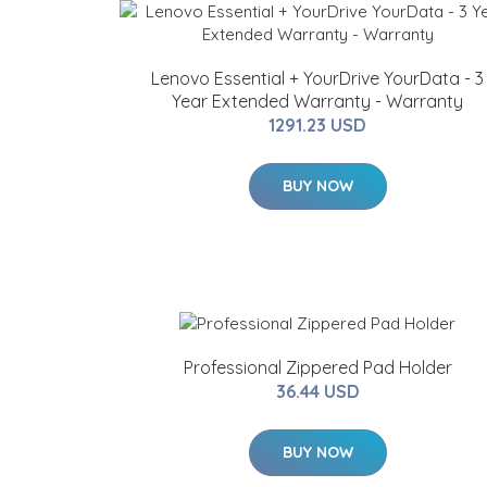
Lenovo Essential + YourDrive YourData - 3
Year Extended Warranty - Warranty
1291.23 USD
BUY NOW
Professional Zippered Pad Holder
36.44 USD
BUY NOW