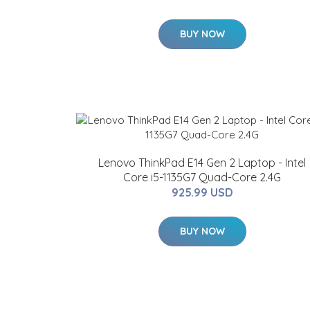
BUY NOW
Lenovo ThinkPad E14 Gen 2 Laptop - Intel
Core i5-1135G7 Quad-Core 2.4G
925.99 USD
BUY NOW