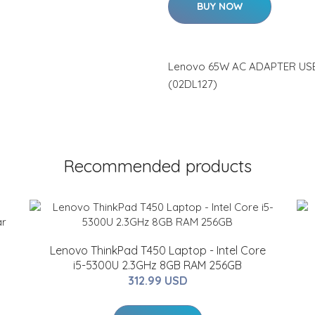
BUY NOW
Lenovo 65W AC ADAPTER USB
(02DL127)
Recommended products
Lenovo ThinkPad T450 Laptop - Intel Core
i5-5300U 2.3GHz 8GB RAM 256GB
312.99 USD