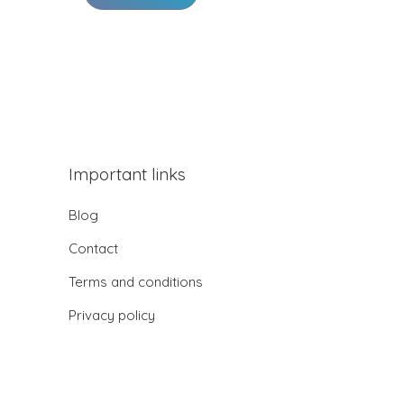
Important links
Blog
Contact
Terms and conditions
Privacy policy