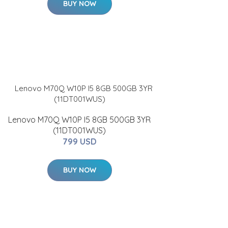
BUY NOW
Lenovo M70Q W10P I5 8GB 500GB 3YR
(11DT001WUS)
799 USD
BUY NOW