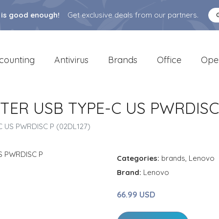
 is good enough!
Get exclusive deals from our partners.
counting
Antivirus
Brands
Office
Ope
TER USB TYPE-C US PWRDISC 
 US PWRDISC P (02DL127)
Categories:
brands
,
Lenovo
Brand:
Lenovo
66.99 USD