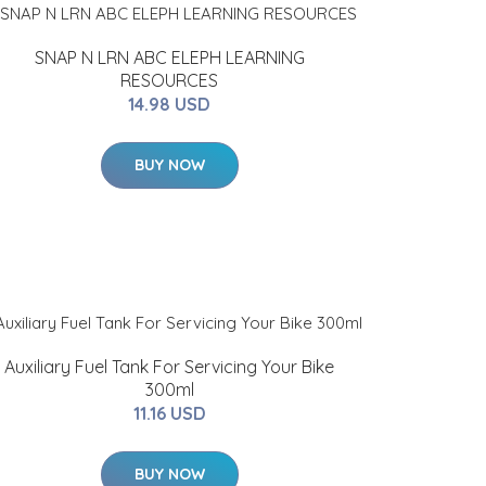
SNAP N LRN ABC ELEPH LEARNING
RESOURCES
14.98 USD
BUY NOW
Auxiliary Fuel Tank For Servicing Your Bike
300ml
11.16 USD
BUY NOW