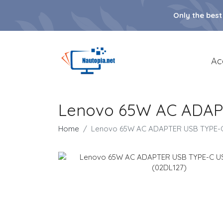
Only the best
Ac
Lenovo 65W AC ADAP
Home
Lenovo 65W AC ADAPTER USB TYPE-C