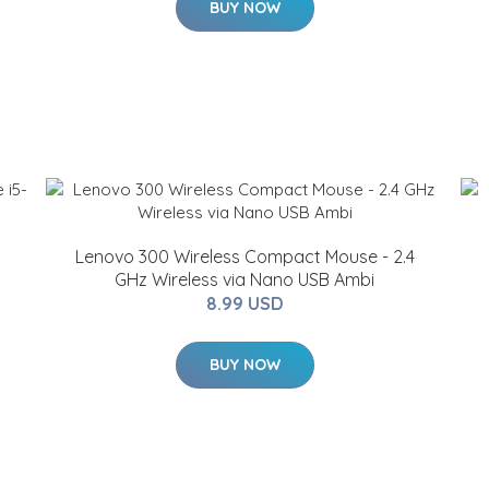
BUY NOW
Lenovo 300 Wireless Compact Mouse - 2.4
GHz Wireless via Nano USB Ambi
8.99 USD
BUY NOW