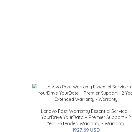
Lenovo Post Warranty Essential Service +
YourDrive YourData + Premier Support - 2
Year Extended Warranty - Warranty
1927.69 USD