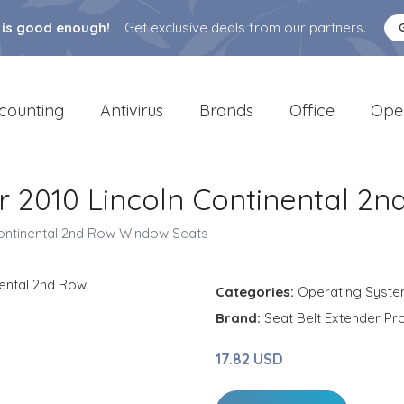
 is good enough!
Get exclusive deals from our partners.
counting
Antivirus
Brands
Office
Ope
or 2010 Lincoln Continental 
 Continental 2nd Row Window Seats
Categories:
Operating Syst
Brand:
Seat Belt Extender Pr
17.82 USD