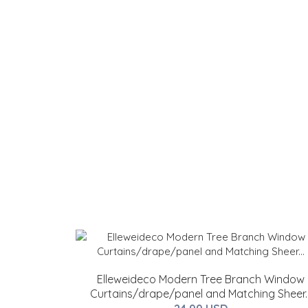
Elleweideco Modern Tree Branch Window
Curtains/drape/panel and Matching Sheer..