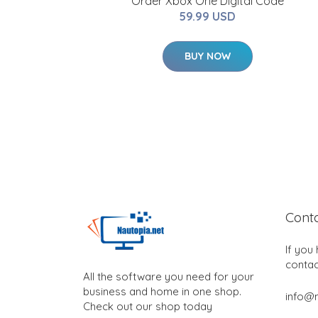
Order Xbox One Digital Code
59.99 USD
BUY NOW
Cont
If you
contac
All the software you need for your
business and home in one shop.
info@n
Check out our shop today