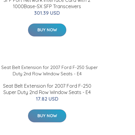
SFP Port Network Interface Card with 2
1000Base-SX SFP Transceivers
301.39 USD
BUY NOW
Seat Belt Extension for 2007 Ford F-250
Super Duty 2nd Row Window Seats - E4
17.82 USD
BUY NOW