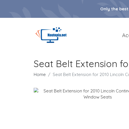
Only the best
Ac
Seat Belt Extension f
Home
Seat Belt Extension for 2010 Lincoln