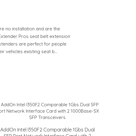
e no installation and are the
Extender Pros seat belt extension
extenders are perfect for people
ir vehicles existing seat b…
AddOn Intel I350F2 Comparable 1Gbs Dual