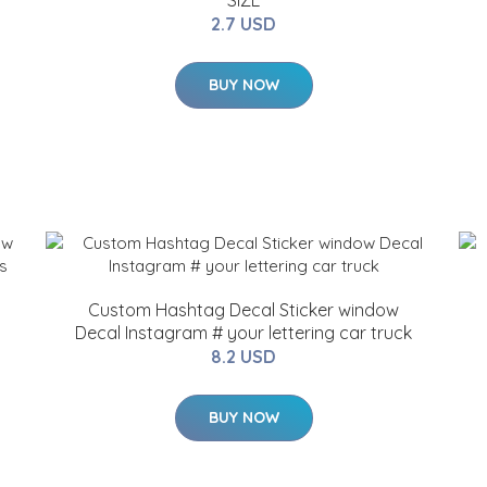
SIZE
2.7 USD
BUY NOW
Custom Hashtag Decal Sticker window
Decal Instagram # your lettering car truck
8.2 USD
BUY NOW