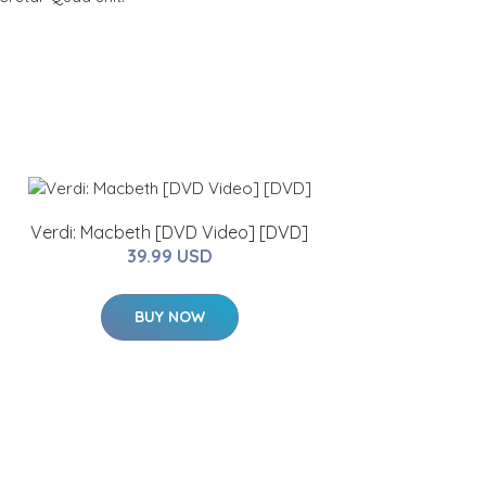
Verdi: Macbeth [DVD Video] [DVD]
39.99 USD
BUY NOW