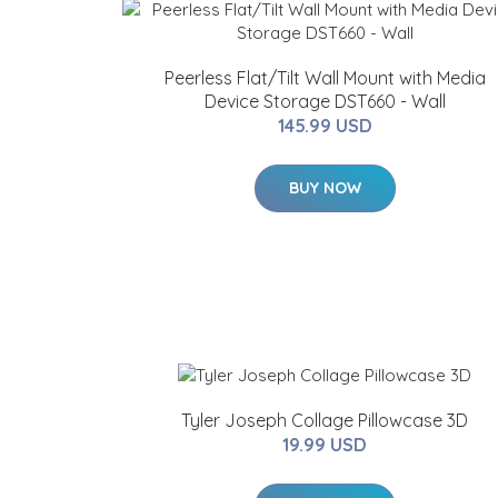
Peerless Flat/Tilt Wall Mount with Media
Device Storage DST660 - Wall
145.99 USD
BUY NOW
Tyler Joseph Collage Pillowcase 3D
19.99 USD