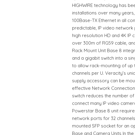
HIGHWIRE technology has been
installations over many years, d
100Base-TX Ethernet in all cond
predictable, IP video network
high resolution HD and 4K IP c
over 300m of RG59 cable, and
Rack Mount Unit Base 8 integ
and a gigabit switch into a sing
to allow rack-mounting of up to
channels per U. Veracity’s u
supply accessory can be moun
effective Network Connection 
switch reduces the number of 
connect many IP video camer
Powerstar Base 8 unit require
network ports for 32 channels
mounted SFP socket for an opt
Base and Camera Units In the