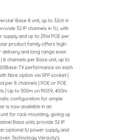
star Base 8 unit, up to 32ch in
rovide 32 IP channels in 1U, with
er supply and up to 25W POE per
ar product family offers high-
r delivery and long range even
| 8 channels per Base unit, up to
ex 100Base-TX performance on each
with fibre option via SFP socket |
red per 8 channels | POE or POE
nels | Up to 300m on RG59, 400m
tic configuration for simple
r is now available in an
unit for rack mounting, giving up
hannel Base units provide 32 IP
 an optional IU power supply and
oven Technology Veracity’s