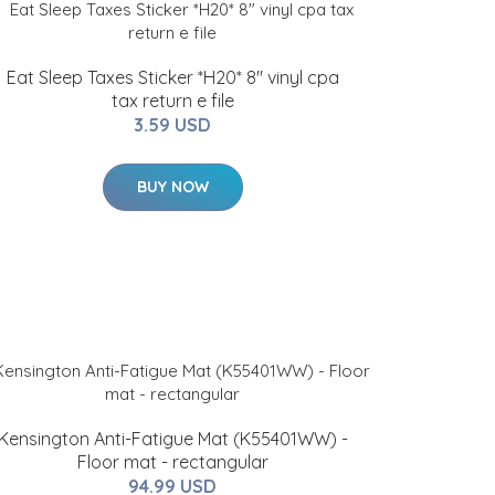
Eat Sleep Taxes Sticker *H20* 8" vinyl cpa
tax return e file
3.59 USD
BUY NOW
Kensington Anti-Fatigue Mat (K55401WW) -
Floor mat - rectangular
94.99 USD