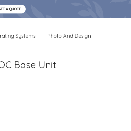
GET A QUOTE
rating Systems
Photo And Design
OC Base Unit