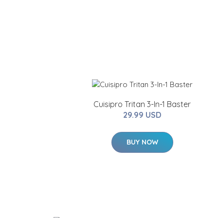
Cuisipro Tritan 3-In-1 Baster
29.99 USD
BUY NOW