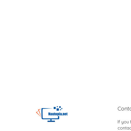
Cont
If you
contac