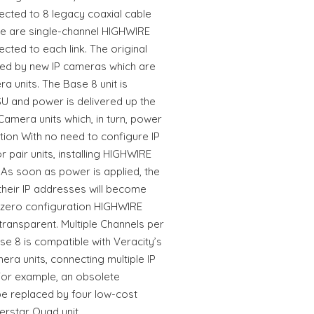
ected to 8 legacy coaxial cable
ere are single-channel HIGHWIRE
ted to each link. The original
ed by new IP cameras which are
 units. The Base 8 unit is
U and power is delivered up the
amera units which, in turn, power
ation With no need to configure IP
r pair units, installing HIGHWIRE
 As soon as power is applied, the
their IP addresses will become
e zero configuration HIGHWIRE
transparent. Multiple Channels per
 8 is compatible with Veracity’s
a units, connecting multiple IP
For example, an obsolete
e replaced by four low-cost
erstar Quad unit.