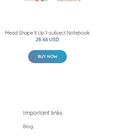
Mead Shape It Up 1-subject Notebook
28.66 USD
BUY NOW
Important links
Blog