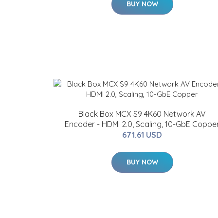
BUY NOW
Black Box MCX S9 4K60 Network AV
Encoder - HDMI 2.0, Scaling, 10-GbE Coppe
671.61 USD
BUY NOW