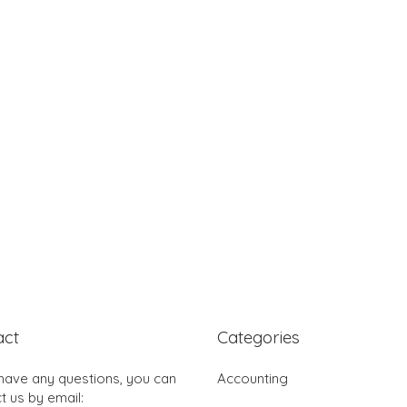
act
Categories
 have any questions, you can
Accounting
t us by email: