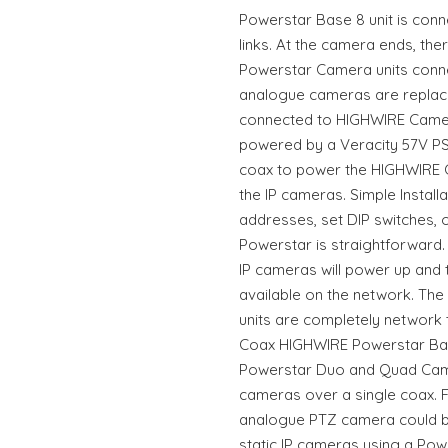
Powerstar Base 8 unit is conn
links. At the camera ends, th
Powerstar Camera units connec
analogue cameras are replac
connected to HIGHWIRE Camera
powered by a Veracity 57V PS
coax to power the HIGHWIRE C
the IP cameras. Simple Install
addresses, set DIP switches, o
Powerstar is straightforward.
IP cameras will power up and 
available on the network. Th
units are completely network 
Coax HIGHWIRE Powerstar Base
Powerstar Duo and Quad Camer
cameras over a single coax. 
analogue PTZ camera could b
static IP cameras using a Pow