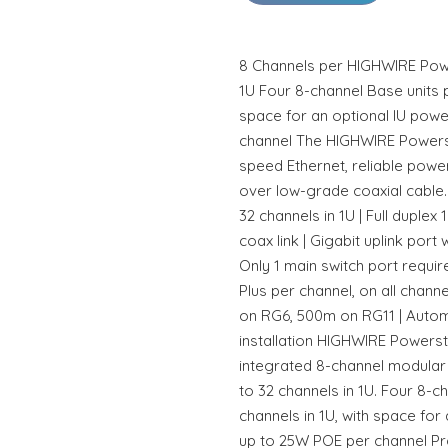
8 Channels per HIGHWIRE Power
1U Four 8-channel Base units p
space for an optional IU pow
channel The HIGHWIRE Powerst
speed Ethernet, reliable powe
over low-grade coaxial cable. 
32 channels in 1U | Full dupl
coax link | Gigabit uplink port 
Only 1 main switch port requi
Plus per channel, on all chan
on RG6, 500m on RG11 | Automa
installation HIGHWIRE Powersta
integrated 8-channel modular 
to 32 channels in 1U. Four 8-c
channels in 1U, with space for
up to 25W POE per channel Pr