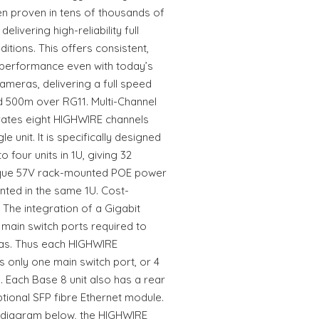
 proven in tens of thousands of
elivering high-reliability full
itions. This offers consistent,
 performance even with today’s
ameras, delivering a full speed
 500m over RG11. Multi-Channel
rates eight HIGHWIRE channels
le unit. It is specifically designed
 four units in 1U, giving 32
nique 57V rack-mounted POE power
ted in the same 1U. Cost-
The integration of a Gigabit
main switch ports required to
as. Thus each HIGHWIRE
s only one main switch port, or 4
. Each Base 8 unit also has a rear
ional SFP fibre Ethernet module.
 diagram below, the HIGHWIRE