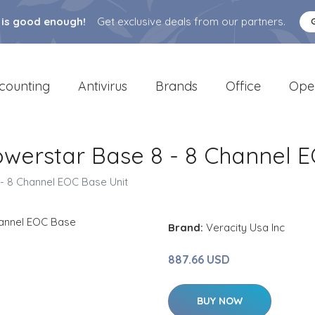
 is good enough!
Get exclusive deals from our partners.
counting
Antivirus
Brands
Office
Ope
werstar Base 8 - 8 Channel E
- 8 Channel EOC Base Unit
Brand:
Veracity Usa Inc
887.66 USD
BUY NOW