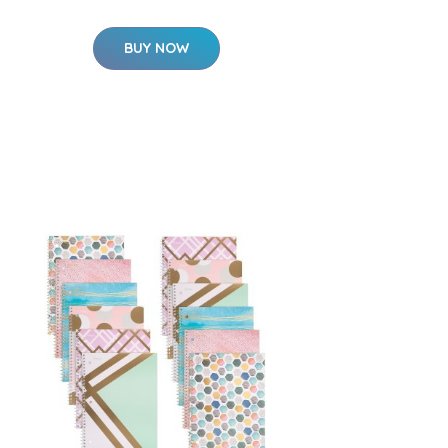
BUY NOW