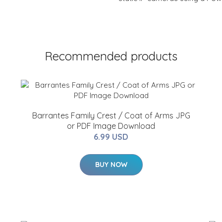
Recommended products
Barrantes Family Crest / Coat of Arms JPG
or PDF Image Download
6.99 USD
BUY NOW