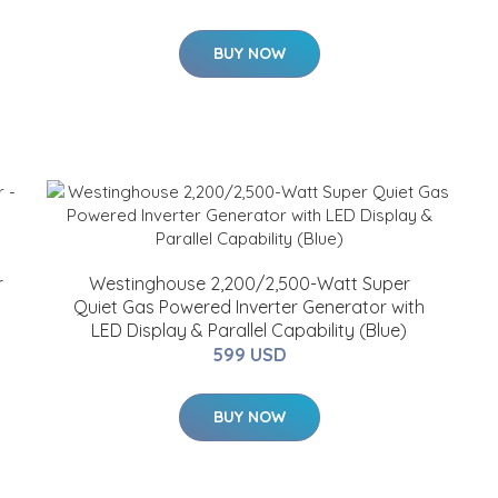
BUY NOW
r
Westinghouse 2,200/2,500-Watt Super
Quiet Gas Powered Inverter Generator with
LED Display & Parallel Capability (Blue)
599 USD
BUY NOW