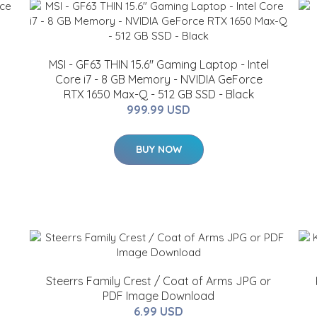
MSI - GF63 THIN 15.6" Gaming Laptop - Intel
Core i7 - 8 GB Memory - NVIDIA GeForce
RTX 1650 Max-Q - 512 GB SSD - Black
999.99 USD
BUY NOW
Steerrs Family Crest / Coat of Arms JPG or
PDF Image Download
6.99 USD