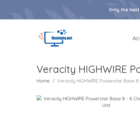
Only the best
Ac
Veracity HIGHWIRE Po
Home
Veracity HIGHWIRE Powerstar Base 8 