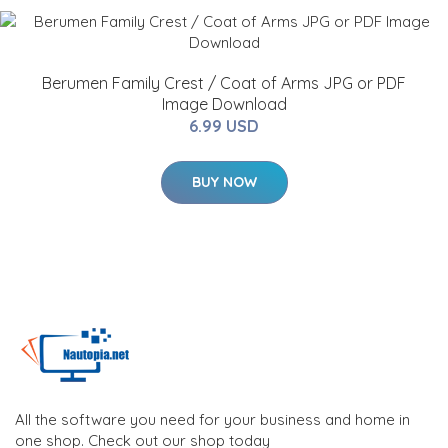
Berumen Family Crest / Coat of Arms JPG or PDF
Image Download
6.99 USD
BUY NOW
All the software you need for your business and home in
one shop. Check out our shop today