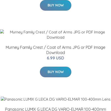
BUY NOW
Murney Family Crest / Coat of Arms JPG or PDF Image
Download
6.99 USD
BUY NOW
Panasonic LUMIX G LEICA DG VARIO-ELMAR 100-400mm