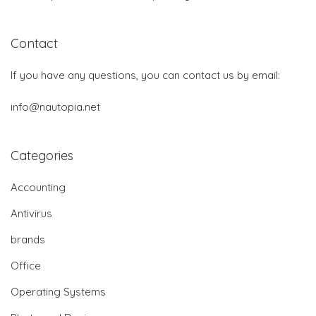
Contact
If you have any questions, you can contact us by email:
info@nautopia.net
Categories
Accounting
Antivirus
brands
Office
Operating Systems