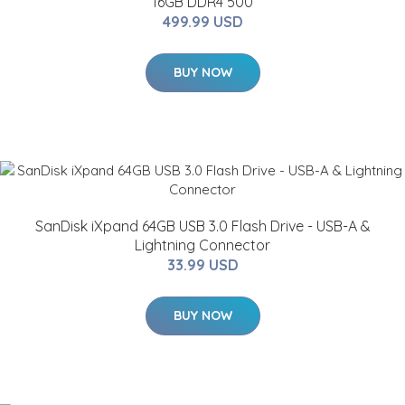
16GB DDR4 500
499.99 USD
BUY NOW
SanDisk iXpand 64GB USB 3.0 Flash Drive - USB-A &
Lightning Connector
33.99 USD
BUY NOW