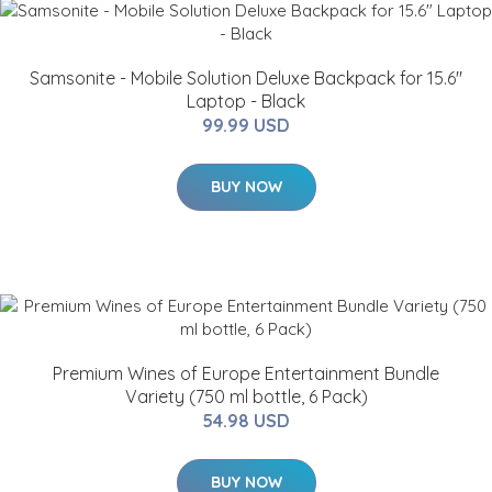
Samsonite - Mobile Solution Deluxe Backpack for 15.6"
Laptop - Black
99.99 USD
BUY NOW
Premium Wines of Europe Entertainment Bundle
Variety (750 ml bottle, 6 Pack)
54.98 USD
BUY NOW