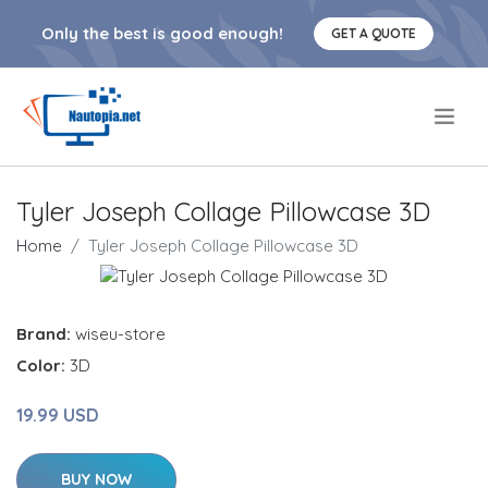
Only the best is good enough!
GET A QUOTE
.
Tyler Joseph Collage Pillowcase 3D
Home
Tyler Joseph Collage Pillowcase 3D
Brand:
wiseu-store
Color:
3D
19.99 USD
BUY NOW