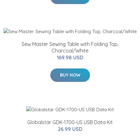
Sew Master Sewing Table with Folding Top,
Charcoal/White
169.98 USD
BUY NOW
Globalstar GDK-1700-US USB Data Kit
26.99 USD