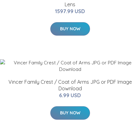
Lens
1597.99 USD
BUY NOW
Vincer Family Crest / Coat of Arms JPG or PDF Image
Download
6.99 USD
BUY NOW