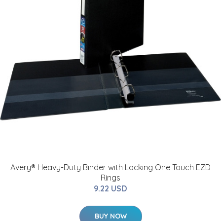
Avery® Heavy-Duty Binder with Locking One Touch EZD
Rings
9.22 USD
BUY NOW