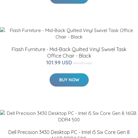
Flash Furniture - Mid-Back Quilted Vinyl Swivel Task
Office Chair - Black
101.99 USD
110.99 USD
BUY NOW
Dell Precision 3430 Desktop PC - Intel i5 Six Core Gen 8