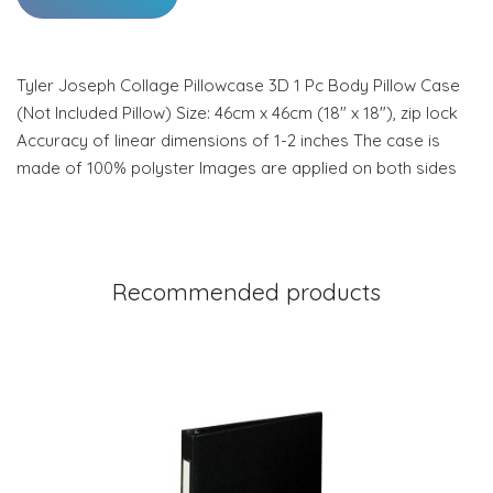
Tyler Joseph Collage Pillowcase 3D 1 Pc Body Pillow Case
(Not Included Pillow) Size: 46cm x 46cm (18" x 18"), zip lock
Accuracy of linear dimensions of 1-2 inches The case is
made of 100% polyster Images are applied on both sides
Recommended products