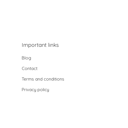
Important links
Blog
Contact
Terms and conditions
Privacy policy