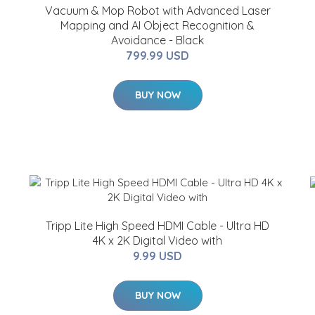
Vacuum & Mop Robot with Advanced Laser
Mapping and AI Object Recognition &
Avoidance - Black
799.99 USD
BUY NOW
Tripp Lite High Speed HDMI Cable - Ultra HD
4K x 2K Digital Video with
9.99 USD
BUY NOW