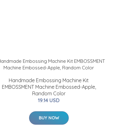
Handmade Embossing Machine Kit
EMBOSSMENT Machine Embossed-Apple,
Random Color
19.14 USD
BUY NOW