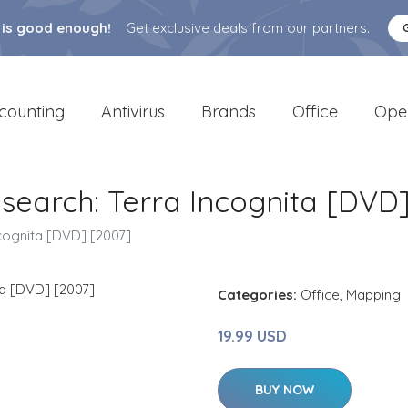
 is good enough!
Get exclusive deals from our partners.
counting
Antivirus
Brands
Office
Ope
search: Terra Incognita [DVD]
cognita [DVD] [2007]
Categories:
Office
,
Mapping
19.99 USD
BUY NOW