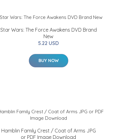
Star Wars: The Force Awakens DVD Brand
New
5.22 USD
BUY NOW
Hamblin Family Crest / Coat of Arms JPG
or PDF Image Download