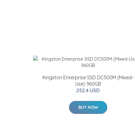
Kingston Enterprise SSD DC500M (Mixed-
Use) 960GB
252.4 USD
BUY NOW