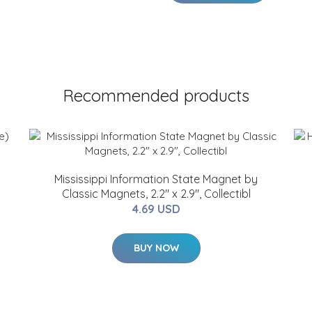
Recommended products
Mississippi Information State Magnet by
Classic Magnets, 2.2" x 2.9", Collectibl
4.69 USD
BUY NOW