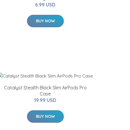
6.99 USD
BUY NOW
Catalyst Stealth Black Slim AirPods Pro
Case
19.99 USD
BUY NOW