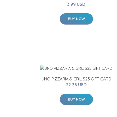
3.99 USD
BUY NOW
UNO PIZZARIA & GRIL $25 GIFT CARD
22.78 USD
BUY NOW