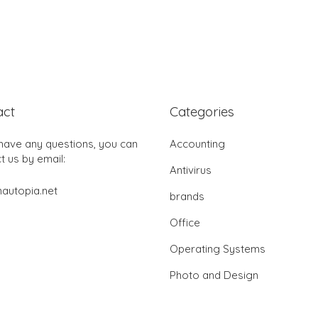
act
Categories
 have any questions, you can
Accounting
t us by email:
Antivirus
autopia.net
brands
Office
Operating Systems
Photo and Design