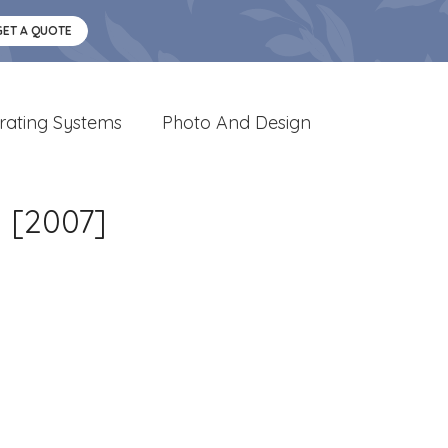
GET A QUOTE
rating Systems
Photo And Design
 [2007]