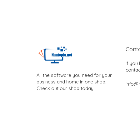
Cont
If you
contac
All the software you need for your
business and home in one shop.
info@n
Check out our shop today