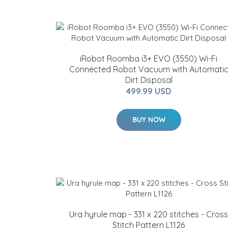
iRobot Roomba i3+ EVO (3550) Wi-Fi
Connected Robot Vacuum with Automati
Dirt Disposal
499.99 USD
BUY NOW
Ura hyrule map - 331 x 220 stitches - Cross
Stitch Pattern L1126