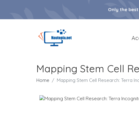
Only the best
Ac
Mapping Stem Cell Re
Home
Mapping Stem Cell Research: Terra In