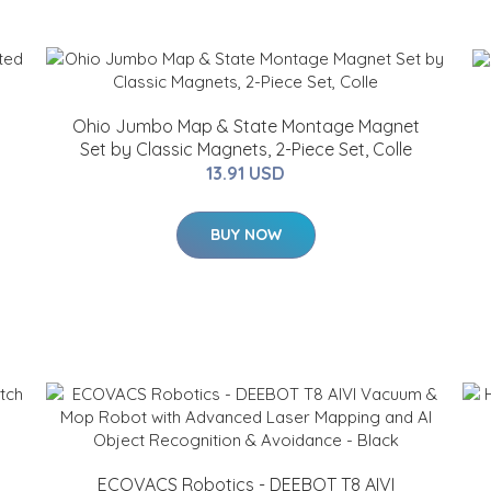
Ohio Jumbo Map & State Montage Magnet
c
Set by Classic Magnets, 2-Piece Set, Colle
13.91 USD
BUY NOW
ECOVACS Robotics - DEEBOT T8 AIVI