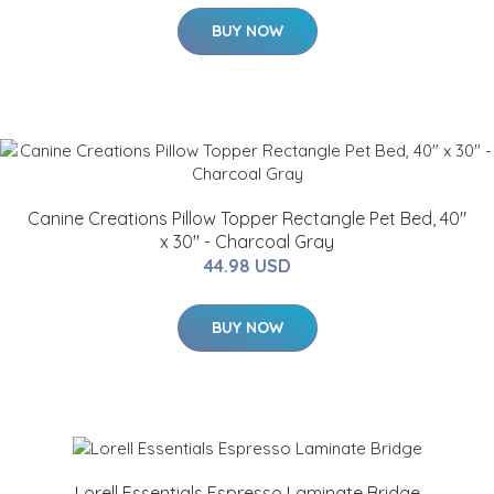
BUY NOW
Canine Creations Pillow Topper Rectangle Pet Bed, 40"
x 30" - Charcoal Gray
44.98 USD
BUY NOW
Lorell Essentials Espresso Laminate Bridge