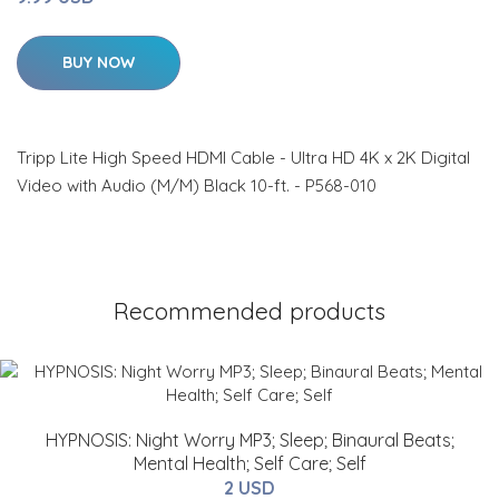
BUY NOW
Tripp Lite High Speed HDMI Cable - Ultra HD 4K x 2K Digital
Video with Audio (M/M) Black 10-ft. - P568-010
Recommended products
HYPNOSIS: Night Worry MP3; Sleep; Binaural Beats;
Mental Health; Self Care; Self
2 USD