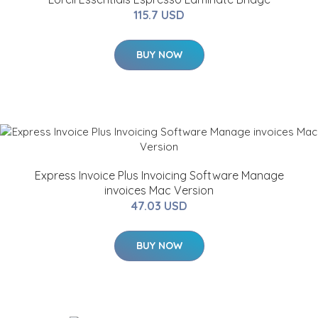
115.7 USD
BUY NOW
Express Invoice Plus Invoicing Software Manage
invoices Mac Version
47.03 USD
BUY NOW