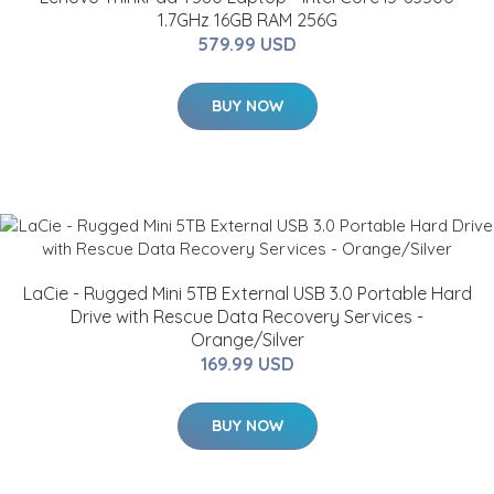
1.7GHz 16GB RAM 256G
579.99 USD
BUY NOW
LaCie - Rugged Mini 5TB External USB 3.0 Portable Hard
Drive with Rescue Data Recovery Services -
Orange/Silver
169.99 USD
BUY NOW