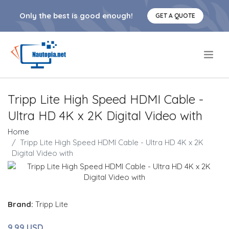
Only the best is good enough!
GET A QUOTE
.
Tripp Lite High Speed HDMI Cable -
Ultra HD 4K x 2K Digital Video with
Home
Tripp Lite High Speed HDMI Cable - Ultra HD 4K x 2K
Digital Video with
Brand:
Tripp Lite
9.99 USD