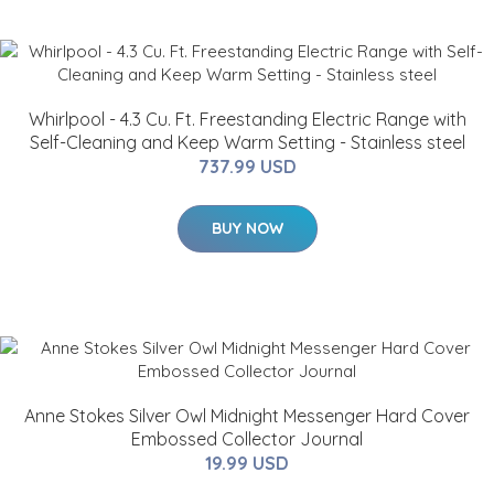
Whirlpool - 4.3 Cu. Ft. Freestanding Electric Range with
Self-Cleaning and Keep Warm Setting - Stainless steel
737.99 USD
BUY NOW
Anne Stokes Silver Owl Midnight Messenger Hard Cover
Embossed Collector Journal
19.99 USD