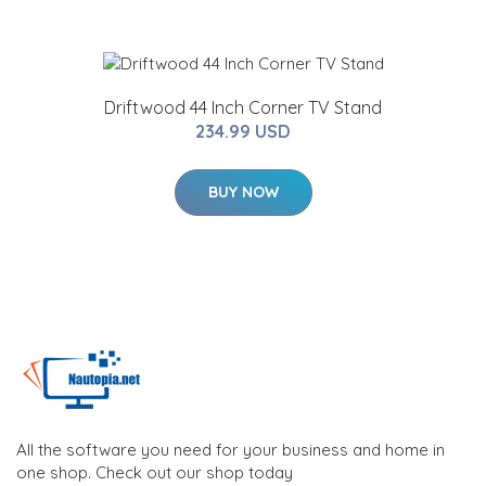
Driftwood 44 Inch Corner TV Stand
234.99 USD
BUY NOW
All the software you need for your business and home in
one shop. Check out our shop today