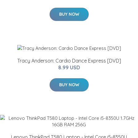
BUY NOW
Tracy Anderson: Cardio Dance Express [DVD]
8.99 USD
BUY NOW
Lenovo ThinkPad T580 Laptop - Intel Core i5-8350U