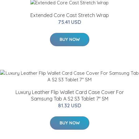
Extended Core Cast Stretch Wrap
75.41 USD
BUY NOW
Luxury Leather Flip Wallet Card Case Cover For
Samsung Tab A S2 S3 Tablet 7'' SM
81.32 USD
BUY NOW