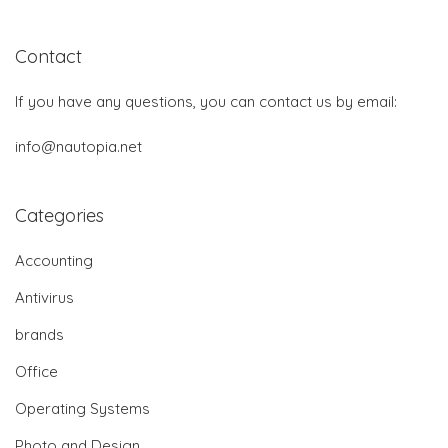
Contact
If you have any questions, you can contact us by email:
info@nautopia.net
Categories
Accounting
Antivirus
brands
Office
Operating Systems
Photo and Design