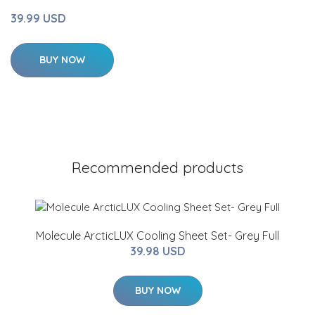
39.99 USD
BUY NOW
Recommended products
Molecule ArcticLUX Cooling Sheet Set- Grey Full
39.98 USD
BUY NOW