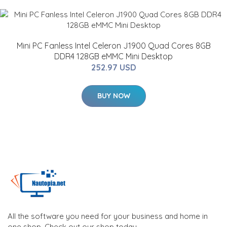
Mini PC Fanless Intel Celeron J1900 Quad Cores 8GB
DDR4 128GB eMMC Mini Desktop
252.97 USD
BUY NOW
All the software you need for your business and home in
one shop. Check out our shop today