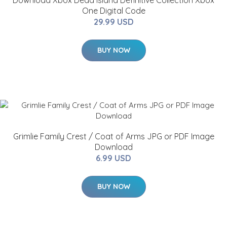
Download Xbox Dead Island Definitive Collection Xbox
One Digital Code
29.99 USD
BUY NOW
Grimlie Family Crest / Coat of Arms JPG or PDF Image
Download
6.99 USD
BUY NOW