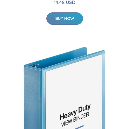
14.48 USD
BUY NOW