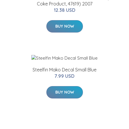
Coke Product, 47619) 2007
12.38 USD
BUY NOW
Steelfin Mako Decal Small Blue
7.99 USD
BUY NOW