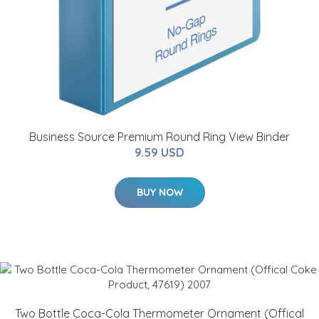
Business Source Premium Round Ring View Binder
9.59 USD
BUY NOW
Two Bottle Coca-Cola Thermometer Ornament (Offical