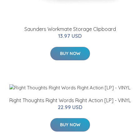
Saunders Workmate Storage Clipboard
13.97 USD
BUY NOW
Right Thoughts Right Words Right Action [LP] - VINYL
22.99 USD
BUY NOW