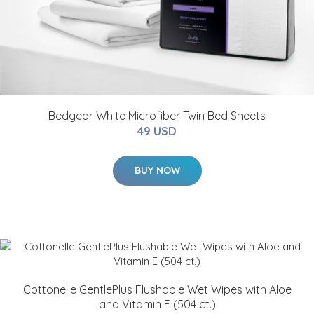
Bedgear White Microfiber Twin Bed Sheets
49 USD
BUY NOW
Cottonelle GentlePlus Flushable Wet Wipes with Aloe
and Vitamin E (504 ct.)