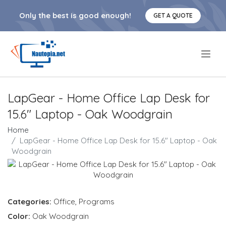
Only the best is good enough!
GET A QUOTE
.
LapGear - Home Office Lap Desk for
15.6" Laptop - Oak Woodgrain
Home
LapGear - Home Office Lap Desk for 15.6" Laptop - Oak
Woodgrain
Categories:
Office
,
Programs
Color:
Oak Woodgrain