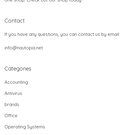
Contact
If you have any questions, you can contact us by email:
info@nautopia.net
Categories
Accounting
Antivirus
brands
Office
Operating Systems