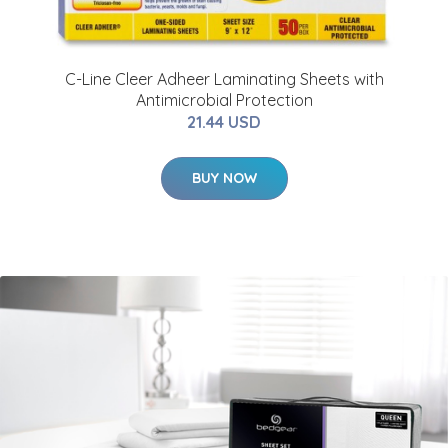
C-Line Cleer Adheer Laminating Sheets with
Antimicrobial Protection
21.44 USD
BUY NOW