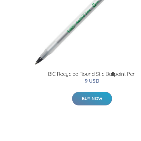
BIC Recycled Round Stic Ballpoint Pen
9 USD
BUY NOW