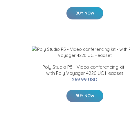
BUY NOW
Poly Studio P5 - Video conferencing kit -
with Poly Voyager 4220 UC Headset
269.99 USD
BUY NOW