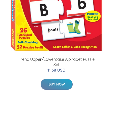
Trend Upper/Lowercase Alphabet Puzzle
Set
11.68 USD
BUY NOW