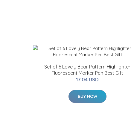
Set of 6 Lovely Bear Pattern Highlighter
Fluorescent Marker Pen Best Gift
17.04 USD
BUY NOW