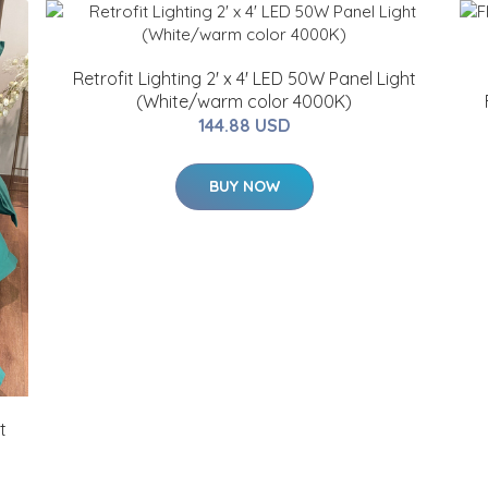
Retrofit Lighting 2' x 4' LED 50W Panel Light
(White/warm color 4000K)
144.88 USD
BUY NOW
t