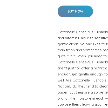
BUY NOW
Cottonelle GentlePlus Flushab
and Vitamin E nourish sensitive
gentle clean. No one likes to 
than fresh and sometimes regu
quite cut it. When you need to
Cottonelle GentlePlus Flushab
aren’t just for after a bathroo
enough, yet gentle enough, t
well. Are Cottonelle Flushable
Not only do they tend to clean 
paper, but they are also bette
brand. The moisture in each w
you use them, leaving you fre