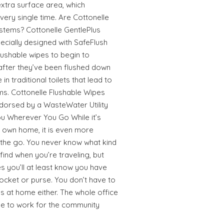
extra surface area, which
every single time. Are Cottonelle
stems? Cottonelle GentlePlus
cially designed with SafeFlush
lushable wipes to begin to
fter they’ve been flushed down
 in traditional toilets that lead to
ms. Cottonelle Flushable Wipes
ndorsed by a WasteWater Utility
ou Wherever You Go While it’s
r own home, it is even more
 the go. You never know what kind
find when you’re traveling, but
s you’ll at least know you have
ocket or purse. You don’t have to
s at home either. The whole office
ome to work for the community