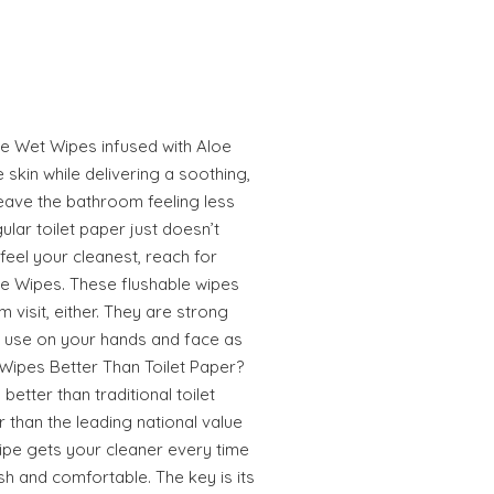
le Wet Wipes infused with Aloe
 skin while delivering a soothing,
leave the bathroom feeling less
lar toilet paper just doesn’t
 feel your cleanest, reach for
le Wipes. These flushable wipes
m visit, either. They are strong
o use on your hands and face as
 Wipes Better Than Toilet Paper?
better than traditional toilet
r than the leading national value
ipe gets your cleaner every time
sh and comfortable. The key is its