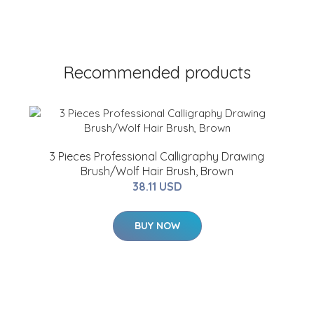
Recommended products
3 Pieces Professional Calligraphy Drawing
Brush/Wolf Hair Brush, Brown
38.11 USD
BUY NOW