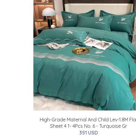
High-Grade Maternal And Child Lev-1.8M Fla
Sheet 4 1- 4Pcs No. 6 - Turquoise Gr
351 USD