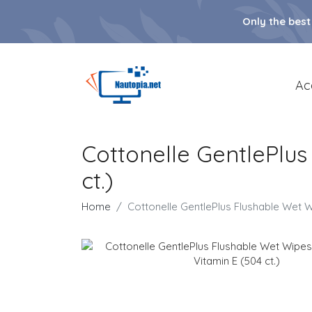
Only the best
Ac
Cottonelle GentlePlus
ct.)
Home
Cottonelle GentlePlus Flushable Wet Wi