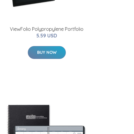
ViewFolio Polypropylene Portfolio
5.59 USD
BUY NOW