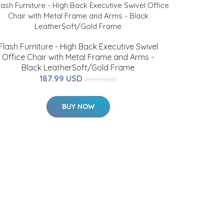
Flash Furniture - High Back Executive Swivel
Office Chair with Metal Frame and Arms -
Black LeatherSoft/Gold Frame
187.99 USD
237.99 USD
BUY NOW