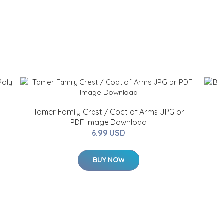
Tamer Family Crest / Coat of Arms JPG or
PDF Image Download
6.99 USD
BUY NOW