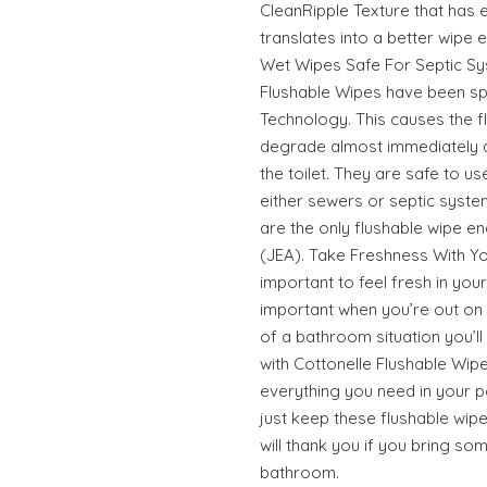
CleanRipple Texture that has 
translates into a better wipe 
Wet Wipes Safe For Septic Sy
Flushable Wipes have been spe
Technology. This causes the f
degrade almost immediately a
the toilet. They are safe to use
either sewers or septic syste
are the only flushable wipe e
(JEA). Take Freshness With Y
important to feel fresh in you
important when you’re out on
of a bathroom situation you’ll 
with Cottonelle Flushable Wipe
everything you need in your p
just keep these flushable wipe
will thank you if you bring s
bathroom.