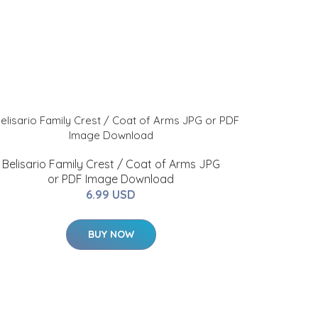
Belisario Family Crest / Coat of Arms JPG
or PDF Image Download
6.99 USD
BUY NOW