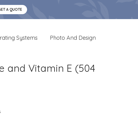
GET A QUOTE
rating Systems
Photo And Design
e and Vitamin E (504
s