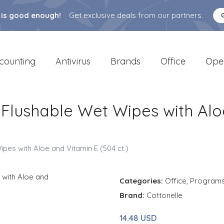
 is good enough!
Get exclusive deals from our partners.
counting
Antivirus
Brands
Office
Ope
 Flushable Wet Wipes with Alo
pes with Aloe and Vitamin E (504 ct.)
Categories:
Office
,
Program
Brand:
Cottonelle
14.48 USD