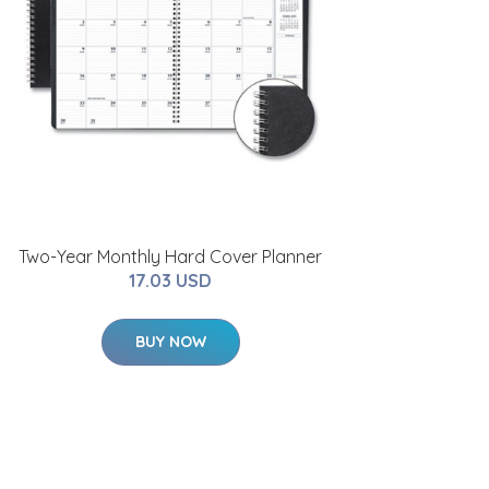
Two-Year Monthly Hard Cover Planner
17.03 USD
BUY NOW