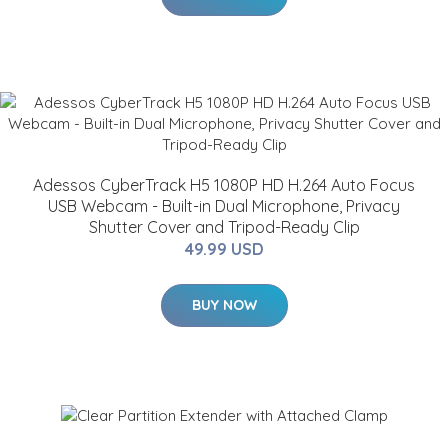
Adessos CyberTrack H5 1080P HD H.264 Auto Focus
USB Webcam - Built-in Dual Microphone, Privacy
Shutter Cover and Tripod-Ready Clip
49.99 USD
BUY NOW