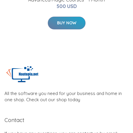
500 USD
BUY NOW
All the software you need for your business and home in
one shop. Check out our shop today
Contact