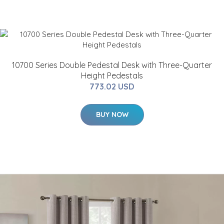
10700 Series Double Pedestal Desk with Three-Quarter
Height Pedestals
773.02 USD
BUY NOW