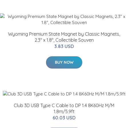
Wyoming Premium State Magnet by Classic Magnets,
2.3" x 1.8", Collectible Souven
3.83 USD
BUY NOW
Club 3D USB Type C Cable to DP 1.4 8K60Hz M/M
1.8m/5.9ft
60.03 USD