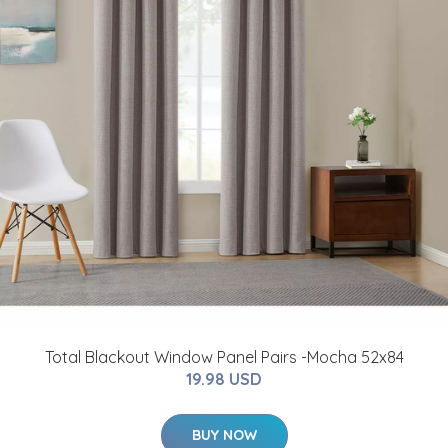
Total Blackout Window Panel Pairs -Mocha 52x84
19.98 USD
BUY NOW