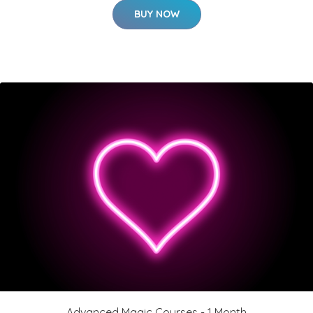
BUY NOW
Advanced Magic Courses - 1 Month