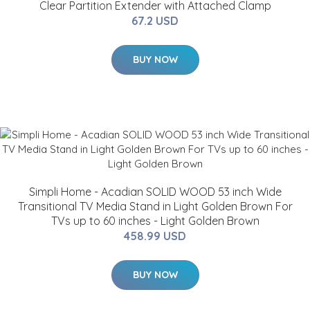
Clear Partition Extender with Attached Clamp
67.2 USD
BUY NOW
Simpli Home - Acadian SOLID WOOD 53 inch Wide
Transitional TV Media Stand in Light Golden Brown For
TVs up to 60 inches - Light Golden Brown
458.99 USD
BUY NOW