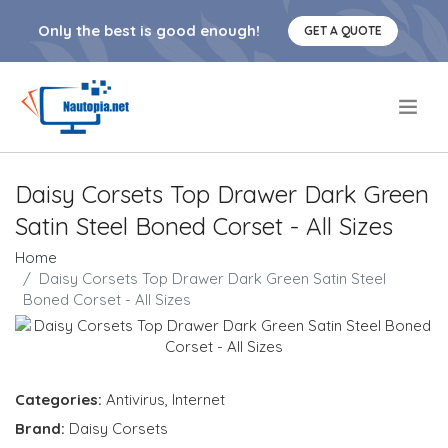
Only the best is good enough!
GET A QUOTE
.
Daisy Corsets Top Drawer Dark Green
Satin Steel Boned Corset - All Sizes
Home
Daisy Corsets Top Drawer Dark Green Satin Steel
Boned Corset - All Sizes
Categories:
Antivirus
,
Internet
Brand:
Daisy Corsets