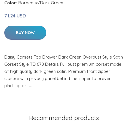
Color:
Bordeaux/Dark Green
71.24 USD
BUY NOW
Daisy Corsets Top Drawer Dark Green Overbust Style Satin
Corset Style TD 670 Details Full bust premium corset made
of high quality dark green satin. Premium front zipper
closure with privacy panel behind the zipper to prevent
pinching or r…
Recommended products