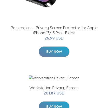
Panzerglass - Privacy Screen Protector for Apple
iPhone 13/13 Pro - Black
26.99 USD
BUY NOW
Workstation Privacy Screen
201.87 USD
BUY NOW