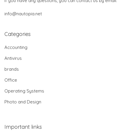
If you have any questions, you can contact us by email:
info@nautopia.net
Categories
Accounting
Antivirus
brands
Office
Operating Systems
Photo and Design
Important links