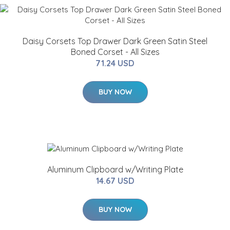
Daisy Corsets Top Drawer Dark Green Satin Steel
Boned Corset - All Sizes
71.24 USD
BUY NOW
Aluminum Clipboard w/Writing Plate
14.67 USD
BUY NOW