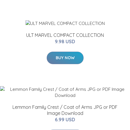
ULT MARVEL COMPACT COLLECTION
9.98 USD
BUY NOW
Lemmon Family Crest / Coat of Arms JPG or PDF
Image Download
6.99 USD