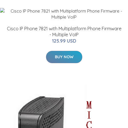
Cisco IP Phone 7821 with Multiplatform Phone Firmware
- Multiple VoIP
125.99 USD
BUY NOW