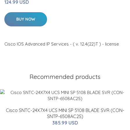
124.99 USD
BUY NOW
Cisco IOS Advanced IP Services - ( v. 12.4(22)T ) - license
Recommended products
Cisco SNTC-24X7X4 UCS MINI SP 5108 BLADE SVR (CON-
SNTP-6508AC2S)
385.99 USD