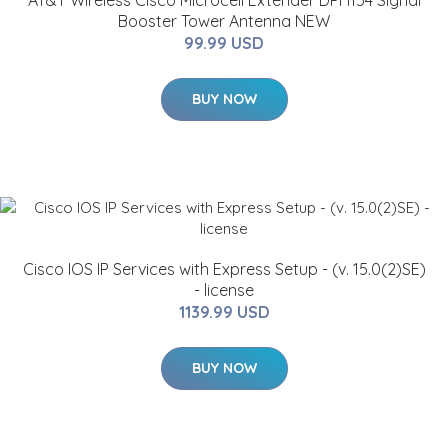
AT&T Wireless Cisco Microcell Extender DPH154 Signal
Booster Tower Antenna NEW
99.99 USD
BUY NOW
Cisco IOS IP Services with Express Setup - (v. 15.0(2)SE)
- license
1139.99 USD
BUY NOW