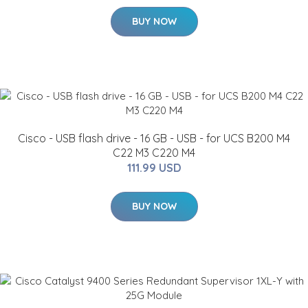
BUY NOW
Cisco - USB flash drive - 16 GB - USB - for UCS B200 M4
C22 M3 C220 M4
111.99 USD
BUY NOW