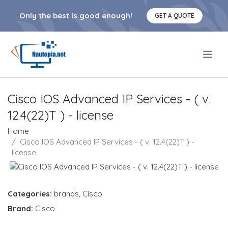
Only the best is good enough!
GET A QUOTE
.
Cisco IOS Advanced IP Services - ( v.
12.4(22)T ) - license
Home
Cisco IOS Advanced IP Services - ( v. 12.4(22)T ) -
license
Categories:
brands
,
Cisco
Brand:
Cisco