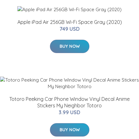
Apple iPad Air 256GB Wi-Fi Space Gray (2020)
749 USD
BUY NOW
Totoro Peeking Car Phone Window Vinyl Decal Anime
Stickers My Neighbor Totoro
3.99 USD
BUY NOW