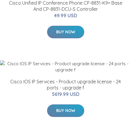
Cisco Unified IP Conference Phone CP-8831-K9= Base
And CP-8831-DCU-S Controller
49.99 USD
BUY NOW
Cisco IOS IP Services - Product upgrade license - 24
ports - upgrade f
5619.99 USD
BUY NOW