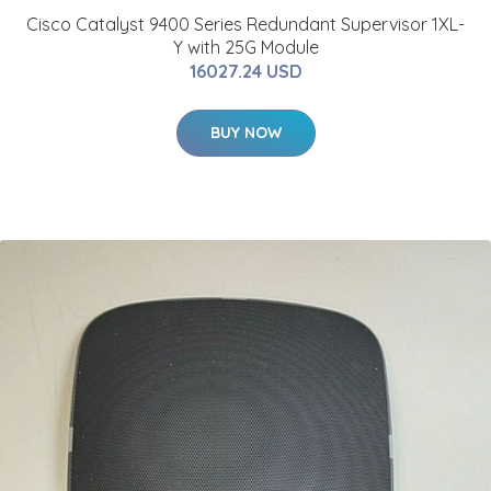
Cisco Catalyst 9400 Series Redundant Supervisor 1XL-
Y with 25G Module
16027.24 USD
BUY NOW