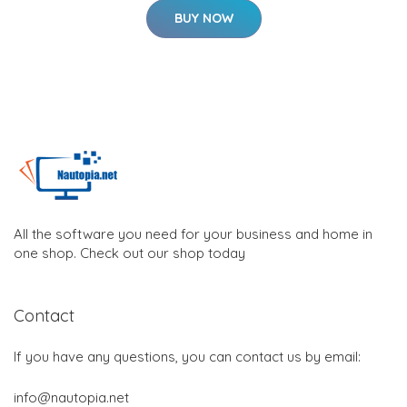
BUY NOW
All the software you need for your business and home in
one shop. Check out our shop today
Contact
If you have any questions, you can contact us by email:
info@nautopia.net