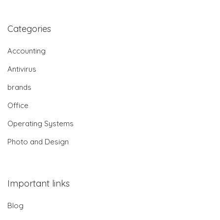
Categories
Accounting
Antivirus
brands
Office
Operating Systems
Photo and Design
Important links
Blog