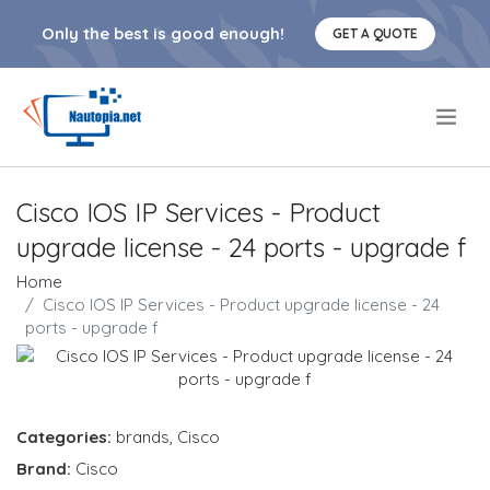
Only the best is good enough!
GET A QUOTE
.
Cisco IOS IP Services - Product
upgrade license - 24 ports - upgrade f
Home
Cisco IOS IP Services - Product upgrade license - 24
ports - upgrade f
Categories:
brands
,
Cisco
Brand:
Cisco