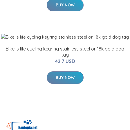
BUY NOW
Bike is life cycling keyring stainless steel or 18k gold dog
tag
42.7 USD
BUY NOW