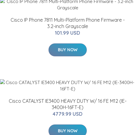
Cisco IP Phone 7811 Multi-Platform Phone Firmware -
3.2-inch Grayscale
101.99 USD
BUY NOW
Cisco CATALYST IE3400 HEAVY DUTY W/ 16 FE M12 (IE-
3400H-16FT-E)
4779.99 USD
BUY NOW