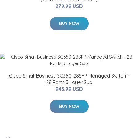
279.99 USD
BUY NOW
Cisco Small Business SG350-28SFP Managed Switch -
28 Ports 3 Layer Sup
945.99 USD
BUY NOW