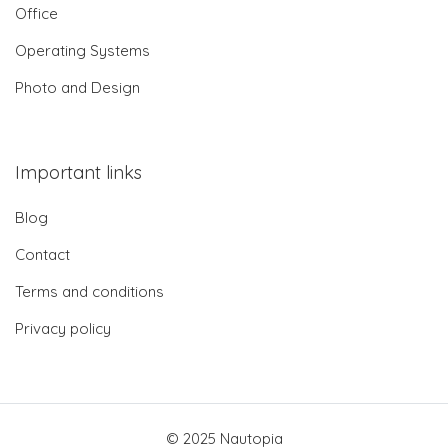
Office
Operating Systems
Photo and Design
Important links
Blog
Contact
Terms and conditions
Privacy policy
© 2025 Nautopia