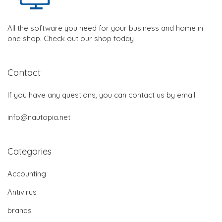
All the software you need for your business and home in
one shop. Check out our shop today
Contact
If you have any questions, you can contact us by email:
info@nautopia.net
Categories
Accounting
Antivirus
brands