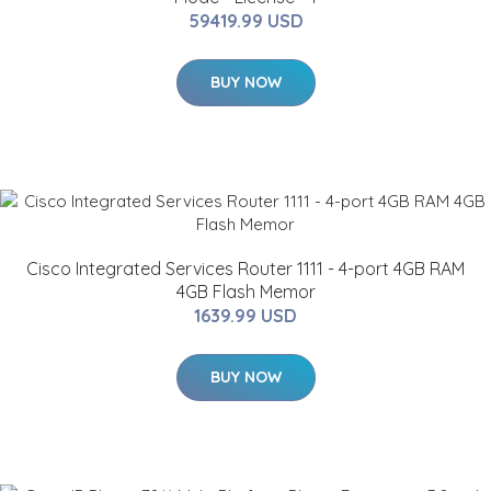
59419.99 USD
BUY NOW
Cisco Integrated Services Router 1111 - 4-port 4GB RAM
4GB Flash Memor
1639.99 USD
BUY NOW