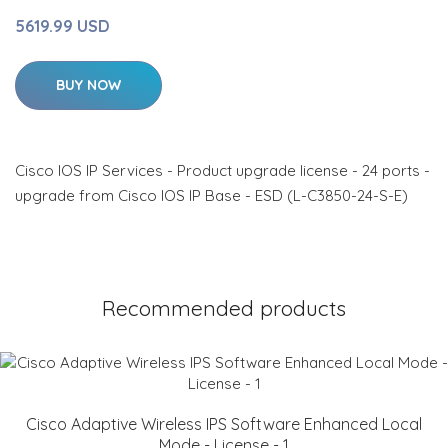
5619.99 USD
BUY NOW
Cisco IOS IP Services - Product upgrade license - 24 ports -
upgrade from Cisco IOS IP Base - ESD (L-C3850-24-S-E)
Recommended products
Cisco Adaptive Wireless IPS Software Enhanced Local
Mode - License - 1