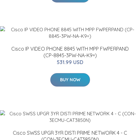
Cisco IP VIDEO PHONE 8845 WITH MPP FWPERPAND
(CP-8845-3PW-NA-K9=)
531.99 USD
BUY NOW
Cisco SWSS UPGR 3YR DISTI PRIME NETWORK 4 - C
(CON-3ECMU-CAT3850N)