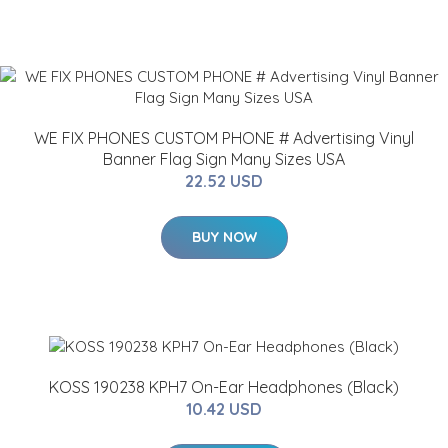
WE FIX PHONES CUSTOM PHONE # Advertising Vinyl
Banner Flag Sign Many Sizes USA
22.52 USD
BUY NOW
KOSS 190238 KPH7 On-Ear Headphones (Black)
10.42 USD