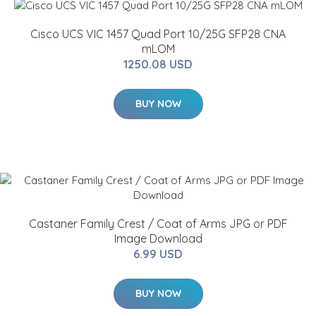
Cisco UCS VIC 1457 Quad Port 10/25G SFP28 CNA
mLOM
1250.08 USD
BUY NOW
Castaner Family Crest / Coat of Arms JPG or PDF
Image Download
6.99 USD
BUY NOW