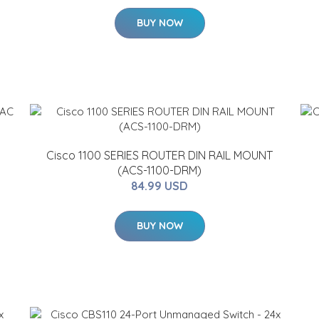
BUY NOW
Cisco 1100 SERIES ROUTER DIN RAIL MOUNT
(ACS-1100-DRM)
84.99 USD
BUY NOW