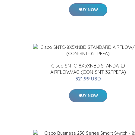
BUY NOW
Cisco SNTC-8X5XNBD STANDARD
AIRFLOW/AC (CON-SNT-32TPEFA)
321.99 USD
BUY NOW