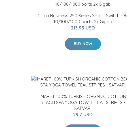
Cisco Business 250 Series Smart Switch - 8
10/100/1000 ports 2x Gigab
213.99 USD
BUY NOW
IMARET 100% TURKISH ORGANIC COTTON
BEACH SPA YOGA TOWEL TEAL STRIPES -
SATVARI
29.7 USD