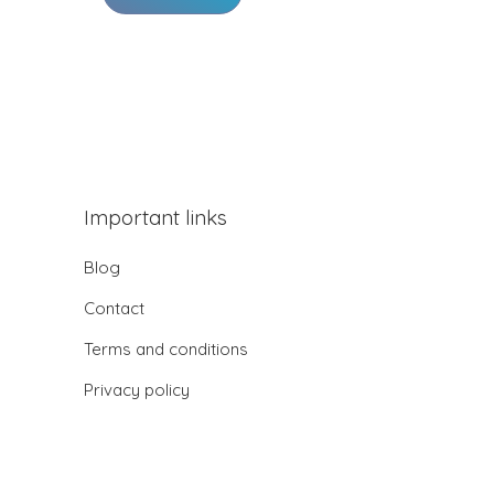
Important links
Blog
Contact
Terms and conditions
Privacy policy