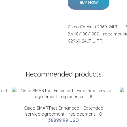
BUY NOW
Cisco Catalyst 2960-24LT-L - 
2 x 10/100/1000 - rack-mount
C2960-24LT-L-RF)
Recommended products
-
Cisco SMARTnet Enhanced - Extended
service agreement - replacement - 8
36899.99 USD