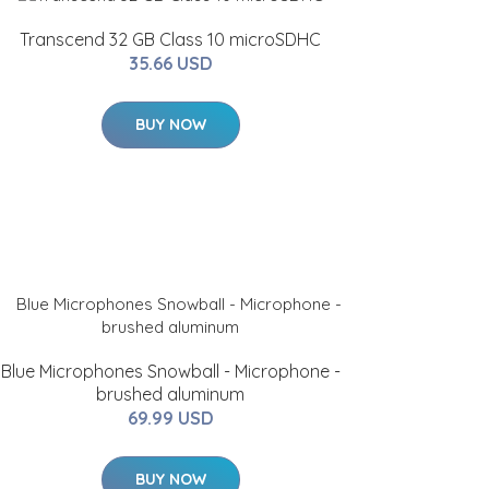
Transcend 32 GB Class 10 microSDHC
35.66 USD
BUY NOW
Blue Microphones Snowball - Microphone -
brushed aluminum
69.99 USD
BUY NOW