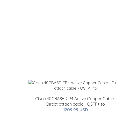
Cisco 40GBASE-CR4 Active Copper Cable 
Direct attach cable - QSFP+ to
1209.99 USD