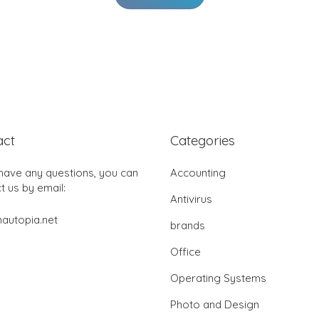
act
Categories
 have any questions, you can
Accounting
t us by email:
Antivirus
autopia.net
brands
Office
Operating Systems
Photo and Design