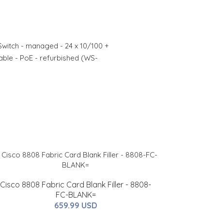
Switch - managed - 24 x 10/100 +
able - PoE - refurbished (WS-
Cisco 8808 Fabric Card Blank Filler - 8808-
FC-BLANK=
659.99 USD