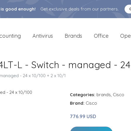
 is good enough!
Get exclusive deals from our partners.
counting
Antivirus
Brands
Office
Ope
4LT-L - Switch - managed - 24 
 managed - 24 x 10/100 + 2 x 10/1
Categories:
brands
,
Cisco
Brand:
Cisco
776.99 USD