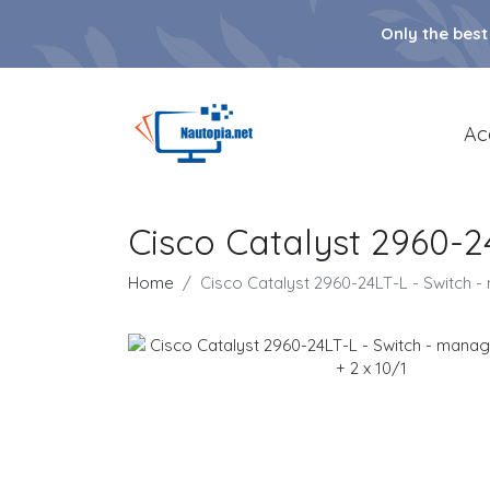
Only the best
Ac
Cisco Catalyst 2960-2
Home
Cisco Catalyst 2960-24LT-L - Switch -