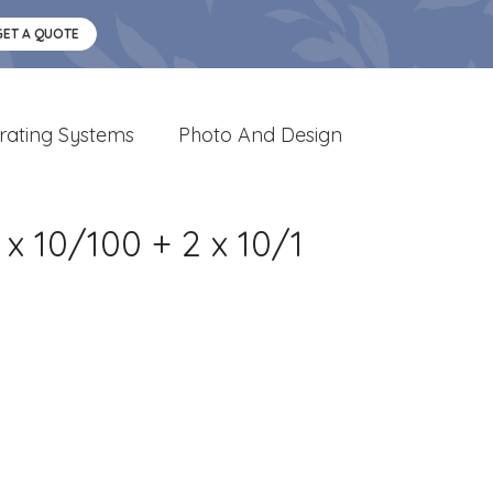
GET A QUOTE
rating Systems
Photo And Design
x 10/100 + 2 x 10/1