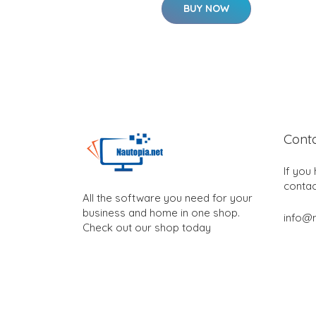
BUY NOW
Cont
If you
contac
All the software you need for your
business and home in one shop.
info@n
Check out our shop today