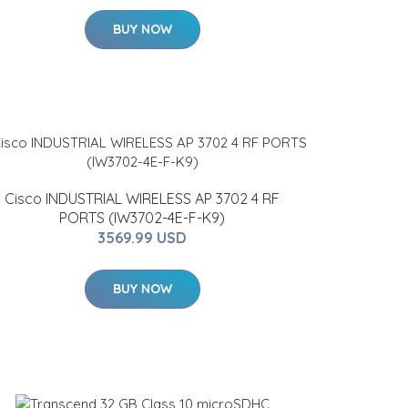
BUY NOW
Cisco INDUSTRIAL WIRELESS AP 3702 4 RF
PORTS (IW3702-4E-F-K9)
3569.99 USD
BUY NOW