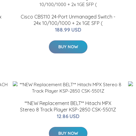
x
Cisco CBS110 24-Port Unmanaged Switch -
24x 10/100/1000 + 2x 1GE SFP (
188.99 USD
BUY NOW
**NEW Replacement BELT** Hitachi MPX
Stereo 8 Track Player KSP-2850 CSK-5501Z
12.86 USD
BUY NOW