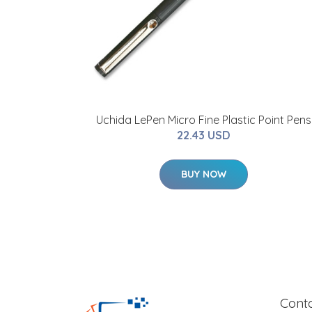
Uchida LePen Micro Fine Plastic Point Pens
22.43 USD
BUY NOW
Cont