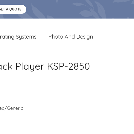
GET A QUOTE
rating Systems
Photo And Design
ack Player KSP-2850
ed/Generic