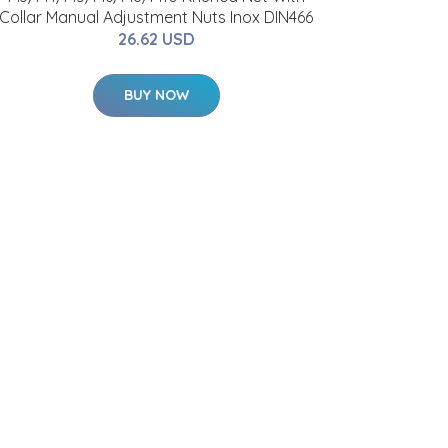
Collar Manual Adjustment Nuts Inox DIN466
26.62 USD
BUY NOW