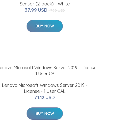
Sensor (2-pack) - White
37.99 USD
47.99 USD
BUY NOW
Lenovo Microsoft Windows Server 2019 -
License - 1 User CAL
71.12 USD
BUY NOW