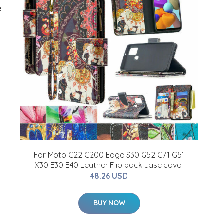
e
For Moto G22 G200 Edge S30 G52 G71 G51
X30 E30 E40 Leather Flip back case cover
48.26 USD
BUY NOW