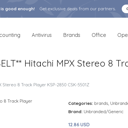
 is good enough!
Get exclusive deals from our partners.
counting
Antivirus
Brands
Office
Ope
LT** Hitachi MPX Stereo 8 Tr
X Stereo 8 Track Player KSP-2850 CSK-5501Z
Categories:
brands
,
Unbrand
Brand:
Unbranded/Generic
12.86 USD