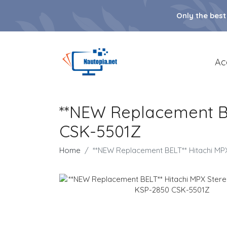
Only the best
Ac
**NEW Replacement BE
CSK-5501Z
Home
**NEW Replacement BELT** Hitachi MP