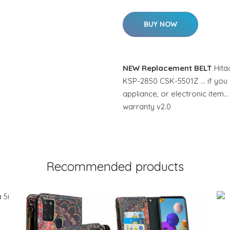
BUY NOW
NEW Replacement BELT
Hita
KSP-2850 CSK-5501Z … if you n
appliance, or electronic item…
warranty v2.0
Recommended products