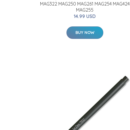
MAG322 MAG250 MAG261 MAG254 MAG424
MAG255
14.99 USD
BUY NOW