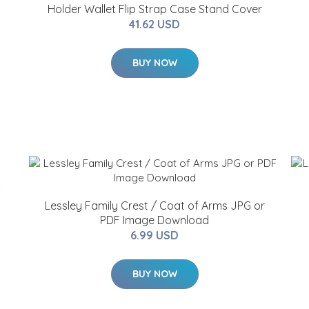
Holder Wallet Flip Strap Case Stand Cover
41.62 USD
BUY NOW
Lessley Family Crest / Coat of Arms JPG or
PDF Image Download
6.99 USD
BUY NOW