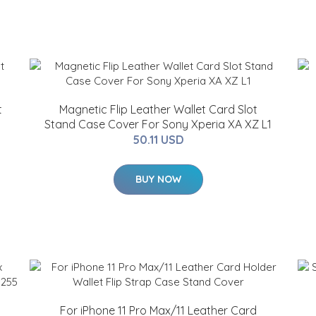
t
Magnetic Flip Leather Wallet Card Slot
Stand Case Cover For Sony Xperia XA XZ L1
50.11 USD
BUY NOW
For iPhone 11 Pro Max/11 Leather Card