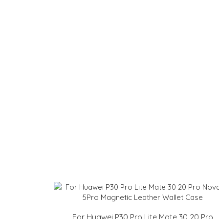
For Huawei P30 Pro Lite Mate 30 20 Pro