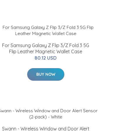
For Samsung Galaxy Z Flip 3/Z Fold 3 5G
Flip Leather Magnetic Wallet Case
80.12 USD
BUY NOW
Swann - Wireless Window and Door Alert