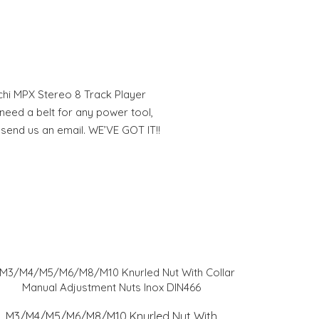
chi MPX Stereo 8 Track Player
eed a belt for any power tool,
 send us an email. WE’VE GOT IT!!
M3/M4/M5/M6/M8/M10 Knurled Nut With