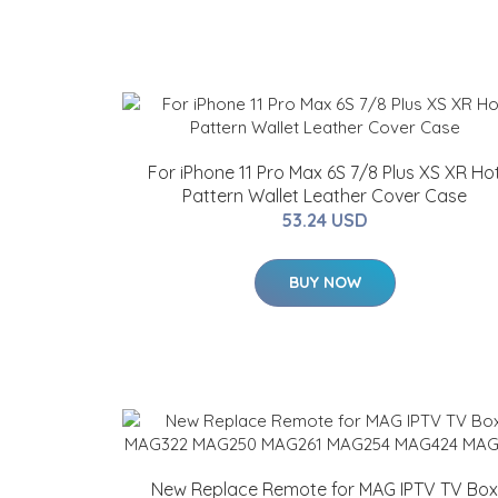
For iPhone 11 Pro Max 6S 7/8 Plus XS XR Ho
Pattern Wallet Leather Cover Case
53.24 USD
BUY NOW
New Replace Remote for MAG IPTV TV Box