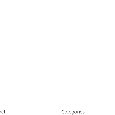
act
Categories