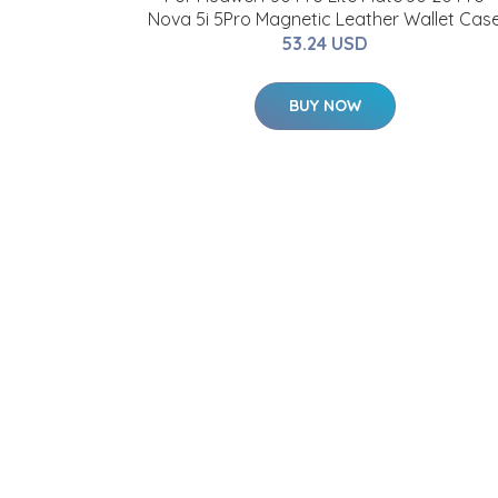
Nova 5i 5Pro Magnetic Leather Wallet Cas
53.24 USD
BUY NOW