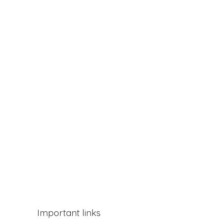
Important links