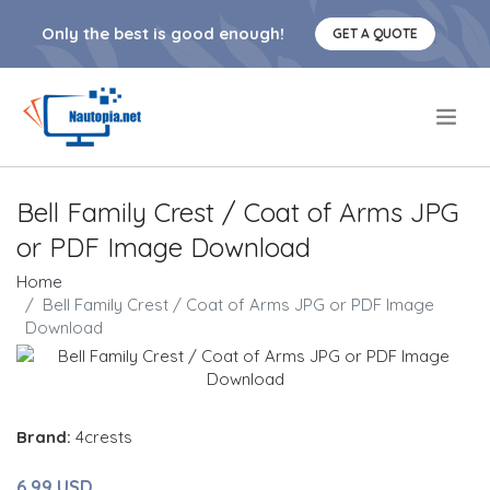
Only the best is good enough!
GET A QUOTE
.
Bell Family Crest / Coat of Arms JPG
or PDF Image Download
Home
Bell Family Crest / Coat of Arms JPG or PDF Image
Download
Brand:
4crests
6.99 USD