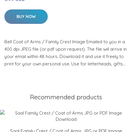
BUY NOW
Bell Coat of Arms / Family Crest Image Emailed to you in a
400 dpi JPEG file (or pdf upon request). The file will arrive in
your email within 48 hours. Download it and use it freely to
print for your own personal use. Use for letterheads, gifts…
Recommended products
Saal Family Crest / Coat of Arms JPG or PDF Image