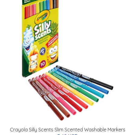
Crayola Silly Scents Slim Scented Washable Markers