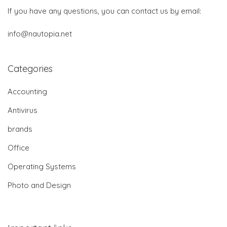
If you have any questions, you can contact us by email:
info@nautopia.net
Categories
Accounting
Antivirus
brands
Office
Operating Systems
Photo and Design