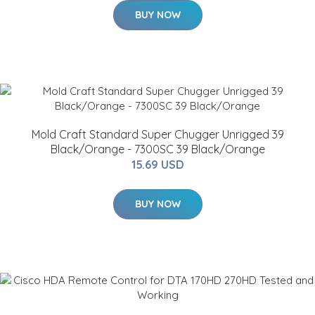
BUY NOW
Mold Craft Standard Super Chugger Unrigged 39
Black/Orange - 7300SC 39 Black/Orange
15.69 USD
BUY NOW