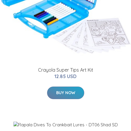
Crayola Super Tips Art Kit
12.85 USD
BUY NOW