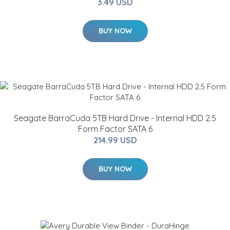
3.49 USD
BUY NOW
Seagate BarraCuda 5TB Hard Drive - Internal HDD 2.5
Form Factor SATA 6
214.99 USD
BUY NOW