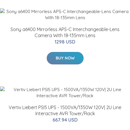
Sony a6400 Mirrorless APS-C Interchangeable-Lens
Camera With 18-135mm Lens
1298 USD
BUY NOW
Vertiv Liebert PSI5 UPS - 1500VA/1350W 120V| 2U Line
Interactive AVR Tower/Rack
667.94 USD