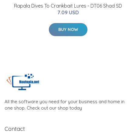
Rapala Dives To Crankbait Lures - DT06 Shad SD
7.09 USD
BUY NOW
All the software you need for your business and home in
one shop. Check out our shop today
Contact