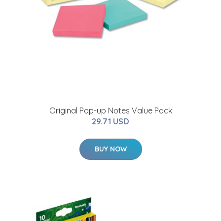
Original Pop-up Notes Value Pack
29.71 USD
BUY NOW