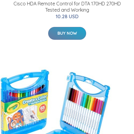
Cisco HDA Remote Control for DTA 170HD 270HD
Tested and Working
10.28 USD
BUY NOW