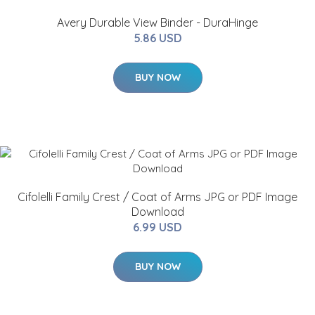
Avery Durable View Binder - DuraHinge
5.86 USD
BUY NOW
Cifolelli Family Crest / Coat of Arms JPG or PDF Image
Download
6.99 USD
BUY NOW