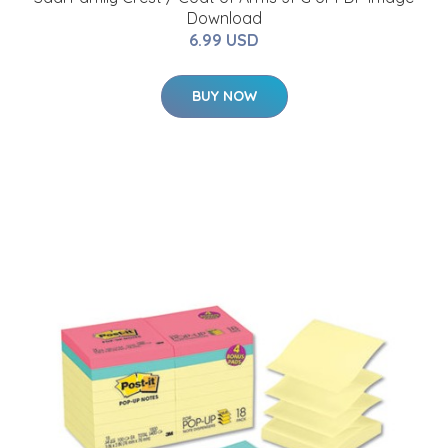
Download
6.99 USD
BUY NOW