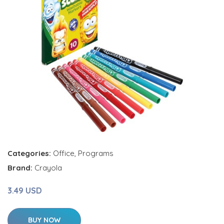
Categories:
Office
,
Programs
Brand:
Crayola
3.49 USD
BUY NOW