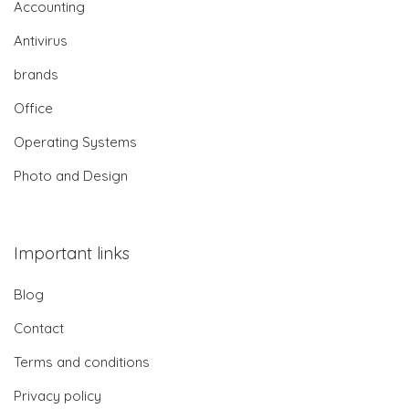
Accounting
Antivirus
brands
Office
Operating Systems
Photo and Design
Important links
Blog
Contact
Terms and conditions
Privacy policy