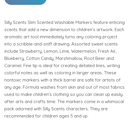
Silly Scents Slim Scented Washable Markers feature enticing
scents that add a new dimension to children’s artwork. Each
aromatic art tool immediately turns any coloring project
into a scribble-and-sniff drawing. Assorted sweet scents
include Strawberry, Lemon, Lime, Watermelon, Fresh Air,
Blueberry, Cotton Candy, Marshmallow, Root Beer and
Caramel. Fine tip is ideal for creating detailed lines, writing
colorful notes as well as coloring in larger areas. These
nontoxic markers with a thick barrel are safe for artists of
any age. Formula washes from skin and out of most fabrics
used to make children’s clothing so you can clean up easily
after arts and crafts time. The markers come in a whimsical
pack adorned with Silly Scents characters. They are
recommended for children ages 5 and up.