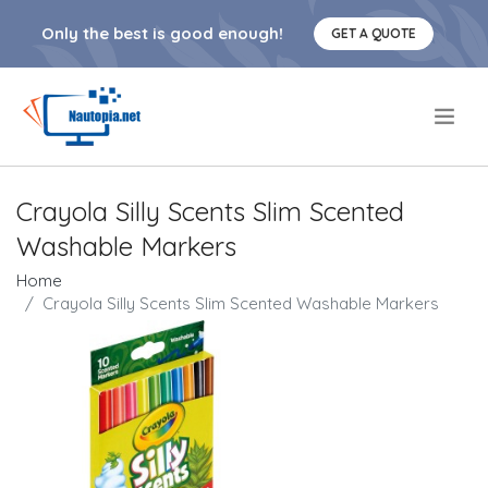
Only the best is good enough!
GET A QUOTE
.
Crayola Silly Scents Slim Scented
Washable Markers
Home
Crayola Silly Scents Slim Scented Washable Markers