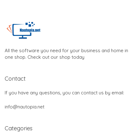
All the software you need for your business and home in
one shop. Check out our shop today
Contact
If you have any questions, you can contact us by email:
info@nautopia.net
Categories