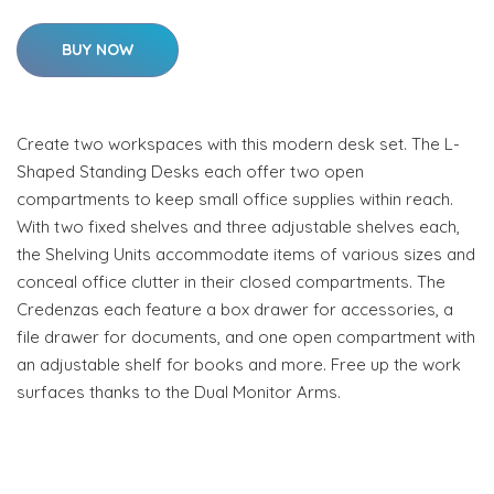
BUY NOW
Create two workspaces with this modern desk set. The L-
Shaped Standing Desks each offer two open
compartments to keep small office supplies within reach.
With two fixed shelves and three adjustable shelves each,
the Shelving Units accommodate items of various sizes and
conceal office clutter in their closed compartments. The
Credenzas each feature a box drawer for accessories, a
file drawer for documents, and one open compartment with
an adjustable shelf for books and more. Free up the work
surfaces thanks to the Dual Monitor Arms.