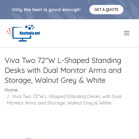
Only the best is good enough!
GET A QUOTE
.
Viva Two 72"W L-Shaped Standing
Desks with Dual Monitor Arms and
Storage, Walnut Grey & White
Home
Viva Two 72"W L-Shaped Standing Desks with Dual
Monitor Arms and Storage, Walnut Grey & White