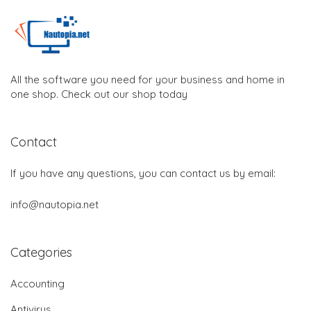
All the software you need for your business and home in
one shop. Check out our shop today
Contact
If you have any questions, you can contact us by email:
info@nautopia.net
Categories
Accounting
Antivirus