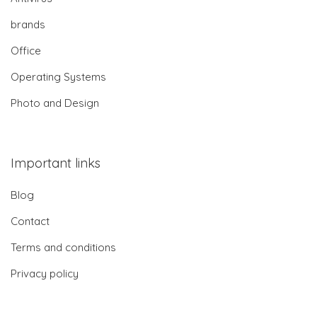
brands
Office
Operating Systems
Photo and Design
Important links
Blog
Contact
Terms and conditions
Privacy policy