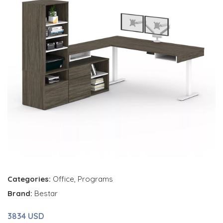
Categories:
Office
,
Programs
Brand:
Bestar
3834 USD