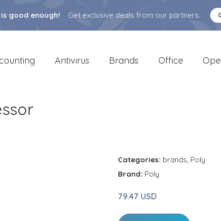
 is good enough!
Get exclusive deals from our partners.
counting
Antivirus
Brands
Office
Ope
essor
Categories:
brands
,
Poly
Brand:
Poly
79.47 USD