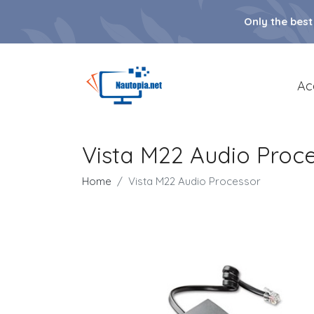
Only the best
Ac
Vista M22 Audio Proc
Home
Vista M22 Audio Processor