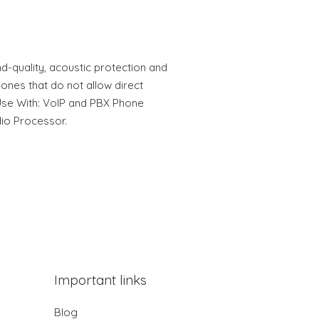
d-quality, acoustic protection and
hones that do not allow direct
Use With: VoIP and PBX Phone
io Processor.
Important links
Blog