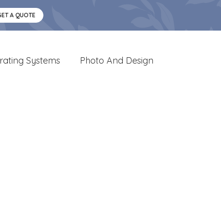
GET A QUOTE
rating Systems
Photo And Design