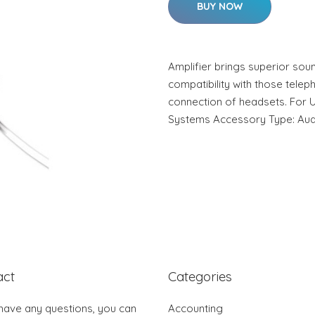
BUY NOW
Amplifier brings superior soun
compatibility with those telep
connection of headsets. For 
Systems Accessory Type: Aud
act
Categories
 have any questions, you can
Accounting