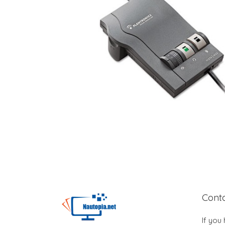
Cont
If you