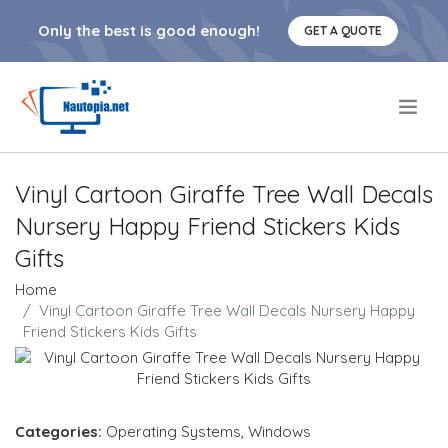
Only the best is good enough!
GET A QUOTE
.
Vinyl Cartoon Giraffe Tree Wall Decals
Nursery Happy Friend Stickers Kids
Gifts
Home
Vinyl Cartoon Giraffe Tree Wall Decals Nursery Happy
Friend Stickers Kids Gifts
Categories:
Operating Systems
,
Windows