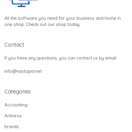
All the software you need for your business and home in
one shop. Check out our shop today
Contact
If you have any questions, you can contact us by email:
info@nautopia.net
Categories
Accounting
Antivirus
brands