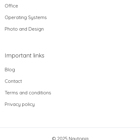
Office
Operating Systems
Photo and Design
Important links
Blog
Contact
Terms and conditions
Privacy policy
© 2025 Nautopia