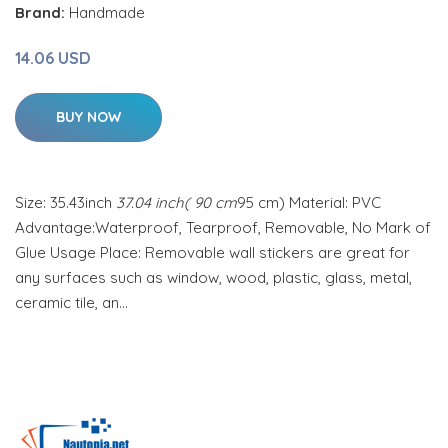
Brand:
Handmade
14.06 USD
BUY NOW
Size: 35.43inch
37.04 inch( 90 cm
95 cm) Material: PVC
Advantage:Waterproof, Tearproof, Removable, No Mark of
Glue Usage Place: Removable wall stickers are great for
any surfaces such as window, wood, plastic, glass, metal,
ceramic tile, an…