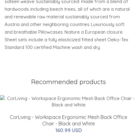
sateen weave Sustainably sourced: made from a blend of
hardwoods including beech trees, all of which are a natural
and renewable raw material sustainably sourced from
Austria and other neighboring countries Luxuriously soft
and breathable Pillowcases feature a European closure
Sheet sets include a fully elasticized fitted sheet Oeko-Tex
Standard 100 certified Machine wash and dry
Recommended products
CorLiving - Workspace Ergonomic Mesh Back Office
Chair - Black and White
160.99 USD