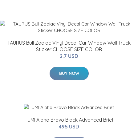
TAURUS Bull Zodiac Vinyl Decal Car Window Wall Truck
Sticker CHOOSE SIZE COLOR
2.7 USD
BUY NOW
TUMI Alpha Bravo Black Advanced Brief
495 USD