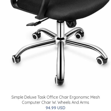
Simple Deluxe Task Office Chair Ergonomic Mesh
Computer Chair W. Wheels And Arms
94.99 USD