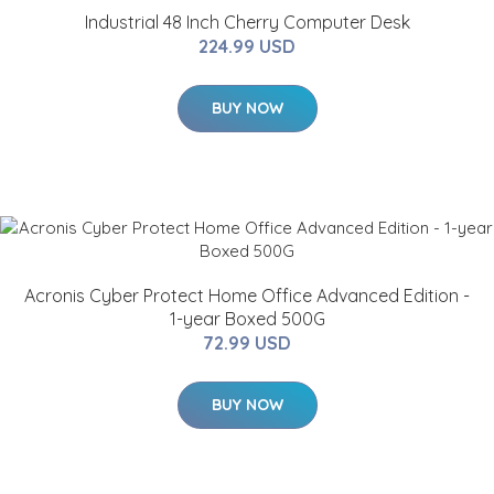
Industrial 48 Inch Cherry Computer Desk
224.99 USD
BUY NOW
Acronis Cyber Protect Home Office Advanced Edition -
1-year Boxed 500G
72.99 USD
BUY NOW