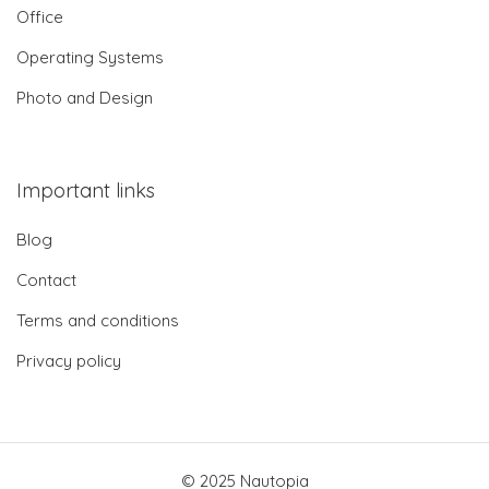
Office
Operating Systems
Photo and Design
Important links
Blog
Contact
Terms and conditions
Privacy policy
© 2025 Nautopia