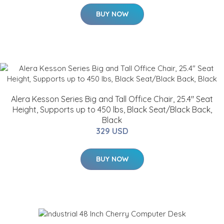
BUY NOW
Alera Kesson Series Big and Tall Office Chair, 25.4" Seat
Height, Supports up to 450 lbs, Black Seat/Black Back,
Black
329 USD
BUY NOW