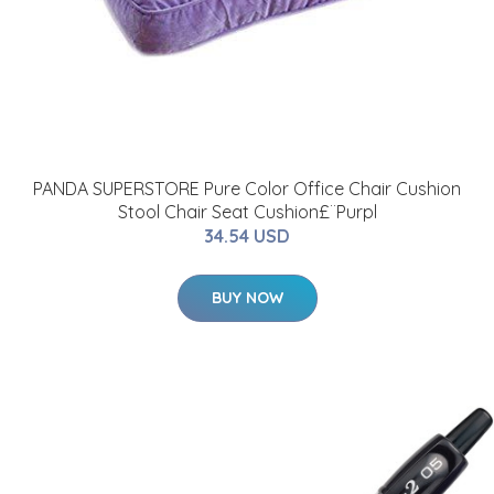
PANDA SUPERSTORE Pure Color Office Chair Cushion
Stool Chair Seat Cushion£¨Purpl
34.54 USD
BUY NOW