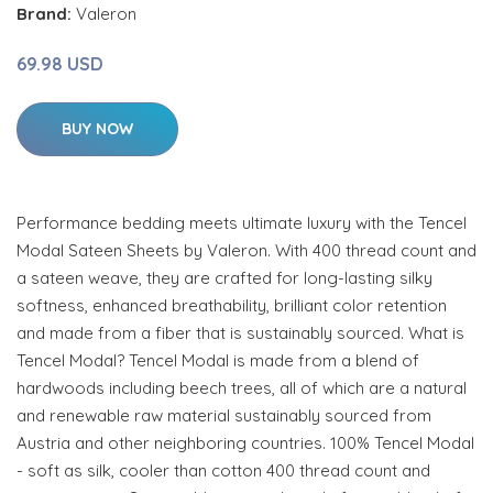
Brand:
Valeron
69.98 USD
BUY NOW
Performance bedding meets ultimate luxury with the Tencel
Modal Sateen Sheets by Valeron. With 400 thread count and
a sateen weave, they are crafted for long-lasting silky
softness, enhanced breathability, brilliant color retention
and made from a fiber that is sustainably sourced. What is
Tencel Modal? Tencel Modal is made from a blend of
hardwoods including beech trees, all of which are a natural
and renewable raw material sustainably sourced from
Austria and other neighboring countries. 100% Tencel Modal
- soft as silk, cooler than cotton 400 thread count and