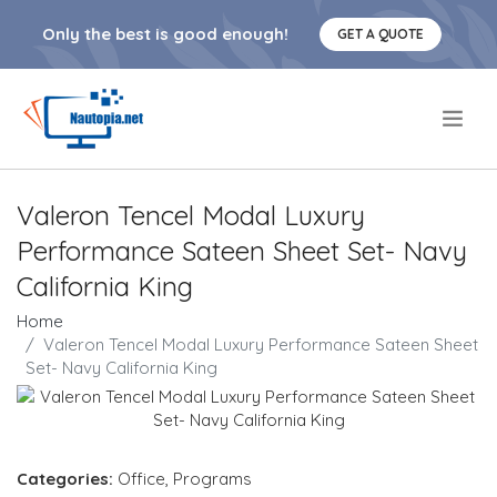
Only the best is good enough!
GET A QUOTE
.
Valeron Tencel Modal Luxury
Performance Sateen Sheet Set- Navy
California King
Home
Valeron Tencel Modal Luxury Performance Sateen Sheet
Set- Navy California King
Categories:
Office
,
Programs