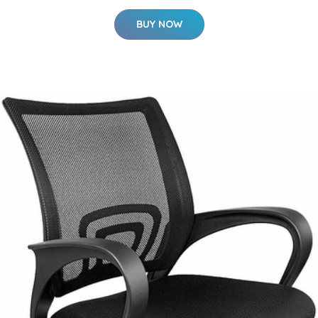
BUY NOW