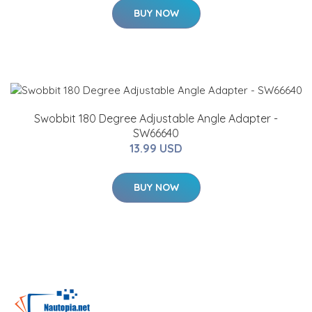
BUY NOW
Swobbit 180 Degree Adjustable Angle Adapter -
SW66640
13.99 USD
BUY NOW