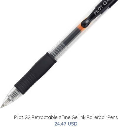
Pilot G2 Retractable XFine Gel Ink Rollerball Pens
24.47 USD