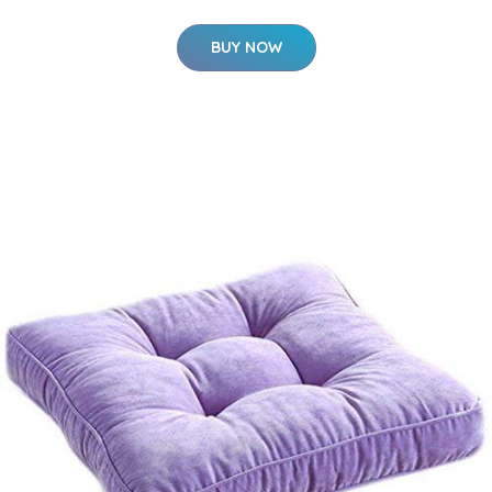
BUY NOW