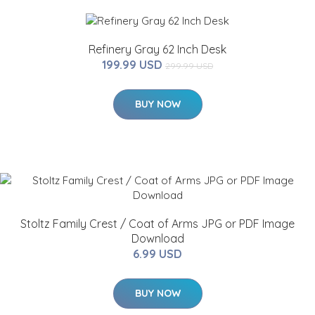
Refinery Gray 62 Inch Desk
199.99 USD
299.99 USD
BUY NOW
Stoltz Family Crest / Coat of Arms JPG or PDF Image
Download
6.99 USD
BUY NOW