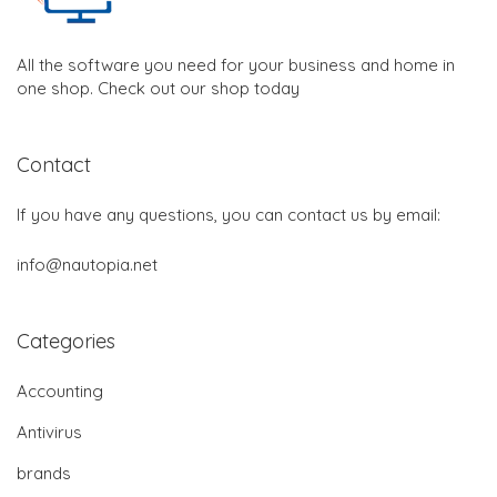
All the software you need for your business and home in
one shop. Check out our shop today
Contact
If you have any questions, you can contact us by email:
info@nautopia.net
Categories
Accounting
Antivirus
brands