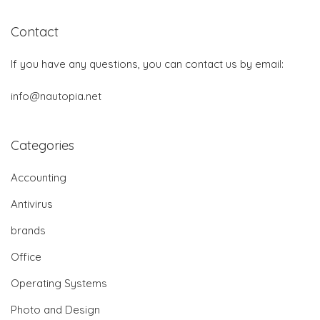
Contact
If you have any questions, you can contact us by email:
info@nautopia.net
Categories
Accounting
Antivirus
brands
Office
Operating Systems
Photo and Design