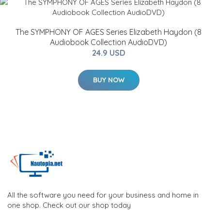
The SYMPHONY OF AGES Series Elizabeth Haydon (8
Audiobook Collection AudioDVD)
24.9 USD
BUY NOW
All the software you need for your business and home in
one shop. Check out our shop today