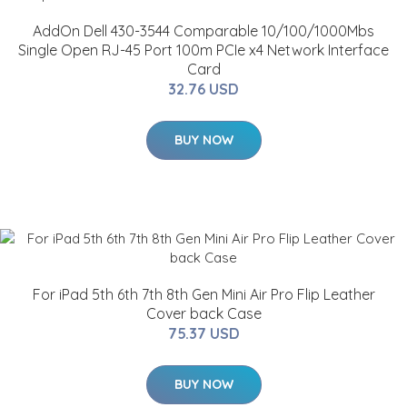
AddOn Dell 430-3544 Comparable 10/100/1000Mbs
Single Open RJ-45 Port 100m PCIe x4 Network Interface
Card
32.76 USD
BUY NOW
For iPad 5th 6th 7th 8th Gen Mini Air Pro Flip Leather
Cover back Case
75.37 USD
BUY NOW