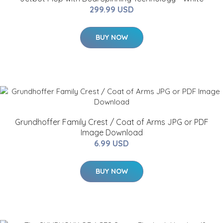
299.99 USD
BUY NOW
Grundhoffer Family Crest / Coat of Arms JPG or PDF
Image Download
6.99 USD
BUY NOW