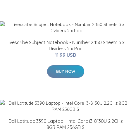
Livescribe Subject Notebook - Number 2 150 Sheets 3 x
Dividers 2 x Poc
11.99 USD
BUY NOW
Dell Latitude 3390 Laptop - Intel Core i3-8130U 2.2GHz
8GB RAM 256GB S