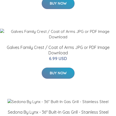
BUY NOW
Galves Family Crest / Coat of Arms JPG or PDF Image
Download
6.99 USD
BUY NOW
Sedona By Lynx - 36" Built-In Gas Grill - Stainless Steel