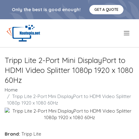
Only the best is good enough!
GET A QUOTE
.
Tripp Lite 2-Port Mini DisplayPort to
HDMI Video Splitter 1080p 1920 x 1080
60Hz
Home
Tripp Lite 2-Port Mini DisplayPort to HDMI Video Splitter
1080p 1920 x 1080 60Hz
Brand:
Tripp Lite