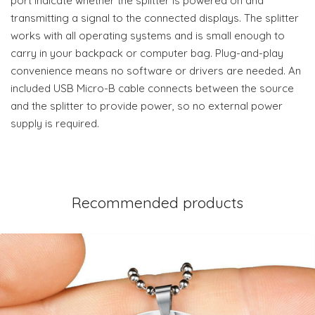
port indicate whether the splitter is powered on and
transmitting a signal to the connected displays. The splitter
works with all operating systems and is small enough to
carry in your backpack or computer bag. Plug-and-play
convenience means no software or drivers are needed. An
included USB Micro-B cable connects between the source
and the splitter to provide power, so no external power
supply is required.
Recommended products