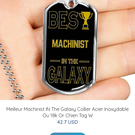
Meilleur Machinist IN The Galaxy Collier Acier Inoxydable
Ou 18k Or Chien Tag W
42.7 USD