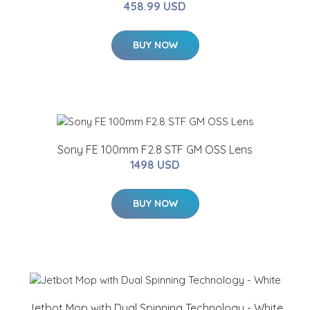
458.99 USD
BUY NOW
Sony FE 100mm F2.8 STF GM OSS Lens
1498 USD
BUY NOW
Jetbot Mop with Dual Spinning Technology - White