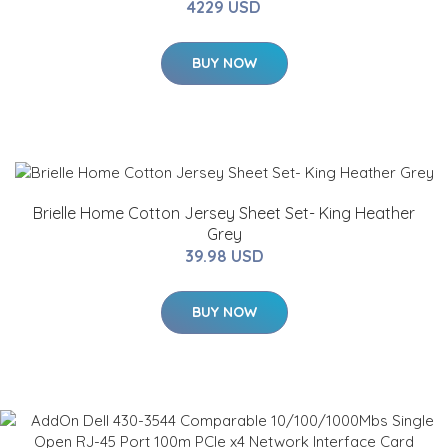
4229 USD
BUY NOW
Brielle Home Cotton Jersey Sheet Set- King Heather
Grey
39.98 USD
BUY NOW