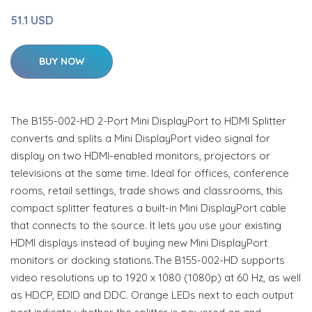
51.1 USD
BUY NOW
The B155-002-HD 2-Port Mini DisplayPort to HDMI Splitter
converts and splits a Mini DisplayPort video signal for
display on two HDMI-enabled monitors, projectors or
televisions at the same time. Ideal for offices, conference
rooms, retail settings, trade shows and classrooms, this
compact splitter features a built-in Mini DisplayPort cable
that connects to the source. It lets you use your existing
HDMI displays instead of buying new Mini DisplayPort
monitors or docking stations.The B155-002-HD supports
video resolutions up to 1920 x 1080 (1080p) at 60 Hz, as well
as HDCP, EDID and DDC. Orange LEDs next to each output