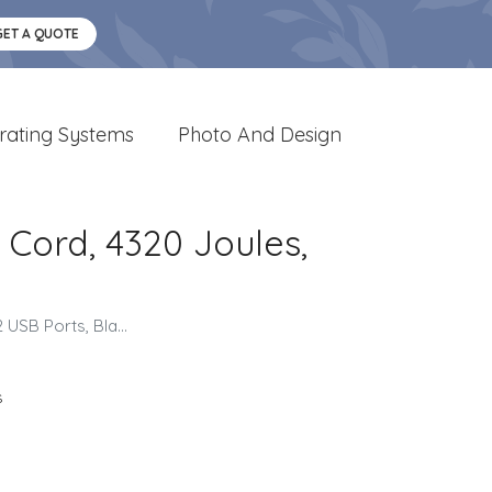
GET A QUOTE
rating Systems
Photo And Design
. Cord, 4320 Joules,
USB Ports, Bla...
s