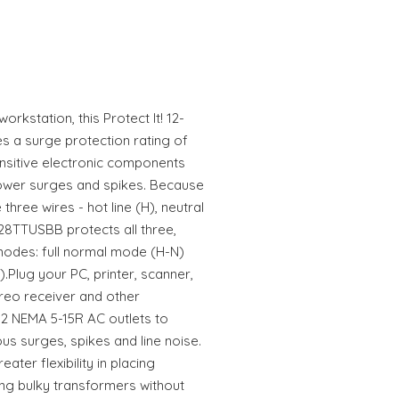
orkstation, this Protect It! 12-
es a surge protection rating of
nsitive electronic components
ower surges and spikes. Because
three wires - hot line (H), neutral
28TTUSBB protects all three,
modes: full normal mode (H-N)
lug your PC, printer, scanner,
ereo receiver and other
12 NEMA 5-15R AC outlets to
s surges, spikes and line noise.
ater flexibility in placing
ng bulky transformers without