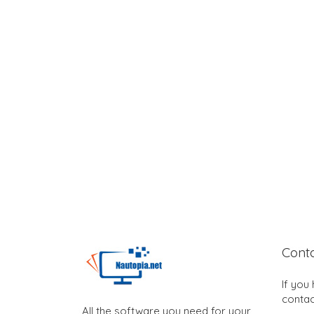
Cont
If you
contac
All the software you need for your