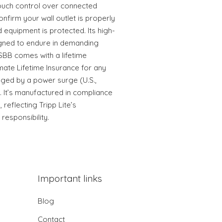
ouch control over connected
nfirm your wall outlet is properly
equipment is protected. Its high-
igned to endure in demanding
BB comes with a lifetime
mate Lifetime Insurance for any
ed by a power surge (U.S.,
 It’s manufactured in compliance
 reflecting Tripp Lite’s
esponsibility.
Important links
Blog
Contact