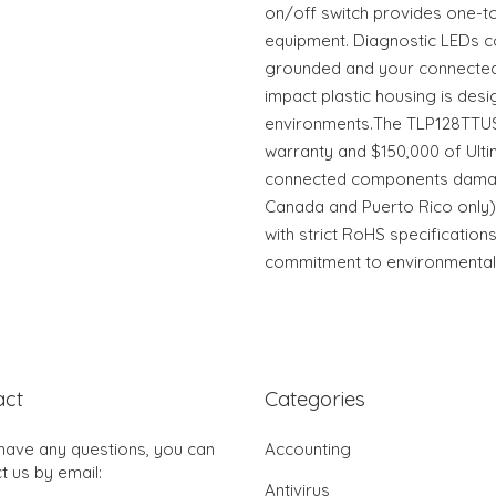
on/off switch provides one-t
equipment. Diagnostic LEDs co
grounded and your connected 
impact plastic housing is des
environments.The TLP128TTUS
warranty and $150,000 of Ulti
connected components damag
Canada and Puerto Rico only).
with strict RoHS specifications,
commitment to environmental r
act
Categories
 have any questions, you can
Accounting
t us by email:
Antivirus