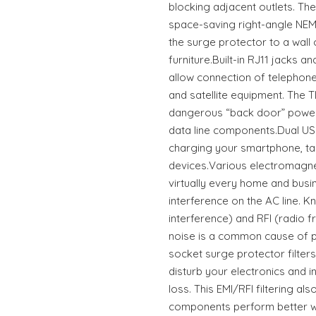
blocking adjacent outlets. Th
space-saving right-angle NEM
the surge protector to a wall 
furniture.Built-in RJ11 jacks a
allow connection of telephone
and satellite equipment. The
dangerous “back door” powe
data line components.Dual USB
charging your smartphone, ta
devices.Various electromagne
virtually every home and busi
interference on the AC line. 
interference) and RFI (radio fr
noise is a common cause of p
socket surge protector filters 
disturb your electronics and 
loss. This EMI/RFI filtering a
components perform better wit