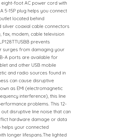
e eight-foot AC power cord with
A 5-15P plug helps you connect
outlet located behind
nd silver coaxial cable connectors
, fax, modem, cable television
 TLP128TTUSBB prevents
r surges from damaging your
-A ports are available for
blet and other USB mobile
tic and radio sources found in
ness can cause disruptive
Known as EMI (electromagnetic
equency interference), this line
erformance problems. This 12-
out disruptive line noise that can
inflict hardware damage or data
lso helps your connected
h longer lifespans.The lighted