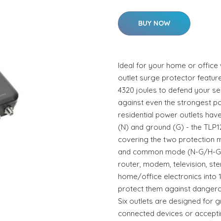
BUY NOW
Ideal for your home or office w
outlet surge protector featur
4320 joules to defend your se
against even the strongest p
residential power outlets have 
(N) and ground (G) - the TLP1
covering the two protection 
and common mode (N-G/H-G).P
router, modem, television, st
home/office electronics into 
protect them against dangerou
Six outlets are designed for gre
connected devices or accepti