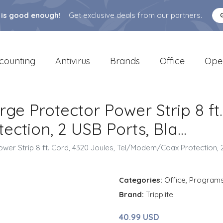
 is good enough!
Get exclusive deals from our partners.
counting
Antivirus
Brands
Office
Ope
urge Protector Power Strip 8 ft
tion, 2 USB Ports, Bla...
ower Strip 8 ft. Cord, 4320 Joules, Tel/Modem/Coax Protection, 2 
Categories:
Office
,
Program
Brand:
Tripplite
40.99 USD