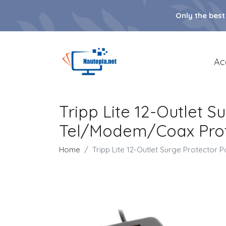
Only the best
Ac
Tripp Lite 12-Outlet S
Tel/Modem/Coax Protec
Home
Tripp Lite 12-Outlet Surge Protector P