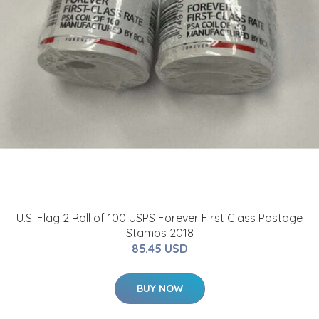
U.S. Flag 2 Roll of 100 USPS Forever First Class Postage
Stamps 2018
85.45 USD
BUY NOW