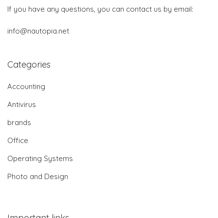
If you have any questions, you can contact us by email:
info@nautopia.net
Categories
Accounting
Antivirus
brands
Office
Operating Systems
Photo and Design
Important links