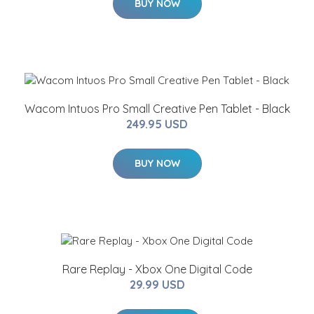
BUY NOW
Wacom Intuos Pro Small Creative Pen Tablet - Black
249.95 USD
BUY NOW
Rare Replay - Xbox One Digital Code
29.99 USD