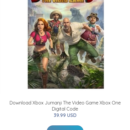
Download Xbox Jumanji The Video Game Xbox One
Digital Code
39.99 USD