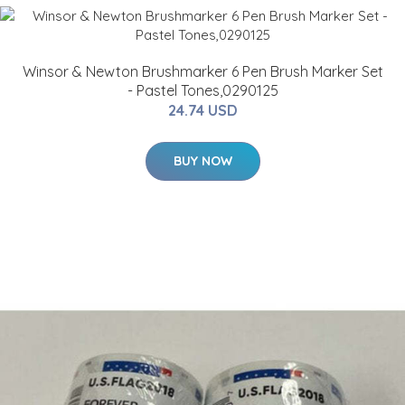
Winsor & Newton Brushmarker 6 Pen Brush Marker Set
- Pastel Tones,0290125
24.74 USD
BUY NOW