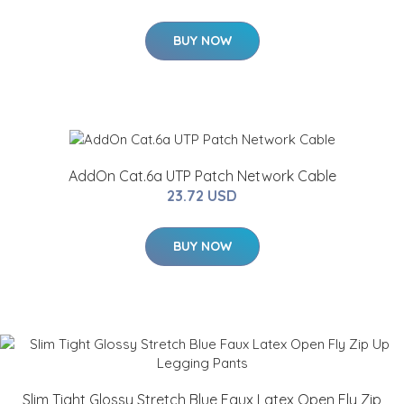
BUY NOW
AddOn Cat.6a UTP Patch Network Cable
23.72 USD
BUY NOW
Slim Tight Glossy Stretch Blue Faux Latex Open Fly Zip