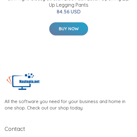
Up Legging Pants
84.56 USD
BUY NOW
All the software you need for your business and home in
one shop. Check out our shop today
Contact