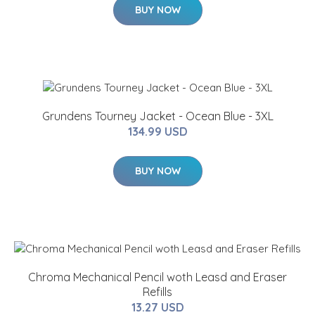
BUY NOW
Grundens Tourney Jacket - Ocean Blue - 3XL
134.99 USD
BUY NOW
Chroma Mechanical Pencil woth Leasd and Eraser
Refills
13.27 USD