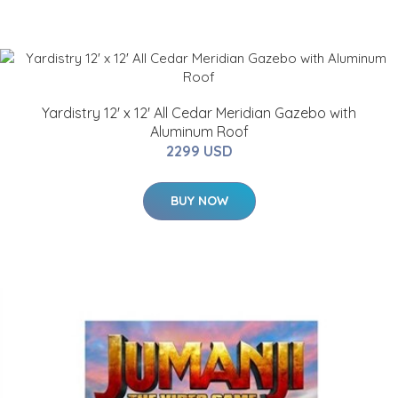
Yardistry 12' x 12' All Cedar Meridian Gazebo with
Aluminum Roof
2299 USD
BUY NOW