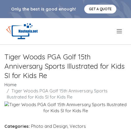
Only the best is good enough!
GET A QUOTE
.
Tiger Woods PGA Golf 15th
Anniversary Sports Illustrated for Kids
SI for Kids Re
Home
Tiger Woods PGA Golf 15th Anniversary Sports
Illustrated for Kids SI for Kids Re
Categories:
Photo and Design
,
Vectors