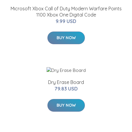
Microsoft Xbox Call of Duty Modern Warfare Points
1100 Xbox One Digital Code
9.99 USD
BUY NOW
Dry Erase Board
79.83 USD
BUY NOW