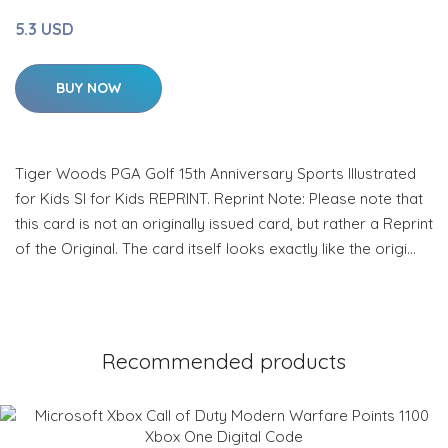
5.3 USD
BUY NOW
Tiger Woods PGA Golf 15th Anniversary Sports Illustrated
for Kids SI for Kids REPRINT. Reprint Note: Please note that
this card is not an originally issued card, but rather a Reprint
of the Original. The card itself looks exactly like the origi…
Recommended products