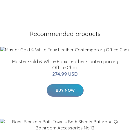
Recommended products
Master Gold & White Faux Leather Contemporary
Office Chair
274.99 USD
BUY NOW