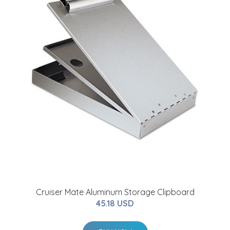
Cruiser Mate Aluminum Storage Clipboard
45.18 USD