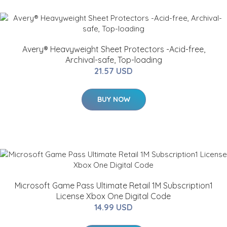
Avery® Heavyweight Sheet Protectors -Acid-free,
Archival-safe, Top-loading
21.57 USD
BUY NOW
Microsoft Game Pass Ultimate Retail 1M Subscription1
License Xbox One Digital Code
14.99 USD