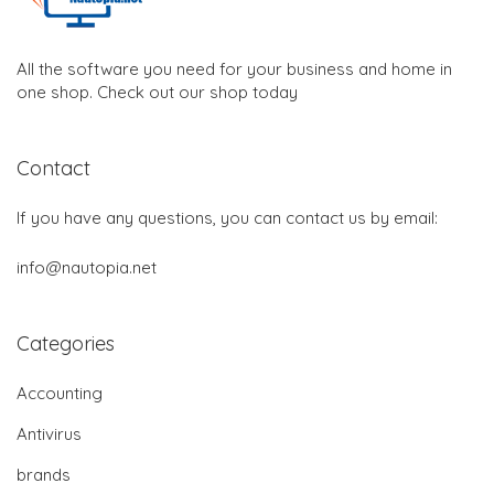
All the software you need for your business and home in
one shop. Check out our shop today
Contact
If you have any questions, you can contact us by email:
info@nautopia.net
Categories
Accounting
Antivirus
brands