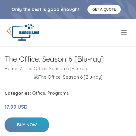
Only the best is good enough!
GET A QUOTE
.
The Office: Season 6 [Blu-ray]
Home
The Office: Season 6 [Blu-ray]
Categories:
Office
,
Programs
17.99 USD
BUY NOW