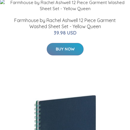
Farmhouse by Rachel Ashwell 12 Piece Garment
Washed Sheet Set - Yellow Queen
39.98 USD
BUY NOW