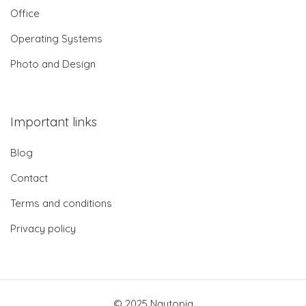
Office
Operating Systems
Photo and Design
Important links
Blog
Contact
Terms and conditions
Privacy policy
© 2025 Nautopia