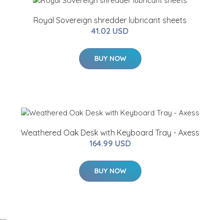
Royal Sovereign shredder lubricant sheets
41.02 USD
BUY NOW
Weathered Oak Desk with Keyboard Tray - Axess
164.99 USD
BUY NOW