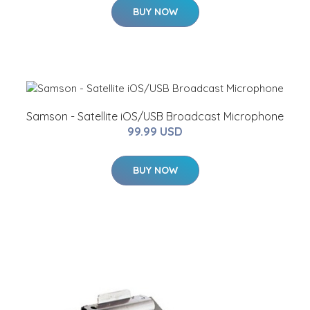
BUY NOW
Samson - Satellite iOS/USB Broadcast Microphone
99.99 USD
BUY NOW