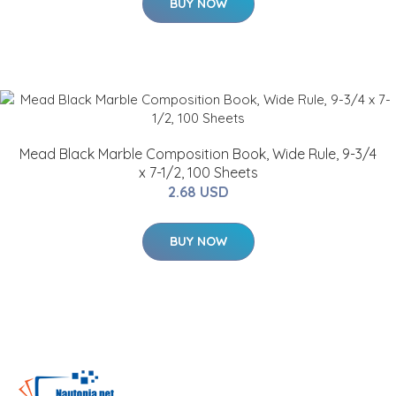
BUY NOW
Mead Black Marble Composition Book, Wide Rule, 9-3/4
x 7-1/2, 100 Sheets
2.68 USD
BUY NOW