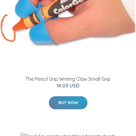
The Pencil Grip Writing Claw Small Grip
14.03 USD
BUY NOW