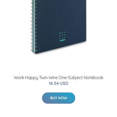
Work Happy Twin-Wire One-Subject Notebook
16.54 USD
BUY NOW