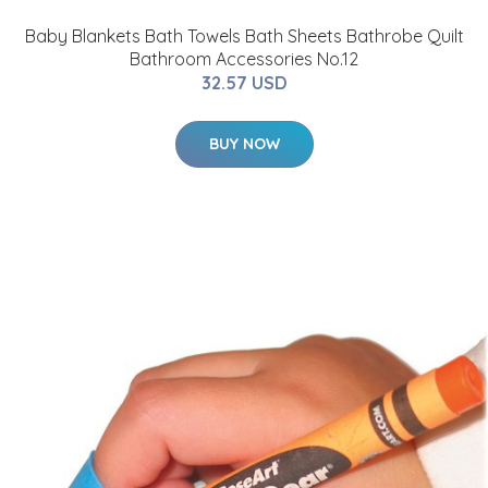
Baby Blankets Bath Towels Bath Sheets Bathrobe Quilt
Bathroom Accessories No.12
32.57 USD
BUY NOW