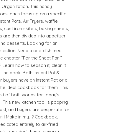
y Organization. This handy
ions, each focusing on a specific
stant Pots, Air Fryers, waffle
, cast iron skillets, baking sheets,
s are then divided into appetizer
and desserts. Looking for an
at section. Need a one-dish meal
he chapter “For the Sheet Pan.”
? Learn how to season it, clean it
f the book. Both Instant Pot &
 buyers have an Instant Pot or a
 the ideal cookbook for them. This
est of both worlds for today’s
. This new kitchen tool is popping
ast, and buyers are desperate for
an I Make in my…? Cookbook,
edicated entirely to air-fried
air-fryer don’t have to worry-