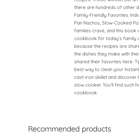
there are hundreds of other 
Family-Friendly Favorites. Ind
Pan Nachos, Slow-Cooked Piz
families crave, and this book 
cookbook for today’s family 
because the recipes are shar
the dishes they make with thei
shared their favorites here. T
best way to clean your Instant
cast-iron skillet and discove
slow cooker. You’ll find such h
cookbook.
Recommended products