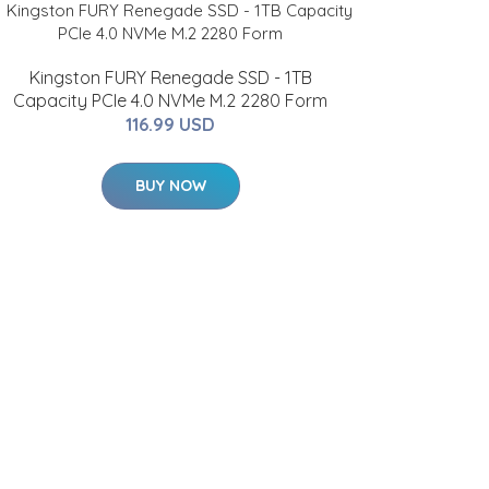
Kingston FURY Renegade SSD - 1TB
Capacity PCIe 4.0 NVMe M.2 2280 Form
116.99 USD
BUY NOW