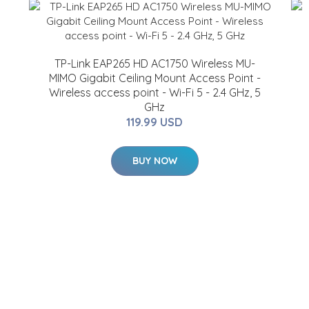
TP-Link EAP265 HD AC1750 Wireless MU-
MIMO Gigabit Ceiling Mount Access Point -
Wireless access point - Wi-Fi 5 - 2.4 GHz, 5
GHz
119.99 USD
BUY NOW