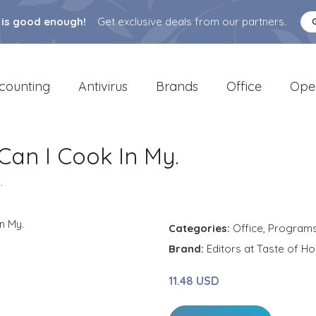
 is good enough!
Get exclusive deals from our partners.
counting
Antivirus
Brands
Office
Ope
an I Cook In My.
.
Categories:
Office
,
Program
Brand:
Editors at Taste of H
11.48 USD