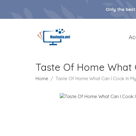
Only the best
Ac
Taste Of Home What C
Home
Taste Of Home What Can I Cook In My