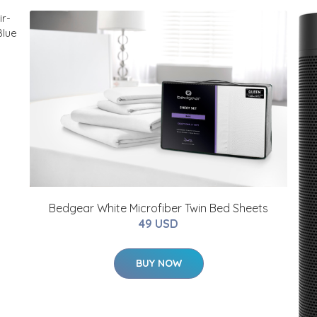
Bedgear White Microfiber Twin Bed Sheets
49 USD
BUY NOW