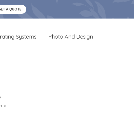
GET A QUOTE
rating Systems
Photo And Design
s
ome