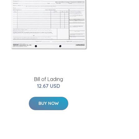
Bill of Lading
12.67 USD
BUY NOW