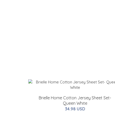
Brielle Home Cotton Jersey Sheet Set-
Queen White
34.98 USD