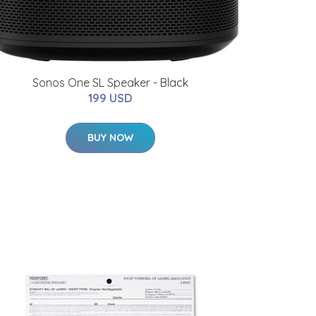
Sonos One SL Speaker - Black
199 USD
BUY NOW