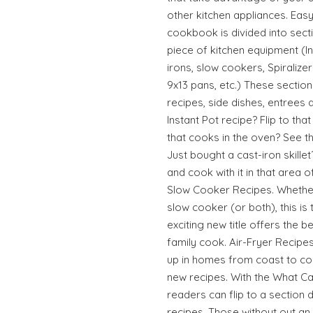
other kitchen appliances. Eas
cookbook is divided into sect
piece of kitchen equipment (In
irons, slow cookers, Spiralizers
9x13 pans, etc.) These section
recipes, side dishes, entrees 
Instant Pot recipe? Flip to th
that cooks in the oven? See t
Just bought a cast-iron skillet
and cook with it in that area o
Slow Cooker Recipes. Whether
slow cooker (or both), this is
exciting new title offers the b
family cook. Air-Fryer Recipes
up in homes from coast to co
new recipes. With the What C
readers can flip to a section d
recipes. Those without out an 