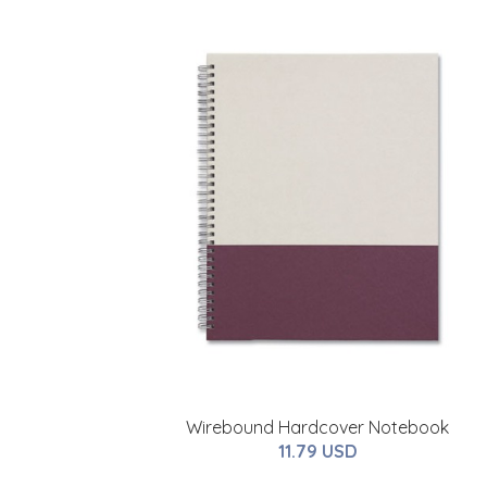
Wirebound Hardcover Notebook
11.79 USD