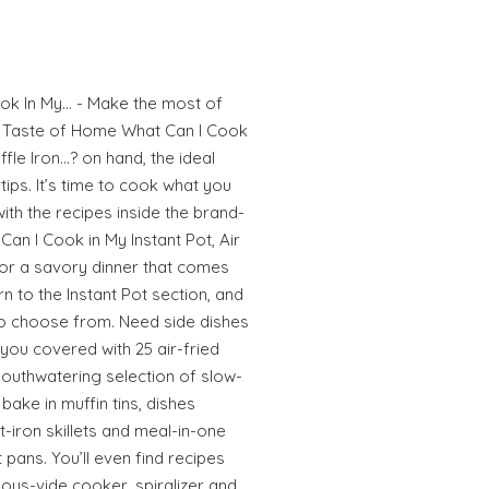
ok In My… - Make the most of
th Taste of Home What Can I Cook
affle Iron…? on hand, the ideal
tips. It’s time to cook what you
ith the recipes inside the brand-
an I Cook in My Instant Pot, Air
for a savory dinner that comes
rn to the Instant Pot section, and
 to choose from. Need side dishes
you covered with 25 air-fried
 mouthwatering selection of slow-
bake in muffin tins, dishes
-iron skillets and meal-in-one
pans. You’ll even find recipes
ous-vide cooker, spiralizer and