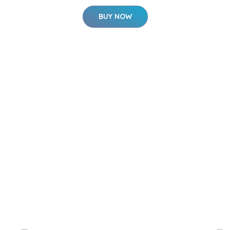
BUY NOW