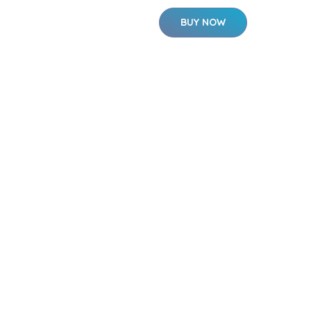
BUY NOW