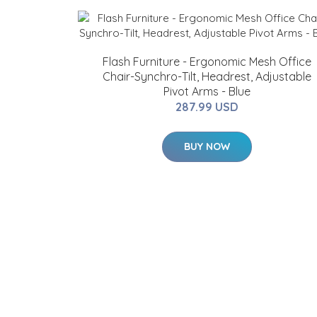
Flash Furniture - Ergonomic Mesh Office
Chair-Synchro-Tilt, Headrest, Adjustable
Pivot Arms - Blue
287.99 USD
BUY NOW