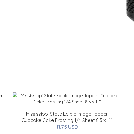
Mississippi State Edible Image Topper
Cupcake Cake Frosting 1/4 Sheet 8.5 x 11"
11.75 USD