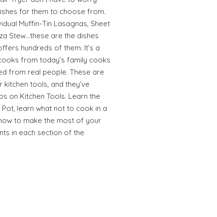
dishes for them to choose from.
ividual Muffin-Tin Lasagnas, Sheet
za Stew…these are the dishes
offers hundreds of them. It’s a
cooks from today’s family cooks
ed from real people. These are
r kitchen tools, and they’ve
ips on Kitchen Tools. Learn the
 Pot, learn what not to cook in a
r how to make the most of your
ints in each section of the