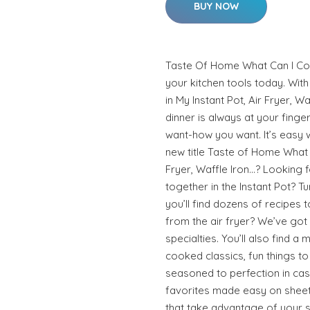
BUY NOW
Taste Of Home What Can I Co
your kitchen tools today. Wi
in My Instant Pot, Air Fryer, W
dinner is always at your finger
want-how you want. It’s easy w
new title Taste of Home What C
Fryer, Waffle Iron…? Looking 
together in the Instant Pot? Tu
you’ll find dozens of recipes
from the air fryer? We’ve got 
specialties. You’ll also find a
cooked classics, fun things to 
seasoned to perfection in cast
favorites made easy on sheet 
that take advantage of your s