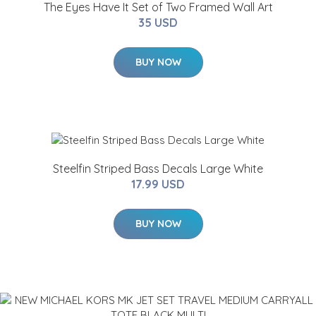
The Eyes Have It Set of Two Framed Wall Art
35 USD
BUY NOW
Steelfin Striped Bass Decals Large White
17.99 USD
BUY NOW