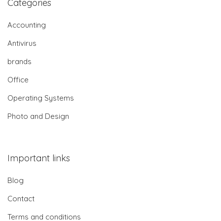
Categories
Accounting
Antivirus
brands
Office
Operating Systems
Photo and Design
Important links
Blog
Contact
Terms and conditions