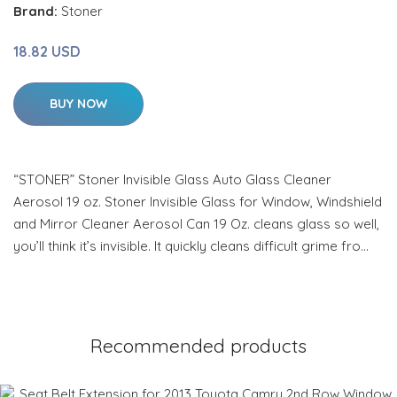
Brand:
Stoner
18.82 USD
BUY NOW
“STONER” Stoner Invisible Glass Auto Glass Cleaner
Aerosol 19 oz. Stoner Invisible Glass for Window, Windshield
and Mirror Cleaner Aerosol Can 19 Oz. cleans glass so well,
you’ll think it’s invisible. It quickly cleans difficult grime fro…
Recommended products