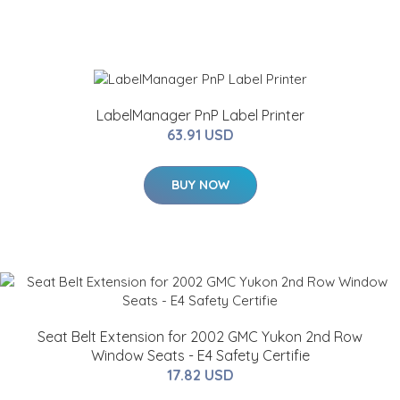
LabelManager PnP Label Printer
63.91 USD
BUY NOW
Seat Belt Extension for 2002 GMC Yukon 2nd Row
Window Seats - E4 Safety Certifie
17.82 USD