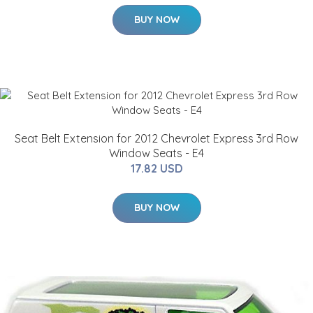
BUY NOW
Seat Belt Extension for 2012 Chevrolet Express 3rd Row
Window Seats - E4
17.82 USD
BUY NOW