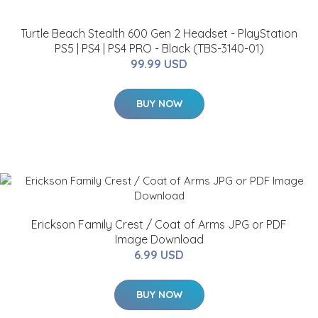
Turtle Beach Stealth 600 Gen 2 Headset - PlayStation
PS5 | PS4 | PS4 PRO - Black (TBS-3140-01)
99.99 USD
BUY NOW
Erickson Family Crest / Coat of Arms JPG or PDF
Image Download
6.99 USD
BUY NOW