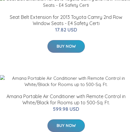
Seat Belt Extension for 2013 Toyota Camry 2nd Row
Window Seats - E4 Safety Certi
17.82 USD
BUY NOW
Amana Portable Air Conditioner with Remote Control in
White/Black for Rooms up to 500-Sq. Ft.
599.98 USD
BUY NOW