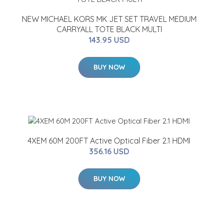
NEW MICHAEL KORS MK JET SET TRAVEL MEDIUM
CARRYALL TOTE BLACK MULTI
143.95 USD
BUY NOW
4XEM 60M 200FT Active Optical Fiber 2.1 HDMI
356.16 USD
BUY NOW