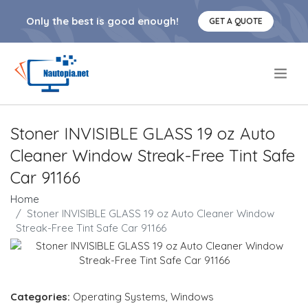
Only the best is good enough!
GET A QUOTE
.
Stoner INVISIBLE GLASS 19 oz Auto
Cleaner Window Streak-Free Tint Safe
Car 91166
Home
Stoner INVISIBLE GLASS 19 oz Auto Cleaner Window
Streak-Free Tint Safe Car 91166
Categories:
Operating Systems
,
Windows