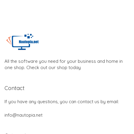
All the software you need for your business and home in
one shop. Check out our shop today
Contact
If you have any questions, you can contact us by email:
info@nautopia.net