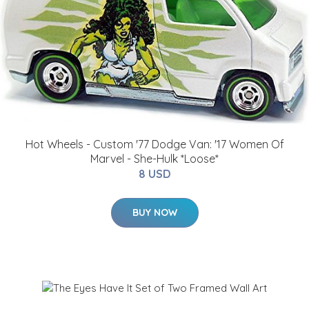
Hot Wheels - Custom '77 Dodge Van: '17 Women Of
Marvel - She-Hulk *Loose*
8 USD
BUY NOW