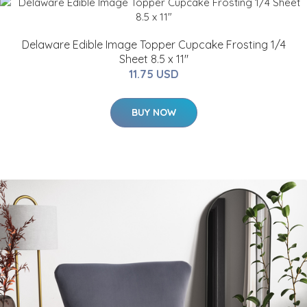
Delaware Edible Image Topper Cupcake Frosting 1/4
Sheet 8.5 x 11"
11.75 USD
BUY NOW