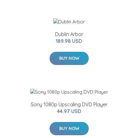
Dublin Arbor
189.98 USD
BUY NOW
Sony 1080p Upscaling DVD Player
44.97 USD
BUY NOW