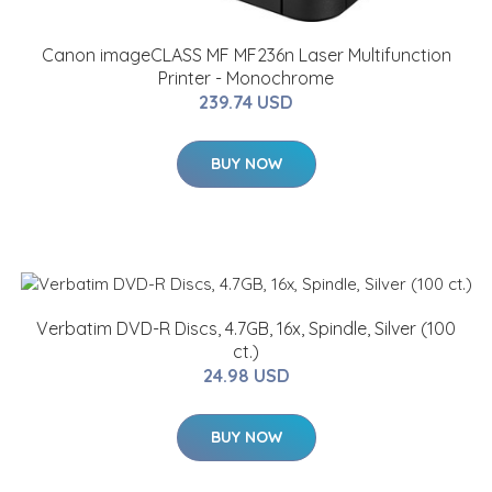
Canon imageCLASS MF MF236n Laser Multifunction
Printer - Monochrome
239.74 USD
BUY NOW
Verbatim DVD-R Discs, 4.7GB, 16x, Spindle, Silver (100
ct.)
24.98 USD
BUY NOW