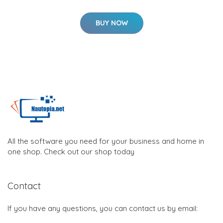
BUY NOW
All the software you need for your business and home in
one shop. Check out our shop today
Contact
If you have any questions, you can contact us by email: