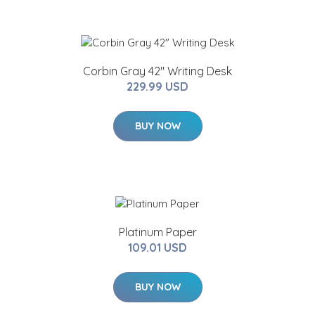
Corbin Gray 42" Writing Desk
229.99 USD
BUY NOW
Platinum Paper
109.01 USD
BUY NOW