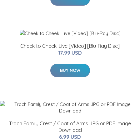
Cheek to Cheek: Live [Video] [Blu-Ray Disc]
17.99 USD
BUY NOW
Trach Family Crest / Coat of Arms JPG or PDF Image
Download
6.99 USD