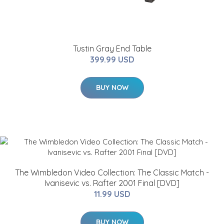
Tustin Gray End Table
399.99 USD
BUY NOW
The Wimbledon Video Collection: The Classic Match -
Ivanisevic vs. Rafter 2001 Final [DVD]
11.99 USD
BUY NOW