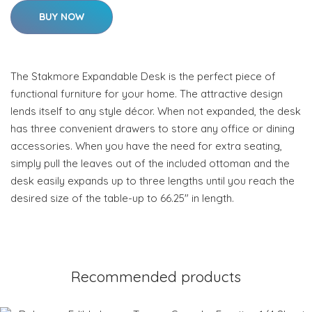
BUY NOW
The Stakmore Expandable Desk is the perfect piece of
functional furniture for your home. The attractive design
lends itself to any style décor. When not expanded, the desk
has three convenient drawers to store any office or dining
accessories. When you have the need for extra seating,
simply pull the leaves out of the included ottoman and the
desk easily expands up to three lengths until you reach the
desired size of the table-up to 66.25" in length.
Recommended products