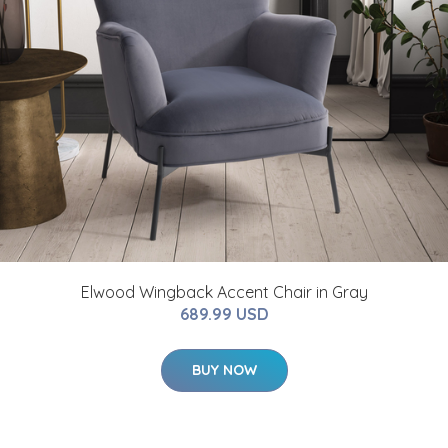
Elwood Wingback Accent Chair in Gray
689.99 USD
BUY NOW