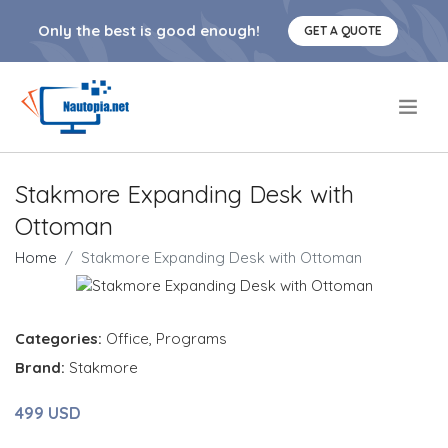
Only the best is good enough!
GET A QUOTE
.
Stakmore Expanding Desk with
Ottoman
Home
Stakmore Expanding Desk with Ottoman
Categories:
Office
,
Programs
Brand:
Stakmore
499 USD