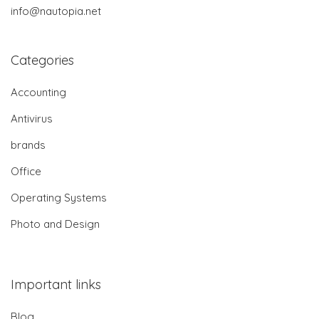
info@nautopia.net
Categories
Accounting
Antivirus
brands
Office
Operating Systems
Photo and Design
Important links
Blog