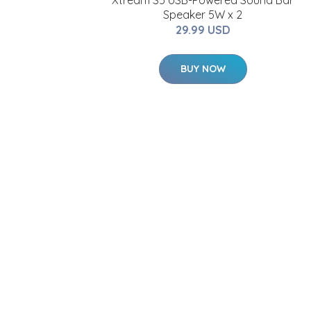
Xtream S5 USB-Powered Sound Bar
Speaker 5W x 2
29.99 USD
BUY NOW