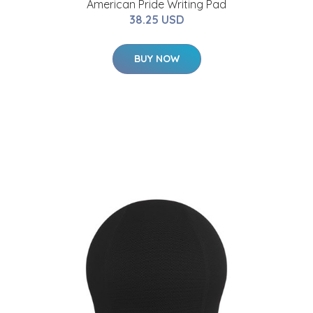
American Pride Writing Pad
38.25 USD
BUY NOW