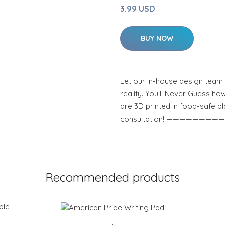
3.99 USD
BUY NOW
Let our in-house design team 
reality. You’ll Never Guess how
are 3D printed in food-safe pl
consultation! ————————
Recommended products