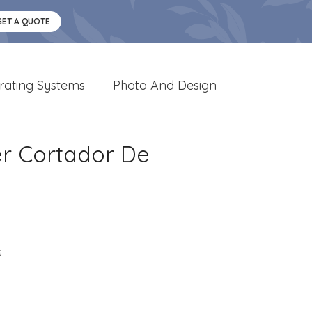
GET A QUOTE
rating Systems
Photo And Design
r Cortador De
s