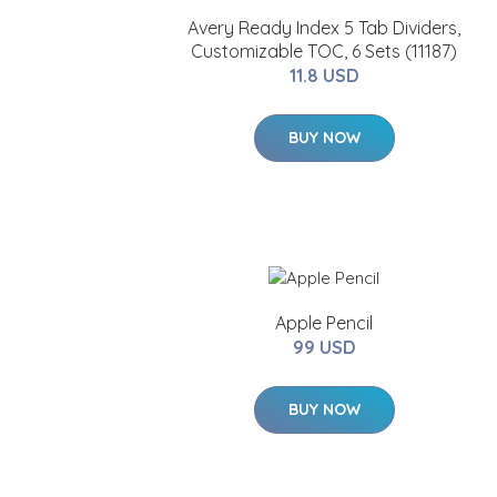
Avery Ready Index 5 Tab Dividers,
Customizable TOC, 6 Sets (11187)
11.8 USD
BUY NOW
Apple Pencil
99 USD
BUY NOW