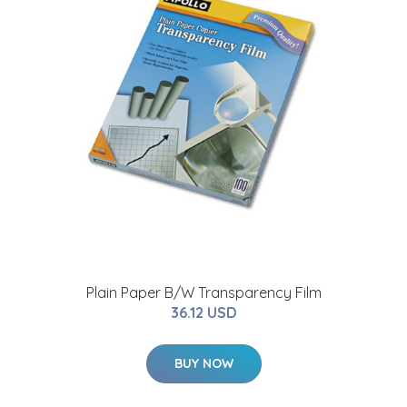
Plain Paper B/W Transparency Film
36.12 USD
BUY NOW