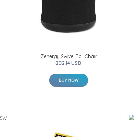
Zenergy Swivel Ball Chair
202.14 USD
BUY NOW