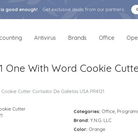
 is good enough!
Get exclusive deals from our partners.
counting
Antivirus
Brands
Office
Ope
1 One With Word Cookie Cutte
Cookie Cutter Cortador De Galletas USA PR4121
Categories:
Office
,
Program
Brand:
Y.N.G. LLC
Color:
Orange