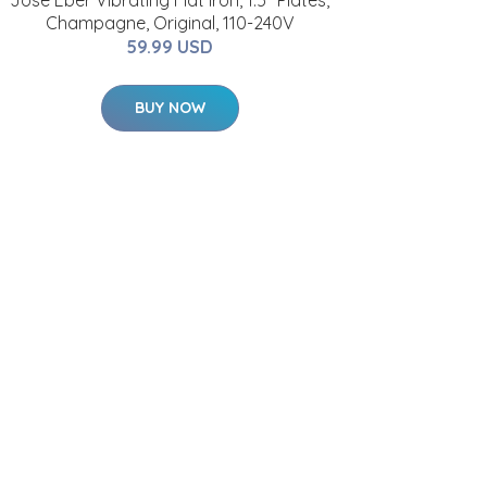
Jose Eber Vibrating Flat Iron, 1.5" Plates,
Champagne, Original, 110-240V
59.99 USD
BUY NOW