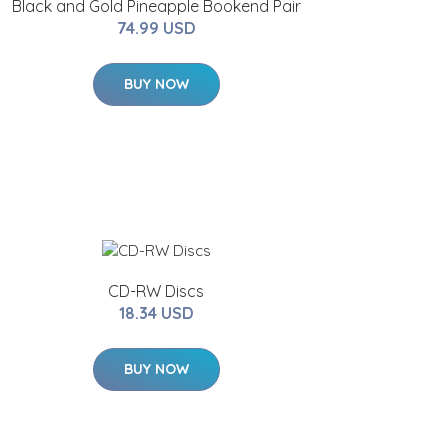
Black and Gold Pineapple Bookend Pair
74.99 USD
BUY NOW
CD-RW Discs
18.34 USD
BUY NOW