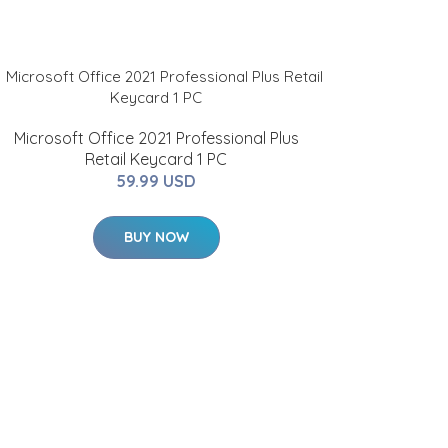
Microsoft Office 2021 Professional Plus
Retail Keycard 1 PC
59.99 USD
BUY NOW