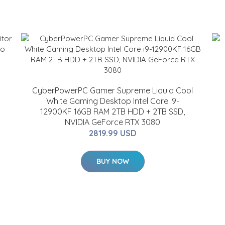
CyberPowerPC Gamer Supreme Liquid Cool
White Gaming Desktop Intel Core i9-
12900KF 16GB RAM 2TB HDD + 2TB SSD,
NVIDIA GeForce RTX 3080
2819.99 USD
BUY NOW