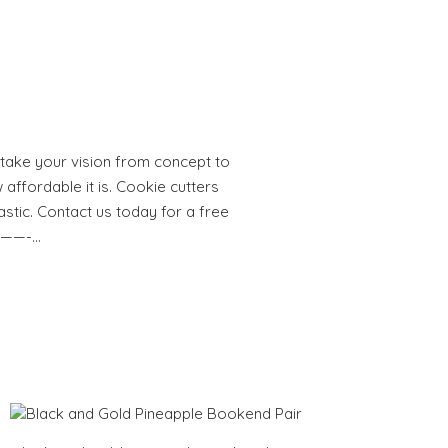
take your vision from concept to
 affordable it is. Cookie cutters
astic. Contact us today for a free
———-…