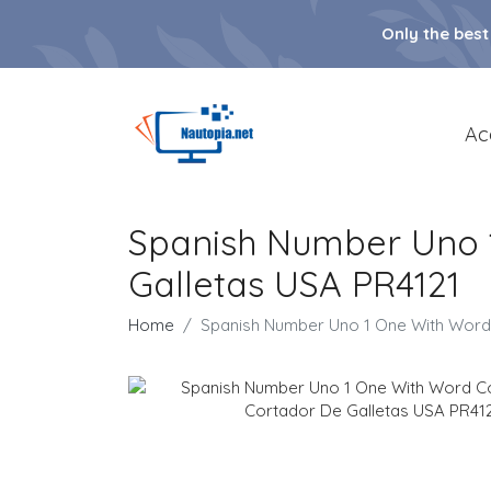
Only the best
Ac
Spanish Number Uno 
Galletas USA PR4121
Home
Spanish Number Uno 1 One With Word 