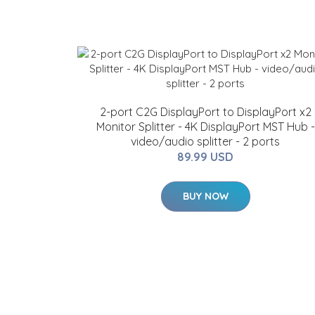
2-port C2G DisplayPort to DisplayPort x2
Monitor Splitter - 4K DisplayPort MST Hub -
video/audio splitter - 2 ports
89.99 USD
BUY NOW