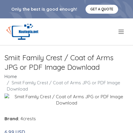
Only the best is good enough!
GET A QUOTE
.
Smiit Family Crest / Coat of Arms
JPG or PDF Image Download
Home
Smiit Family Crest / Coat of Arms JPG or PDF Image
Download
Brand:
4crests
6.99 USD