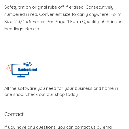
Safety tint on original rubs off if erased. Consecutively
numbered in red. Convenient size to carry anywhere. Form
Size: 2 3/4 x 5 Forms Per Page: 1 Form Quantity: 50 Principal
Headings: Receipt.
All the software you need for your business and home in
one shop. Check out our shop today
Contact
If you have any questions, you can contact us by email: