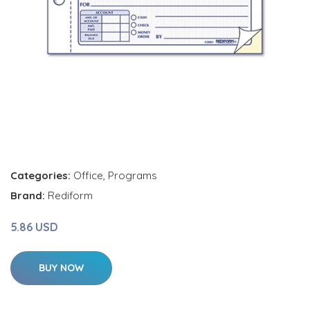
Categories:
Office
,
Programs
Brand:
Rediform
5.86 USD
BUY NOW