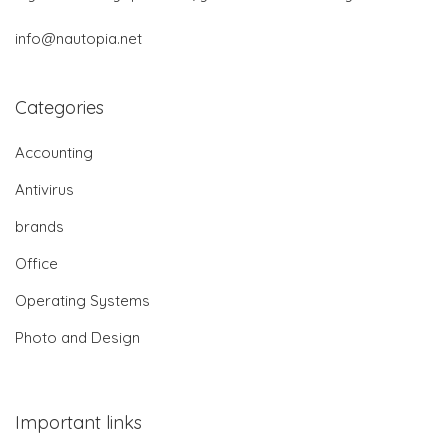
info@nautopia.net
Categories
Accounting
Antivirus
brands
Office
Operating Systems
Photo and Design
Important links