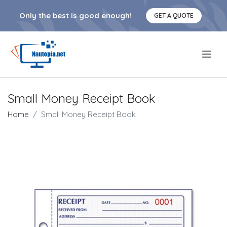
Only the best is good enough!
GET A QUOTE
.
Small Money Receipt Book
Home
Small Money Receipt Book