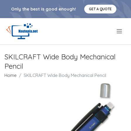
Only the best is good enough!
GET A QUOTE
.
SKILCRAFT Wide Body Mechanical
Pencil
Home
SKILCRAFT Wide Body Mechanical Pencil