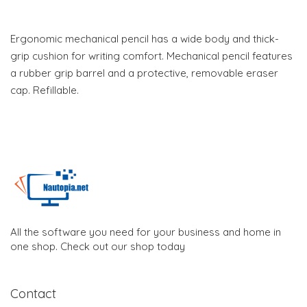
Ergonomic mechanical pencil has a wide body and thick-
grip cushion for writing comfort. Mechanical pencil features
a rubber grip barrel and a protective, removable eraser
cap. Refillable.
All the software you need for your business and home in
one shop. Check out our shop today
Contact