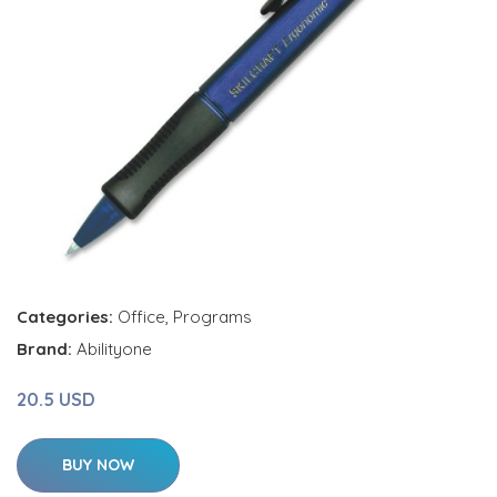
Categories:
Office
,
Programs
Brand:
Abilityone
20.5 USD
BUY NOW