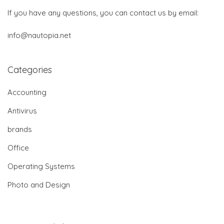
If you have any questions, you can contact us by email:
info@nautopia.net
Categories
Accounting
Antivirus
brands
Office
Operating Systems
Photo and Design