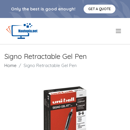
Only the best is good enough!
GET A QUOTE
.
Signo Retractable Gel Pen
Home
Signo Retractable Gel Pen