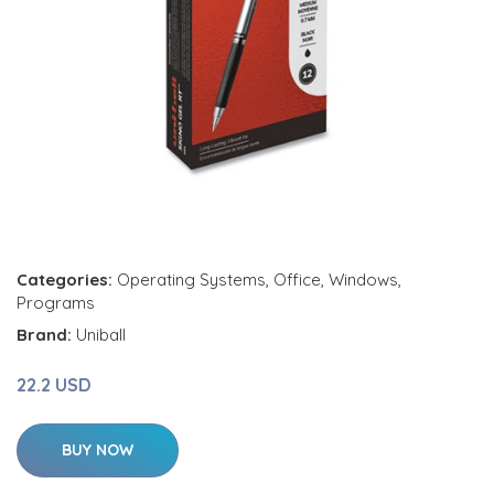
Categories:
Operating Systems
,
Office
,
Windows
,
Programs
Brand:
Uniball
22.2 USD
BUY NOW