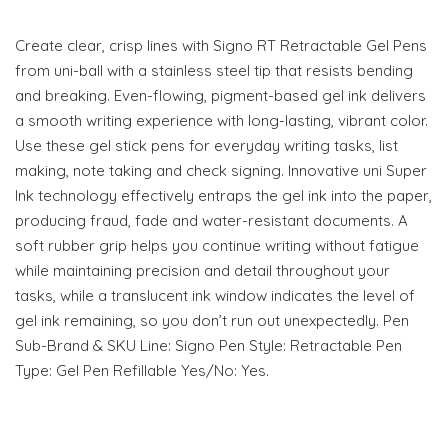
Create clear, crisp lines with Signo RT Retractable Gel Pens
from uni-ball with a stainless steel tip that resists bending
and breaking. Even-flowing, pigment-based gel ink delivers
a smooth writing experience with long-lasting, vibrant color.
Use these gel stick pens for everyday writing tasks, list
making, note taking and check signing. Innovative uni Super
Ink technology effectively entraps the gel ink into the paper,
producing fraud, fade and water-resistant documents. A
soft rubber grip helps you continue writing without fatigue
while maintaining precision and detail throughout your
tasks, while a translucent ink window indicates the level of
gel ink remaining, so you don’t run out unexpectedly. Pen
Sub-Brand & SKU Line: Signo Pen Style: Retractable Pen
Type: Gel Pen Refillable Yes/No: Yes.