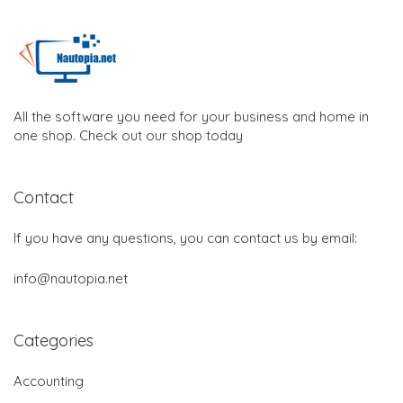
All the software you need for your business and home in
one shop. Check out our shop today
Contact
If you have any questions, you can contact us by email:
info@nautopia.net
Categories
Accounting