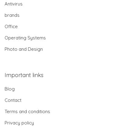
Antivirus
brands
Office
Operating Systems
Photo and Design
Important links
Blog
Contact
Terms and conditions
Privacy policy