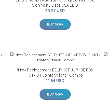
e
BBQ CHICKEN Advertising Vinyl Banner Flag
Sign Many Sizes USA BBQ
20.27 USD
BUY NOW
*New Replacement BELT* JET JJP-10BTOS
10 INCH Jointer/Planer Combo
14.84 USD
BUY NOW