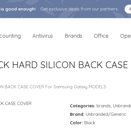
 is good enough!
Get exclusive deals from our partners.
counting
Antivirus
Brands
Office
Ope
CK HARD SILICON BACK CASE
ON BACK CASE COVER For Samsung Galaxy MODELS
Categories:
brands
,
Unbrand
Brand:
Unbranded/Generic
Color:
Black