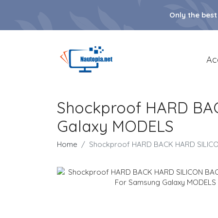
Only the best
Ac
Shockproof HARD BA
Galaxy MODELS
Home
Shockproof HARD BACK HARD SILIC