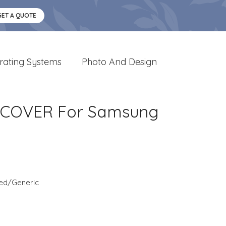
GET A QUOTE
rating Systems
Photo And Design
 COVER For Samsung
ed/Generic