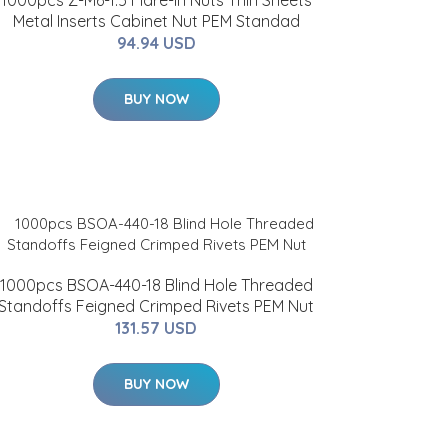
1000pcs Z-M6-1.5 Flare-In Nuts Thin Sheets
Metal Inserts Cabinet Nut PEM Standad
94.94 USD
BUY NOW
1000pcs BSOA-440-18 Blind Hole Threaded
Standoffs Feigned Crimped Rivets PEM Nut
131.57 USD
BUY NOW