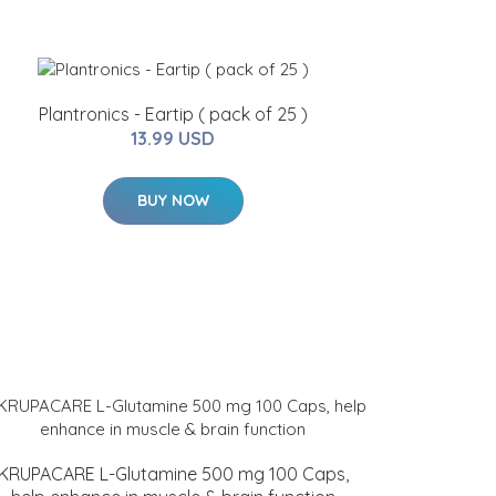
Plantronics - Eartip ( pack of 25 )
13.99 USD
BUY NOW
KRUPACARE L-Glutamine 500 mg 100 Caps,