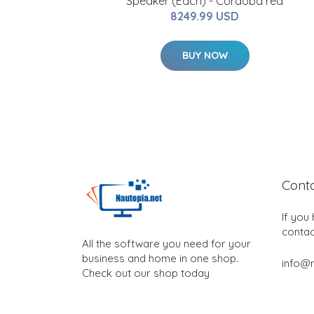
Speaker (Each) - Cordoba red
8249.99 USD
BUY NOW
Cont
If you
contac
All the software you need for your
business and home in one shop.
info@n
Check out our shop today