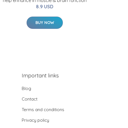
help enhance in muscle & brain function
8.9 USD
BUY NOW
Important links
Blog
Contact
Terms and conditions
Privacy policy