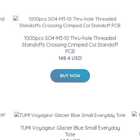
1000pcs SO4-M3-10 Thru-hole Threaded
Standoffs Crossing Crimped Col Standoff
PCB
148.4 USD
BUY NOW
TUMI Voyageur Glacier Blue Small Everyday
Tote