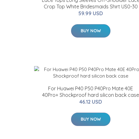
Lace Tops Long Sleeves Off-Shoulder Lac
Crop Top White Bridesmaids Shirt US0-30
59.99 USD
BUY NOW
For Huawei P40 P50 P40Pro Mate 40E
40Pro+ Shockproof hard silicon back case
46.12 USD
BUY NOW