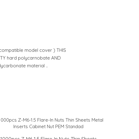
 compatible model cover ) THIS
ITY hard polycarnobate AND
lycarbonate material ..