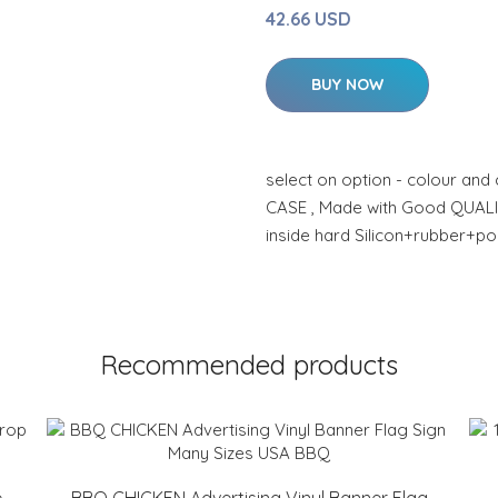
42.66 USD
BUY NOW
select on option - colour and
CASE , Made with Good QUAL
inside hard Silicon+rubber+po
Recommended products