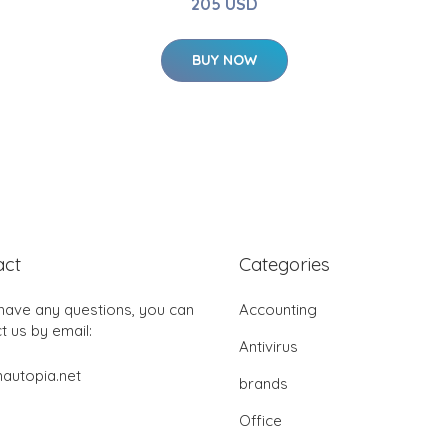
205 USD
BUY NOW
act
Categories
 have any questions, you can
Accounting
t us by email:
Antivirus
autopia.net
brands
Office