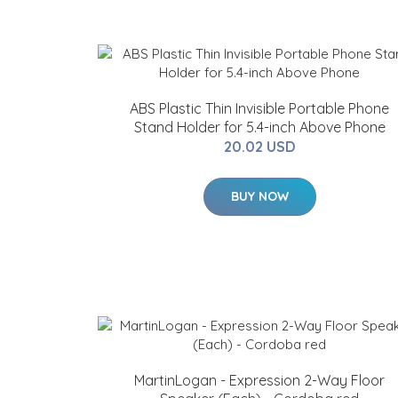
ABS Plastic Thin Invisible Portable Phone
Stand Holder for 5.4-inch Above Phone
20.02 USD
BUY NOW
MartinLogan - Expression 2-Way Floor