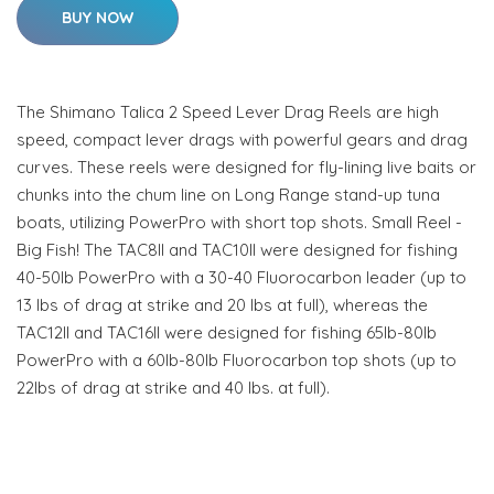
BUY NOW
The Shimano Talica 2 Speed Lever Drag Reels are high
speed, compact lever drags with powerful gears and drag
curves. These reels were designed for fly-lining live baits or
chunks into the chum line on Long Range stand-up tuna
boats, utilizing PowerPro with short top shots. Small Reel -
Big Fish! The TAC8II and TAC10II were designed for fishing
40-50lb PowerPro with a 30-40 Fluorocarbon leader (up to
13 lbs of drag at strike and 20 lbs at full), whereas the
TAC12II and TAC16II were designed for fishing 65lb-80lb
PowerPro with a 60lb-80lb Fluorocarbon top shots (up to
22lbs of drag at strike and 40 lbs. at full).