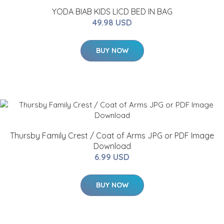
YODA BIAB KIDS LICD BED IN BAG
49.98 USD
BUY NOW
Thursby Family Crest / Coat of Arms JPG or PDF Image
Download
6.99 USD
BUY NOW