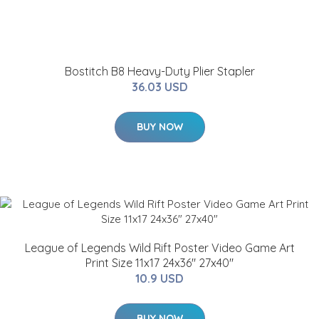
Bostitch B8 Heavy-Duty Plier Stapler
36.03 USD
BUY NOW
League of Legends Wild Rift Poster Video Game Art
Print Size 11x17 24x36" 27x40"
10.9 USD
BUY NOW