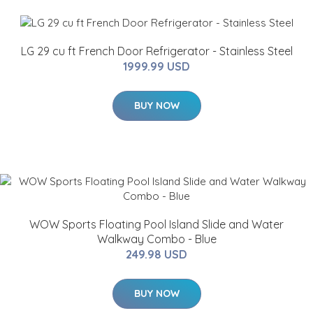
LG 29 cu ft French Door Refrigerator - Stainless Steel
1999.99 USD
BUY NOW
WOW Sports Floating Pool Island Slide and Water
Walkway Combo - Blue
249.98 USD
BUY NOW