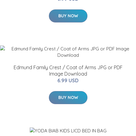
BUY NOW
Edmund Family Crest / Coat of Arms JPG or PDF
Image Download
6.99 USD
BUY NOW