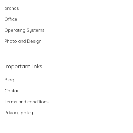
brands
Office
Operating Systems
Photo and Design
Important links
Blog
Contact
Terms and conditions
Privacy policy