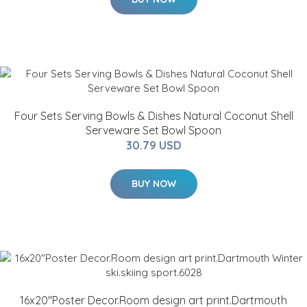
Four Sets Serving Bowls & Dishes Natural Coconut Shell
Serveware Set Bowl Spoon
30.79 USD
BUY NOW
16x20"Poster Decor.Room design art print.Dartmouth