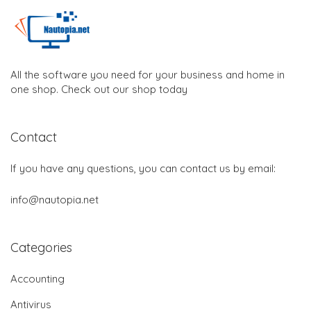
All the software you need for your business and home in
one shop. Check out our shop today
Contact
If you have any questions, you can contact us by email:
info@nautopia.net
Categories
Accounting
Antivirus