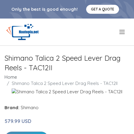
Only the best is good enough!
GET A QUOTE
.
Shimano Talica 2 Speed Lever Drag
Reels - TAC12II
Home
Shimano Talica 2 Speed Lever Drag Reels - TAC12II
Brand:
Shimano
579.99 USD