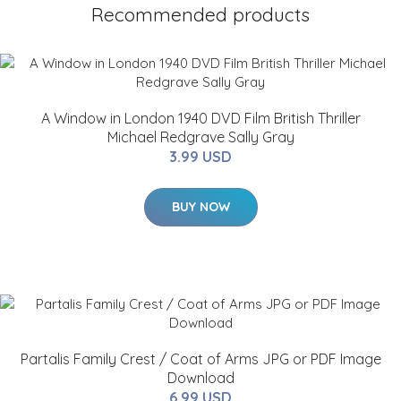
Recommended products
A Window in London 1940 DVD Film British Thriller
Michael Redgrave Sally Gray
3.99 USD
BUY NOW
Partalis Family Crest / Coat of Arms JPG or PDF Image
Download
6.99 USD