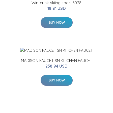
Winter ski.skiing sport.6028
18.81 USD
BUY NOW
MADISON FAUCET SN KITCHEN FAUCET
238.94 USD
BUY NOW