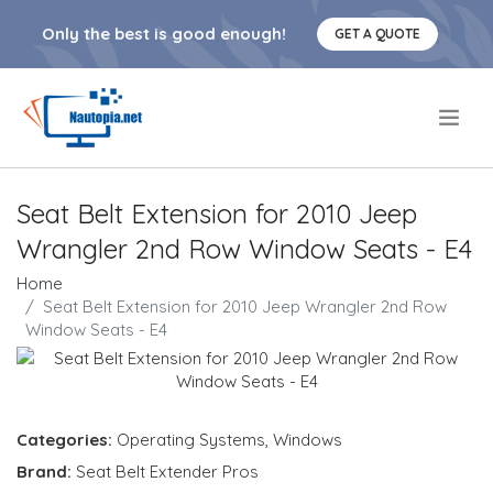
Only the best is good enough!
GET A QUOTE
.
Seat Belt Extension for 2010 Jeep
Wrangler 2nd Row Window Seats - E4
Home
Seat Belt Extension for 2010 Jeep Wrangler 2nd Row
Window Seats - E4
Categories:
Operating Systems
,
Windows
Brand:
Seat Belt Extender Pros