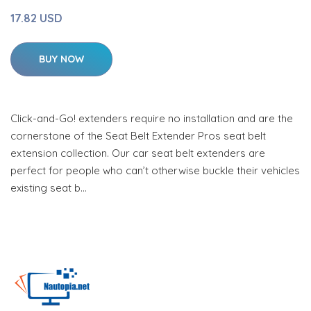
17.82 USD
BUY NOW
Click-and-Go! extenders require no installation and are the
cornerstone of the Seat Belt Extender Pros seat belt
extension collection. Our car seat belt extenders are
perfect for people who can’t otherwise buckle their vehicles
existing seat b…