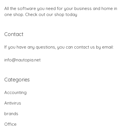
All the software you need for your business and home in
one shop. Check out our shop today
Contact
If you have any questions, you can contact us by email:
info@nautopia.net
Categories
Accounting
Antivirus
brands
Office