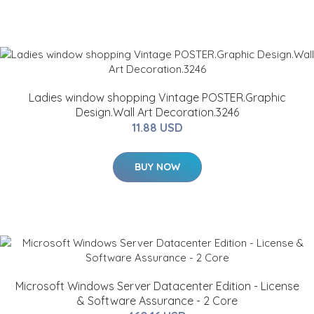
Ladies window shopping Vintage POSTER.Graphic
Design.Wall Art Decoration.3246
11.88 USD
BUY NOW
Microsoft Windows Server Datacenter Edition - License
& Software Assurance - 2 Core