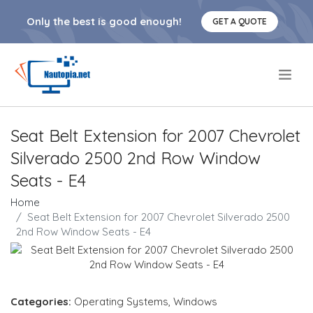
Only the best is good enough!
GET A QUOTE
.
Seat Belt Extension for 2007 Chevrolet
Silverado 2500 2nd Row Window
Seats - E4
Home
Seat Belt Extension for 2007 Chevrolet Silverado 2500
2nd Row Window Seats - E4
Categories:
Operating Systems
,
Windows