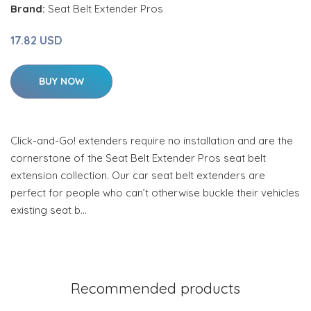
Brand:
Seat Belt Extender Pros
17.82 USD
BUY NOW
Click-and-Go! extenders require no installation and are the
cornerstone of the Seat Belt Extender Pros seat belt
extension collection. Our car seat belt extenders are
perfect for people who can’t otherwise buckle their vehicles
existing seat b…
Recommended products