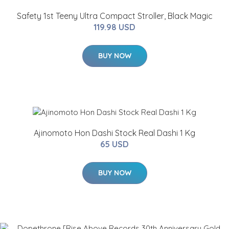
Safety 1st Teeny Ultra Compact Stroller, Black Magic
119.98 USD
BUY NOW
Ajinomoto Hon Dashi Stock Real Dashi 1 Kg
65 USD
BUY NOW