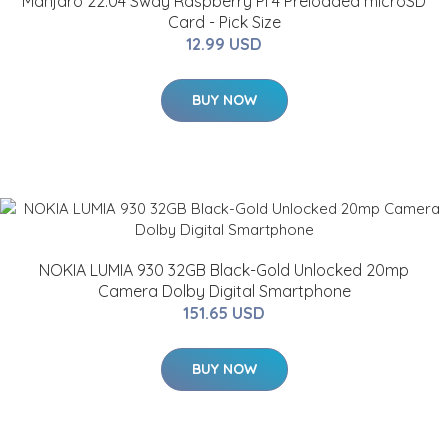
Manjaro 22.04 Sway Raspberry Pi 4 Preloaded microSD
Card - Pick Size
12.99 USD
BUY NOW
NOKIA LUMIA 930 32GB Black-Gold Unlocked 20mp
Camera Dolby Digital Smartphone
151.65 USD
BUY NOW