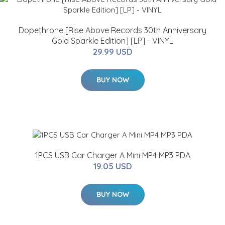
Dopethrone [Rise Above Records 30th Anniversary
Gold Sparkle Edition] [LP] - VINYL
29.99 USD
BUY NOW
1PCS USB Car Charger A Mini MP4 MP3 PDA
19.05 USD
BUY NOW