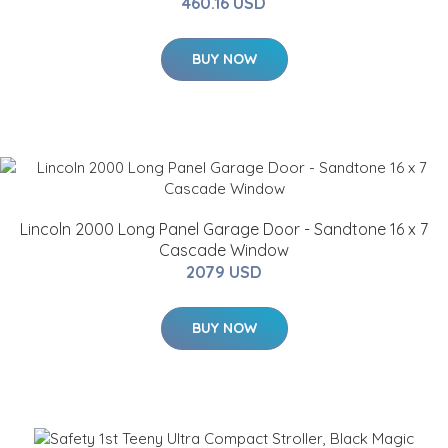
460.16 USD
BUY NOW
Lincoln 2000 Long Panel Garage Door - Sandtone 16 x 7
Cascade Window
2079 USD
BUY NOW