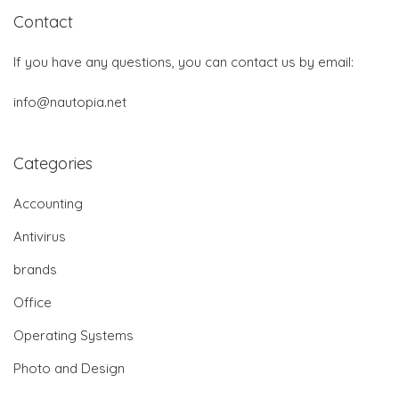
Contact
If you have any questions, you can contact us by email:
info@nautopia.net
Categories
Accounting
Antivirus
brands
Office
Operating Systems
Photo and Design