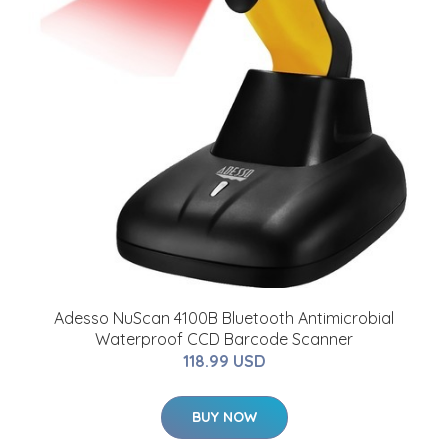
Adesso NuScan 4100B Bluetooth Antimicrobial
Waterproof CCD Barcode Scanner
118.99 USD
BUY NOW