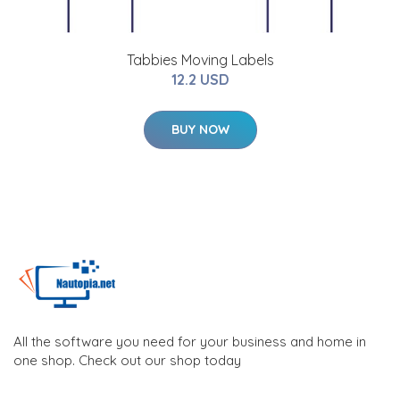
Tabbies Moving Labels
12.2 USD
BUY NOW
All the software you need for your business and home in
one shop. Check out our shop today