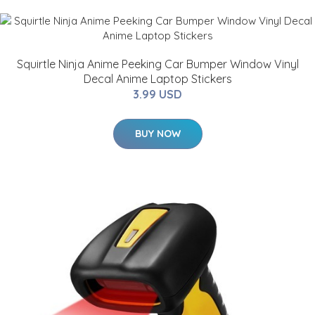
Squirtle Ninja Anime Peeking Car Bumper Window Vinyl
Decal Anime Laptop Stickers
3.99 USD
BUY NOW