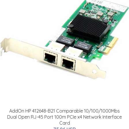
AddOn HP 412648-B21 Comparable 10/100/1000Mbs
Dual Open RJ-45 Port 100m PCIe x4 Network Interface
Card