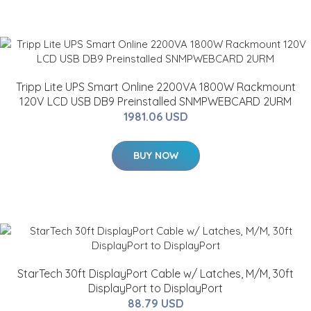
Tripp Lite UPS Smart Online 2200VA 1800W Rackmount
120V LCD USB DB9 Preinstalled SNMPWEBCARD 2URM
1981.06 USD
BUY NOW
StarTech 30ft DisplayPort Cable w/ Latches, M/M, 30ft
DisplayPort to DisplayPort
88.79 USD