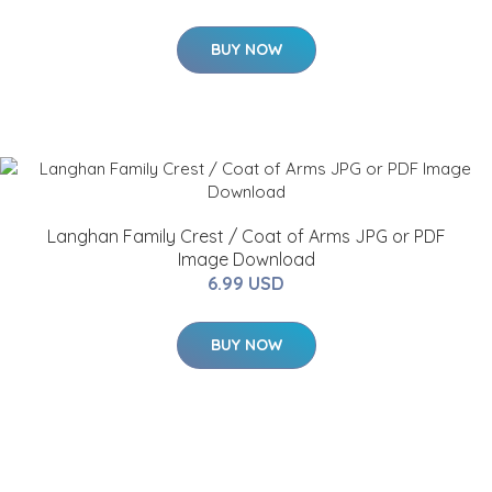
BUY NOW
Langhan Family Crest / Coat of Arms JPG or PDF
Image Download
6.99 USD
BUY NOW