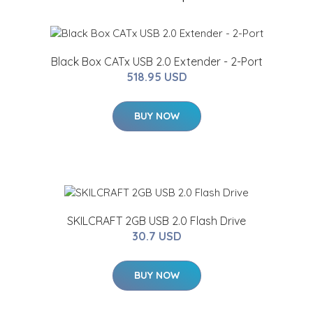
Black Box CATx USB 2.0 Extender - 2-Port
518.95 USD
BUY NOW
SKILCRAFT 2GB USB 2.0 Flash Drive
30.7 USD
BUY NOW