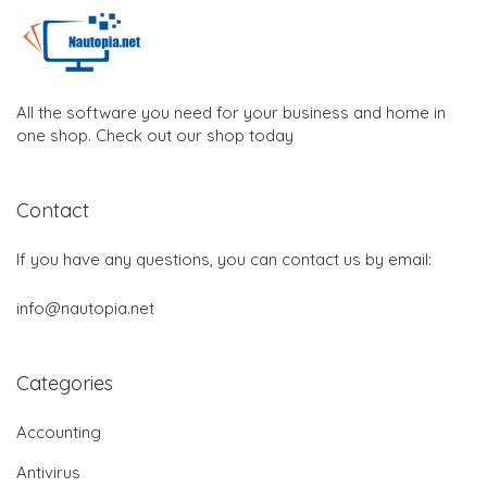
All the software you need for your business and home in
one shop. Check out our shop today
Contact
If you have any questions, you can contact us by email:
info@nautopia.net
Categories
Accounting
Antivirus