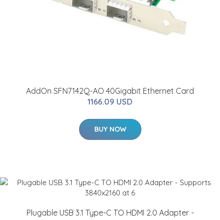
AddOn SFN7142Q-AO 40Gigabit Ethernet Card
1166.09 USD
BUY NOW
Plugable USB 3.1 Type-C TO HDMI 2.0 Adapter -