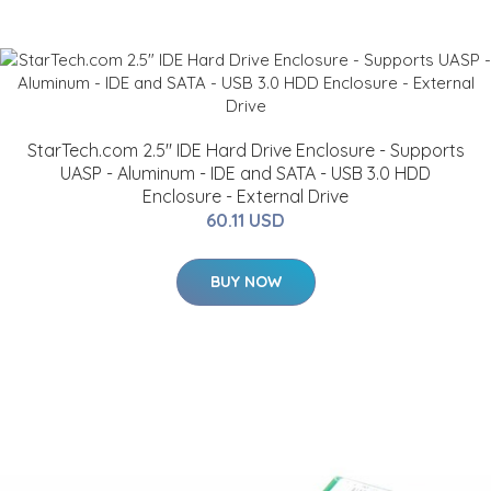
StarTech.com 2.5" IDE Hard Drive Enclosure - Supports
UASP - Aluminum - IDE and SATA - USB 3.0 HDD
Enclosure - External Drive
60.11 USD
BUY NOW