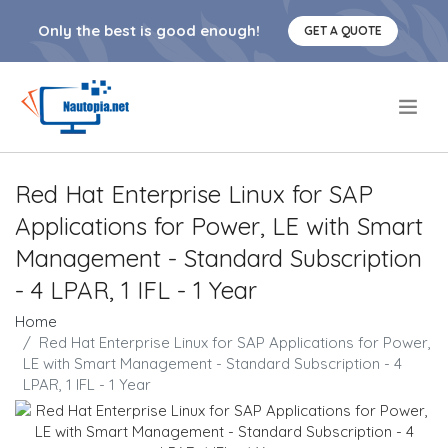
Only the best is good enough!
GET A QUOTE
.
Red Hat Enterprise Linux for SAP
Applications for Power, LE with Smart
Management - Standard Subscription
- 4 LPAR, 1 IFL - 1 Year
Home
Red Hat Enterprise Linux for SAP Applications for Power,
LE with Smart Management - Standard Subscription - 4
LPAR, 1 IFL - 1 Year