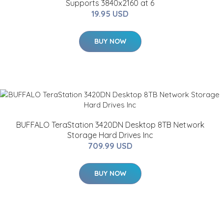
Supports 3840x2160 at 6
19.95 USD
BUY NOW
BUFFALO TeraStation 3420DN Desktop 8TB Network
Storage Hard Drives Inc
709.99 USD
BUY NOW