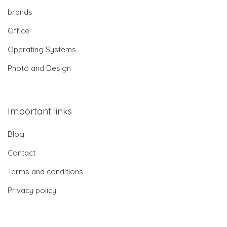
brands
Office
Operating Systems
Photo and Design
Important links
Blog
Contact
Terms and conditions
Privacy policy