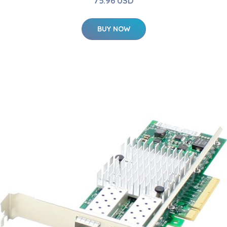
75.96 USD
BUY NOW