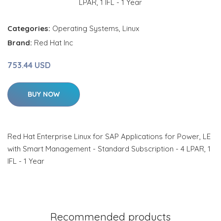
Categories:
Operating Systems
,
Linux
Brand:
Red Hat Inc
753.44 USD
BUY NOW
Red Hat Enterprise Linux for SAP Applications for Power, LE
with Smart Management - Standard Subscription - 4 LPAR, 1
IFL - 1 Year
Recommended products