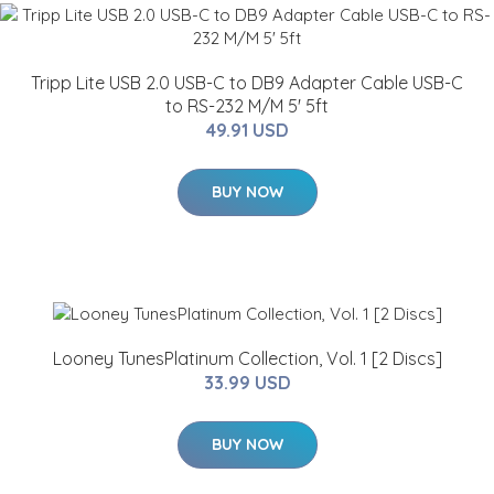
Tripp Lite USB 2.0 USB-C to DB9 Adapter Cable USB-C
to RS-232 M/M 5' 5ft
49.91 USD
BUY NOW
Looney TunesPlatinum Collection, Vol. 1 [2 Discs]
33.99 USD
BUY NOW