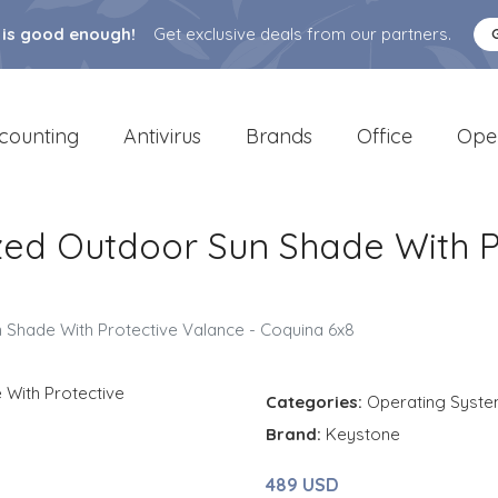
 is good enough!
Get exclusive deals from our partners.
counting
Antivirus
Brands
Office
Ope
ed Outdoor Sun Shade With Pr
Shade With Protective Valance - Coquina 6x8
Categories:
Operating Syst
Brand:
Keystone
489 USD