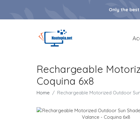
Only the best
Ac
Rechargeable Motoriz
Coquina 6x8
Home
Rechargeable Motorized Outdoor Sun 