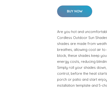
BUY NOW
Are you hot and uncomfortabl
Cordless Outdoor Sun Shades 
shades are made from weather
breathes, allowing cool air to
block, these shades keep your
energy costs, reducing blindin
Simply roll your shades down,
control, before the heat start
porch or patio and start enjo
installation template and 5-ch