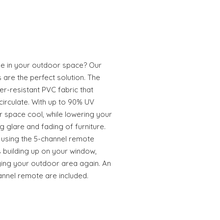
e in your outdoor space? Our
are the perfect solution. The
-resistant PVC fabric that
 circulate. With up to 90% UV
 space cool, while lowering your
g glare and fading of furniture.
 using the 5-channel remote
s building up on your window,
ying your outdoor area again. An
annel remote are included.