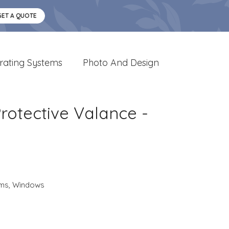
GET A QUOTE
rating Systems
Photo And Design
otective Valance -
ems
,
Windows