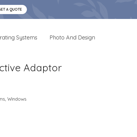
GET A QUOTE
rating Systems
Photo And Design
ctive Adaptor
ems
,
Windows