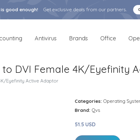
 is good enough!
Get exclusive deals from our partners.
counting
Antivirus
Brands
Office
Ope
 to DVI Female 4K/Eyefinity A
K/Eyefinity Active Adaptor
Categories:
Operating Syst
Brand:
Qvs
51.5 USD