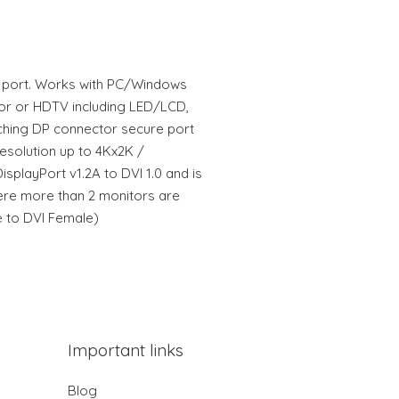
I port. Works with PC/Windows
or or HDTV including LED/LCD,
tching DP connector secure port
esolution up to 4Kx2K /
splayPort v1.2A to DVI 1.0 and is
here more than 2 monitors are
 to DVI Female)
Important links
Blog