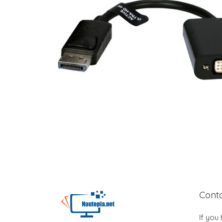
Cont
If you