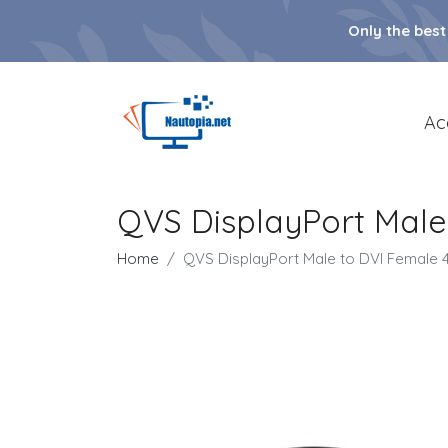
Only the best
Ac
QVS DisplayPort Male
Home
QVS DisplayPort Male to DVI Female 4