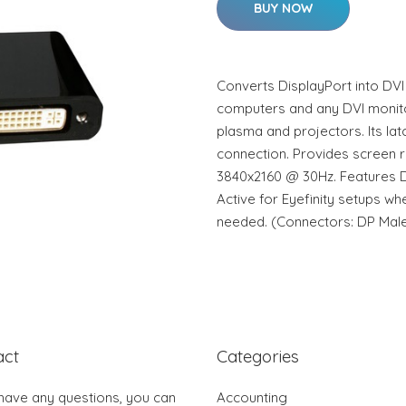
BUY NOW
Converts DisplayPort into DV
computers and any DVI monit
plasma and projectors. Its la
connection. Provides screen r
3840x2160 @ 30Hz. Features Di
Active for Eyefinity setups w
needed. (Connectors: DP Male
act
Categories
 have any questions, you can
Accounting