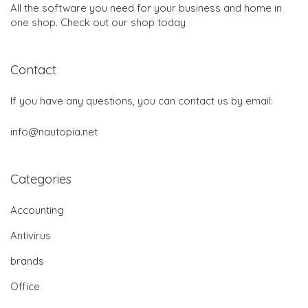
All the software you need for your business and home in
one shop. Check out our shop today
Contact
If you have any questions, you can contact us by email:
info@nautopia.net
Categories
Accounting
Antivirus
brands
Office