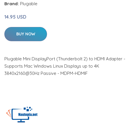
Brand:
Plugable
14.95 USD
BUY NOW
Plugable Mini DisplayPort (Thunderbolt 2) to HDMI Adapter -
Supports Mac Windows Linux Displays up to 4K
3840x2160@30Hz Passive - MDPM-HDMIF