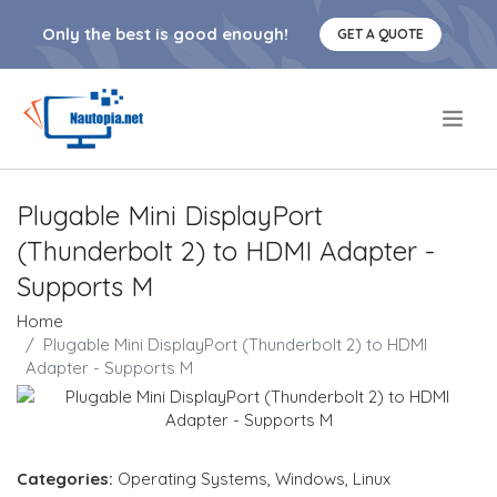
Only the best is good enough!
GET A QUOTE
.
Plugable Mini DisplayPort
(Thunderbolt 2) to HDMI Adapter -
Supports M
Home
Plugable Mini DisplayPort (Thunderbolt 2) to HDMI
Adapter - Supports M
Categories:
Operating Systems
,
Windows
,
Linux