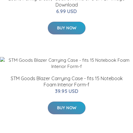
Download
6.99 USD
BUY NOW
STM Goods Blazer Carrying Case - fits 15 Notebook
Foam Interior Form-f
39.95 USD
BUY NOW