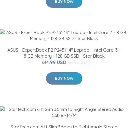
BUY NOW
ASUS - ExpertBook P2 P2451 14" Laptop - Intel Core i3 -
8 GB Memory - 128 GB SSD - Star Black
614.99 USD
649.99 USD
BUY NOW
StarTech.com 6 ft Slim 3.5mm to Right Angle Stereo