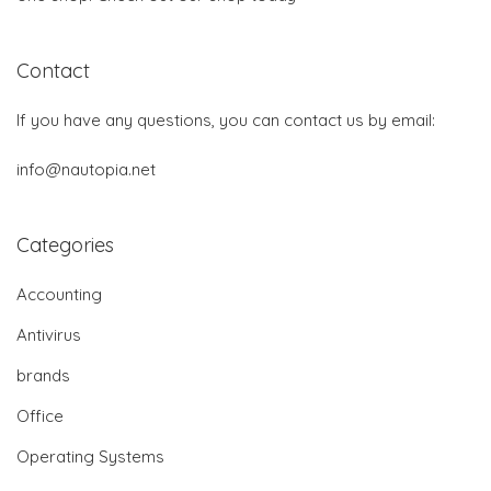
Contact
If you have any questions, you can contact us by email:
info@nautopia.net
Categories
Accounting
Antivirus
brands
Office
Operating Systems