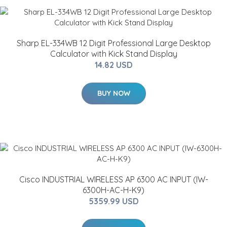
Sharp EL-334WB 12 Digit Professional Large Desktop
Calculator with Kick Stand Display
14.82 USD
BUY NOW
Cisco INDUSTRIAL WIRELESS AP 6300 AC INPUT (IW-
6300H-AC-H-K9)
5359.99 USD