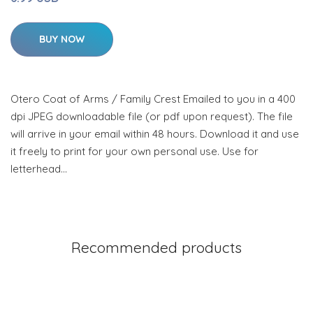
BUY NOW
Otero Coat of Arms / Family Crest Emailed to you in a 400
dpi JPEG downloadable file (or pdf upon request). The file
will arrive in your email within 48 hours. Download it and use
it freely to print for your own personal use. Use for
letterhead…
Recommended products