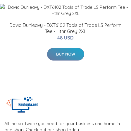
David Dunleavy - DXT6102 Tools of Trade LS Perform
Tee - Hthr Grey 2XL
48 USD
BUY NOW
All the software you need for your business and home in
one shop. Check out our shop today