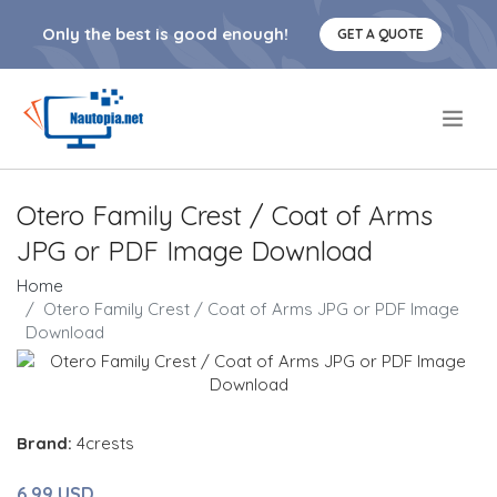
Only the best is good enough!
GET A QUOTE
.
Otero Family Crest / Coat of Arms
JPG or PDF Image Download
Home
Otero Family Crest / Coat of Arms JPG or PDF Image
Download
Brand:
4crests
6.99 USD