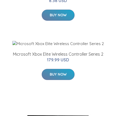
8.38 USD
BUY NOW
Microsoft Xbox Elite Wireless Controller Series 2
179.99 USD
BUY NOW