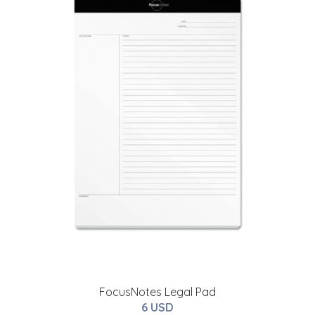
FocusNotes Legal Pad
6 USD