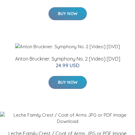
BUY NOW
Anton Bruckner: Symphony No. 2 [Video] [DVD]
24.99 USD
BUY NOW
Leche Family Crest / Coat of Arms JPG or PDF Image