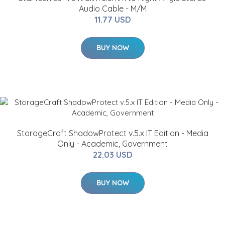
Audio Cable - M/M
11.77 USD
BUY NOW
StorageCraft ShadowProtect v.5.x IT Edition - Media
Only - Academic, Government
22.03 USD
BUY NOW