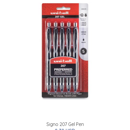
Signo 207 Gel Pen