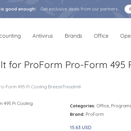
 is good enough!
Get exclusive deals from our partners.
counting
Antivirus
Brands
Office
Ope
 for ProForm Pro-Form 495 P
o-Form 495 Pi Cooling BreezeTreadmill
Categories:
Office
,
Program
Brand:
ProForm
15.63 USD