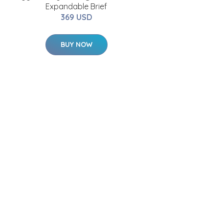
Expandable Brief
369 USD
BUY NOW