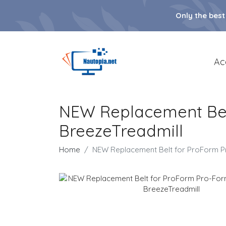
Only the best
Ac
NEW Replacement Belt
BreezeTreadmill
Home
NEW Replacement Belt for ProForm Pr