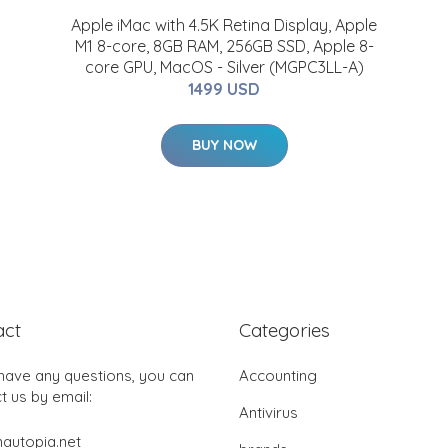
Apple iMac with 4.5K Retina Display, Apple
M1 8-core, 8GB RAM, 256GB SSD, Apple 8-
core GPU, MacOS - Silver (MGPC3LL-A)
1499 USD
BUY NOW
act
Categories
 have any questions, you can
Accounting
t us by email:
Antivirus
autopia.net