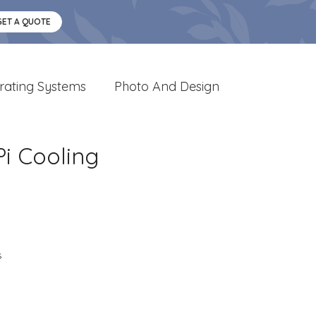
GET A QUOTE
rating Systems
Photo And Design
i Cooling
s