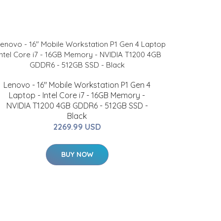
Lenovo - 16" Mobile Workstation P1 Gen 4
Laptop - Intel Core i7 - 16GB Memory -
NVIDIA T1200 4GB GDDR6 - 512GB SSD -
Black
2269.99 USD
BUY NOW