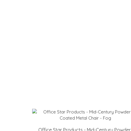
Office Star Products - Mid-Century Powder