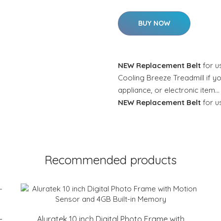
BUY NOW
NEW Replacement Belt
for u
Cooling Breeze Treadmill if yo
appliance, or electronic item…
NEW Replacement Belt
for u
Recommended products
-
Aluratek 10 inch Digital Photo Frame with