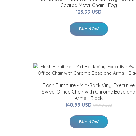
Coated Metal Chair - Fog
123.99 USD
BUY NOW
Flash Furniture - Mid-Back Vinyl Executive
Swivel Office Chair with Chrome Base and
Arms - Black
140.99 USD
179.99 USD
BUY NOW