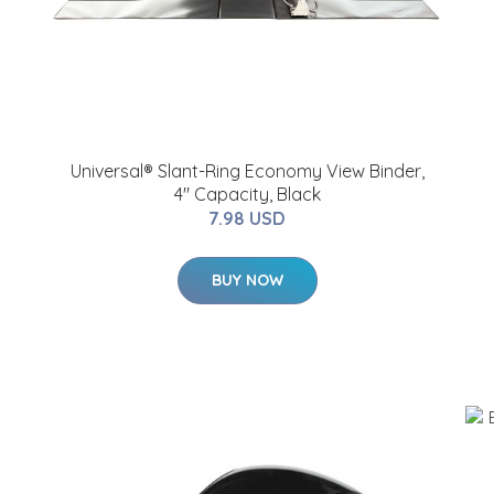
Universal® Slant-Ring Economy View Binder,
4" Capacity, Black
7.98 USD
BUY NOW