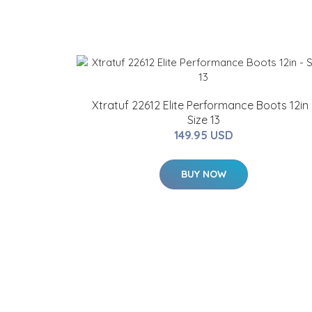
Xtratuf 22612 Elite Performance Boots 12in 
Size 13
149.95 USD
BUY NOW