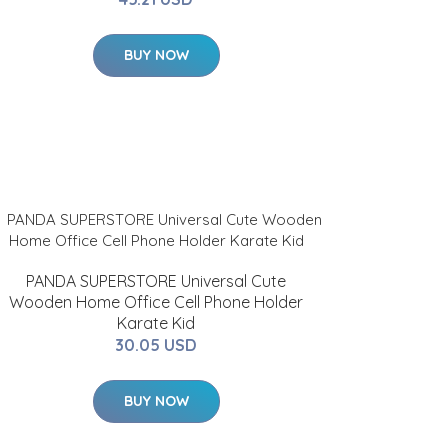
BUY NOW
PANDA SUPERSTORE Universal Cute
Wooden Home Office Cell Phone Holder
Karate Kid
30.05 USD
BUY NOW