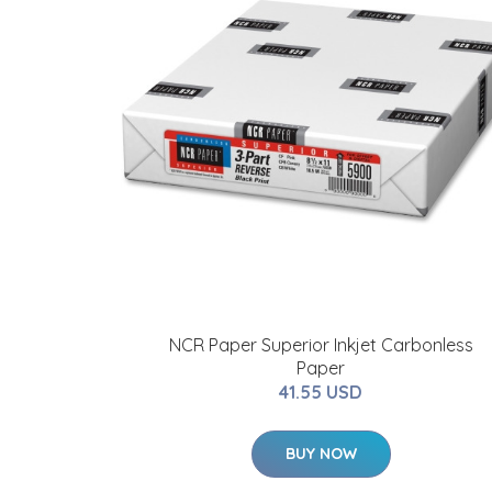
NCR Paper Superior Inkjet Carbonless
Paper
41.55 USD
BUY NOW