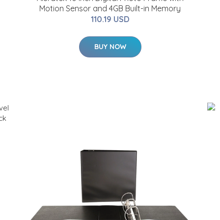
Motion Sensor and 4GB Built-in Memory
110.19 USD
BUY NOW