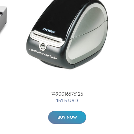
7490016576126
151.5 USD
BUY NOW