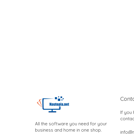
Cont
If you
contac
All the software you need for your
business and home in one shop.
info@n