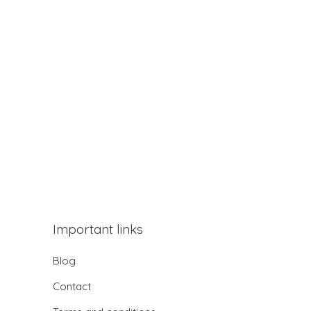
Important links
Blog
Contact