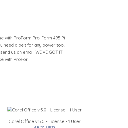
se with ProForm Pro-Form 495 Pi
u need a belt for any power tool,
 send us an email. WE’VE GOT IT!!
se with ProFor…
Corel Office v.5.0 - License - 1 User
45.21 USD