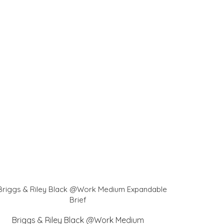
Briggs & Riley Black @Work Medium