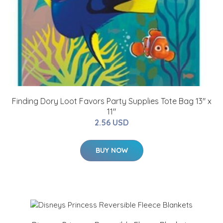
Finding Dory Loot Favors Party Supplies Tote Bag 13" x
11"
2.56 USD
BUY NOW