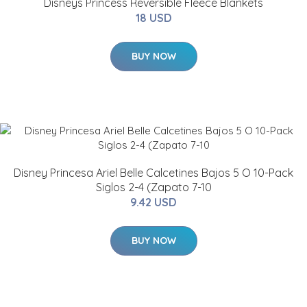
Disneys Princess Reversible Fleece Blankets
18 USD
BUY NOW
Disney Princesa Ariel Belle Calcetines Bajos 5 O 10-Pack
Siglos 2-4 (Zapato 7-10
9.42 USD
BUY NOW