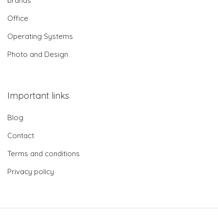
brands
Office
Operating Systems
Photo and Design
Important links
Blog
Contact
Terms and conditions
Privacy policy