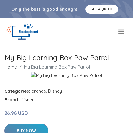
Only the best is good enough!
GET A QUOTE
.
My Big Learning Box Paw Patrol
Home
My Big Learning Box Paw Patrol
Categories:
brands
,
Disney
Brand:
Disney
26.98 USD
BUY NOW