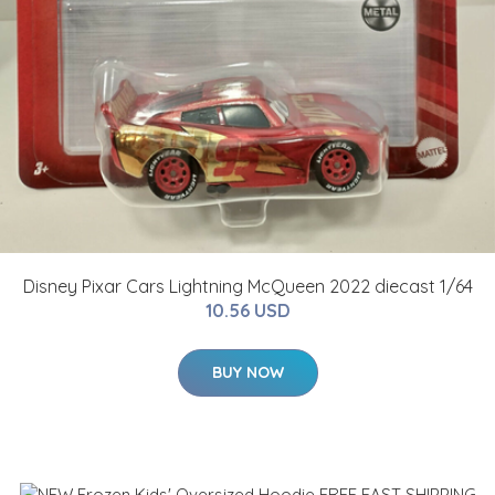
Disney Pixar Cars Lightning McQueen 2022 diecast 1/64
10.56 USD
BUY NOW