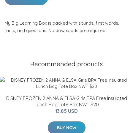
My Big Learning Box is packed with sounds, first words,
facts, and questions. No downloads are required.
Recommended products
DISNEY FROZEN 2 ANNA & ELSA Girls BPA Free Insulated
Lunch Bag Tote Box NWT $20
13.85 USD
BUY NOW