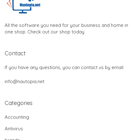
All the software you need for your business and home in
one shop. Check out our shop today
Contact
If you have any questions, you can contact us by email:
info@nautopia.net
Categories
Accounting
Antivirus