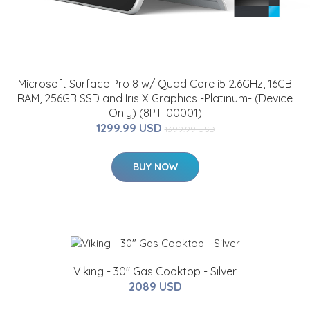
Microsoft Surface Pro 8 w/ Quad Core i5 2.6GHz, 16GB
RAM, 256GB SSD and Iris X Graphics -Platinum- (Device
Only) (8PT-00001)
1299.99 USD
1399.99 USD
BUY NOW
Viking - 30" Gas Cooktop - Silver
2089 USD