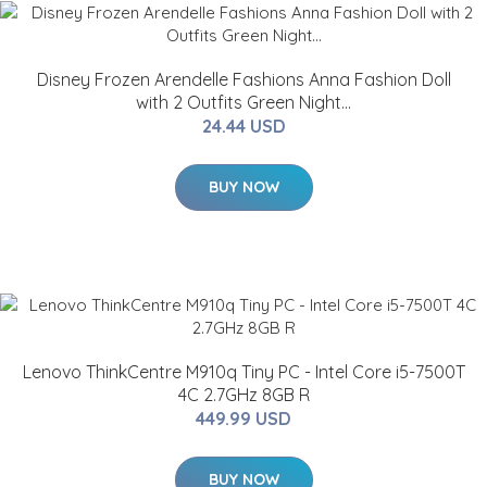
Disney Frozen Arendelle Fashions Anna Fashion Doll
with 2 Outfits Green Night...
24.44 USD
BUY NOW
Lenovo ThinkCentre M910q Tiny PC - Intel Core i5-7500T
4C 2.7GHz 8GB R
449.99 USD
BUY NOW