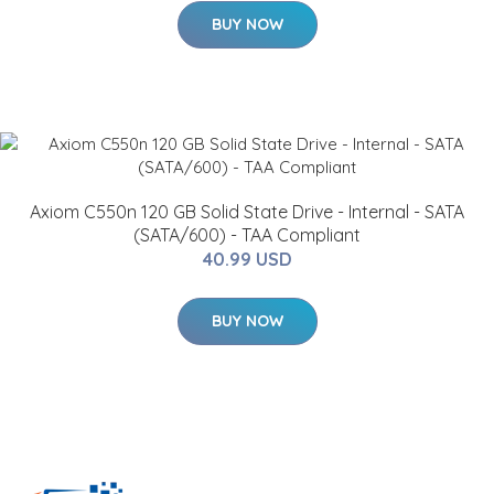
BUY NOW
Axiom C550n 120 GB Solid State Drive - Internal - SATA
(SATA/600) - TAA Compliant
40.99 USD
BUY NOW