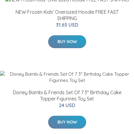
NEW Frozen Kids' Oversized Hoodie FREE FAST
SHIPPING
31.65 USD
BUY NOW
Disney Bambi & Friends Set Of 7 3" Birthday Cake
Topper Figurines Toy Set
24 USD
BUY NOW