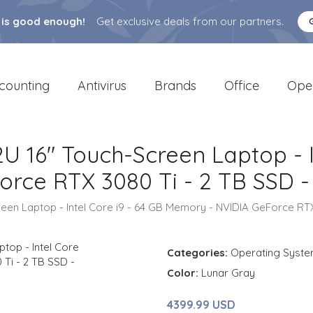
 is good enough!
Get exclusive deals from our partners.
counting
Antivirus
Brands
Office
Ope
2U 16" Touch-Screen Laptop - I
rce RTX 3080 Ti - 2 TB SSD -
reen Laptop - Intel Core i9 - 64 GB Memory - NVIDIA GeForce RTX
Categories:
Operating Syst
Color:
Lunar Gray
4399.99 USD