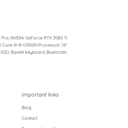
 Pro; NVIDIA GeForce RTX 3080 Ti
l Core i9 i9-12900H Processor; 16"
SSD; Backlit keyboard; Bluetooth;
Important links
Blog
Contact