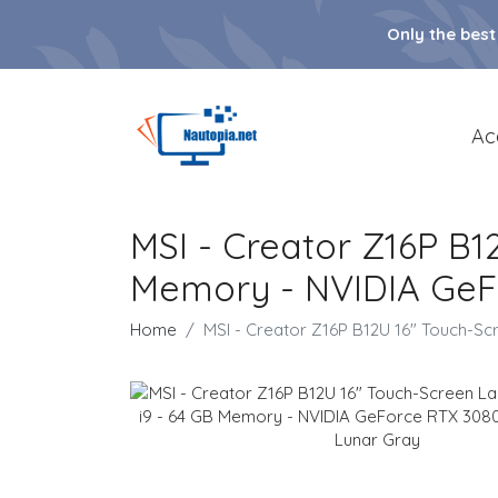
Only the best
Ac
MSI - Creator Z16P B1
Memory - NVIDIA GeFo
Home
MSI - Creator Z16P B12U 16" Touch-Sc