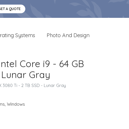
GET A QUOTE
rating Systems
Photo And Design
ntel Core i9 - 64 GB
 Lunar Gray
 3080 Ti - 2 TB SSD - Lunar Gray
ems
,
Windows