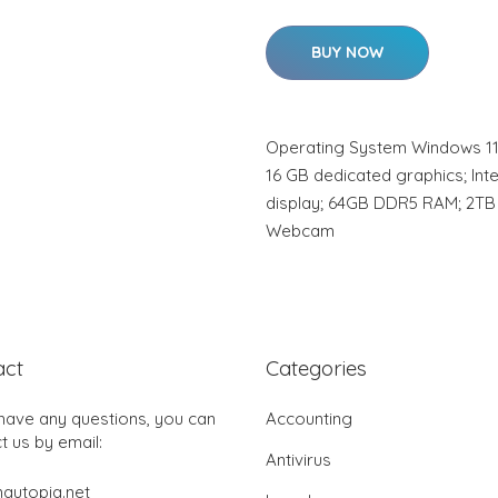
BUY NOW
Operating System Windows 11
16 GB dedicated graphics; Inte
display; 64GB DDR5 RAM; 2TB 
Webcam
act
Categories
 have any questions, you can
Accounting
t us by email:
Antivirus
autopia.net