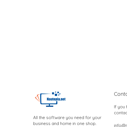
Cont
If you
contac
All the software you need for your
business and home in one shop.
info@n