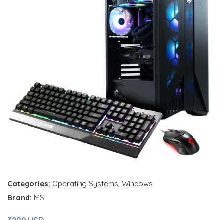
Categories:
Operating Systems
,
Windows
Brand:
MSI
3299 USD