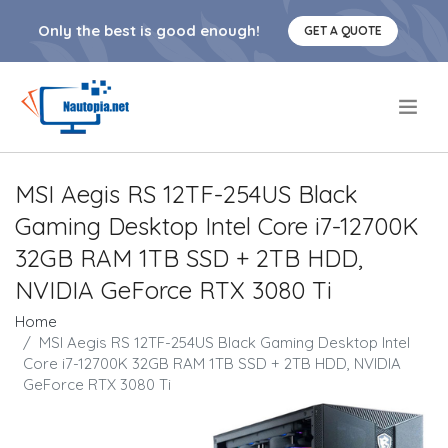
Only the best is good enough!
GET A QUOTE
.
MSI Aegis RS 12TF-254US Black
Gaming Desktop Intel Core i7-12700K
32GB RAM 1TB SSD + 2TB HDD,
NVIDIA GeForce RTX 3080 Ti
Home
MSI Aegis RS 12TF-254US Black Gaming Desktop Intel
Core i7-12700K 32GB RAM 1TB SSD + 2TB HDD, NVIDIA
GeForce RTX 3080 Ti