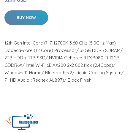
BUY NOW
12th Gen Intel Core i7 i7-12700K 3.60 GHz (5.0GHz Max)
Dodeca-core (12 Core) Processor/ 32GB DDR5 SDRAM/
2TB HDD + 1TB SSD/ NVIDIA GeForce RTX 3080 Ti 12GB
GDDR6X/ Intel Wi-Fi 6E AX200 2x2 802.11ax (2.4Gbps)/
Windows 11 Home/ Bluetooth 5.2/ Liquid Cooling System/
7.1 HD Audio (Realtek AL897)/ Black Finish