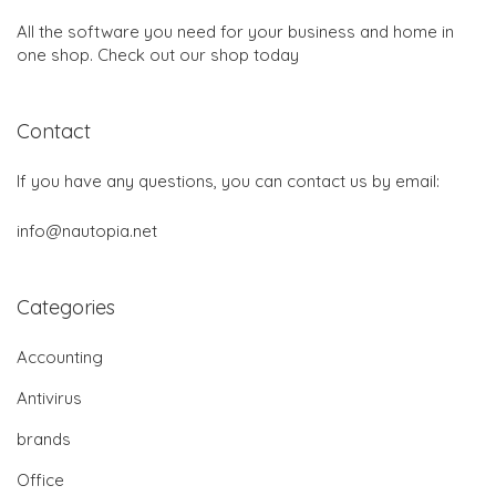
All the software you need for your business and home in
one shop. Check out our shop today
Contact
If you have any questions, you can contact us by email:
info@nautopia.net
Categories
Accounting
Antivirus
brands
Office