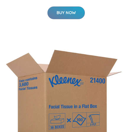
BUY NOW