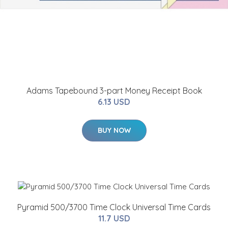
Adams Tapebound 3-part Money Receipt Book
6.13 USD
BUY NOW
Pyramid 500/3700 Time Clock Universal Time Cards
11.7 USD