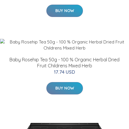
BUY NOW
Baby Rosehip Tea 50g - 100 % Organic Herbal Dried
Fruit Childrens Mixed Herb
17.74 USD
BUY NOW