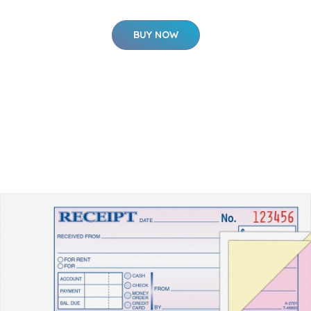
BUY NOW