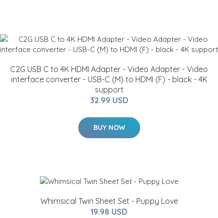
C2G USB C to 4K HDMI Adapter - Video Adapter - Video
interface converter - USB-C (M) to HDMI (F) - black - 4K
support
32.99 USD
BUY NOW
Whimsical Twin Sheet Set - Puppy Love
19.98 USD