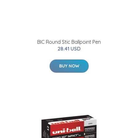
BIC Round Stic Ballpoint Pen
28.41 USD
BUY NOW