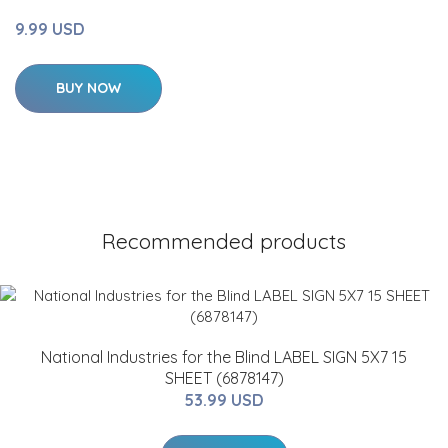
9.99 USD
BUY NOW
Recommended products
National Industries for the Blind LABEL SIGN 5X7 15
SHEET (6878147)
53.99 USD