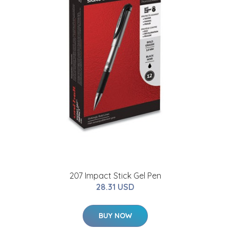
207 Impact Stick Gel Pen
28.31 USD
BUY NOW