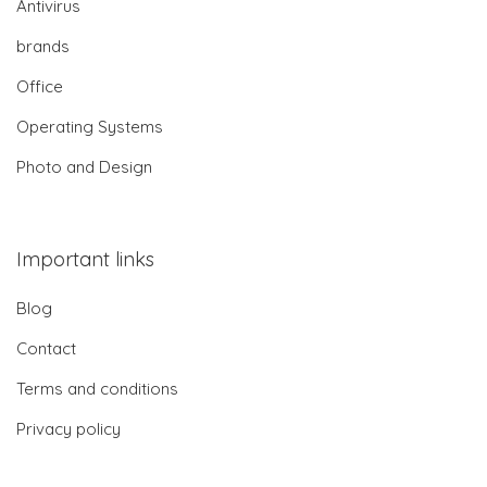
Antivirus
brands
Office
Operating Systems
Photo and Design
Important links
Blog
Contact
Terms and conditions
Privacy policy