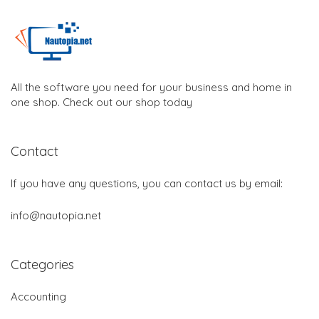
All the software you need for your business and home in
one shop. Check out our shop today
Contact
If you have any questions, you can contact us by email:
info@nautopia.net
Categories
Accounting