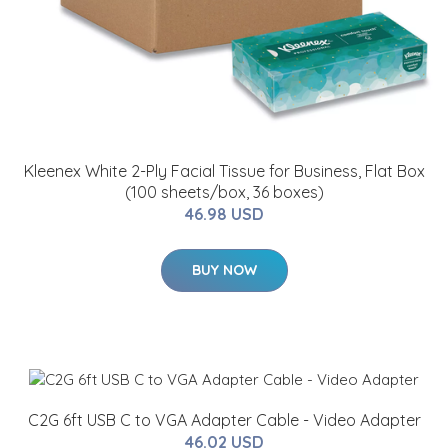
Kleenex White 2-Ply Facial Tissue for Business, Flat Box
(100 sheets/box, 36 boxes)
46.98 USD
BUY NOW
C2G 6ft USB C to VGA Adapter Cable - Video Adapter
46.02 USD