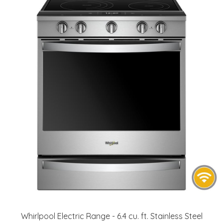
Whirlpool Electric Range - 6.4 cu. ft. Stainless Steel