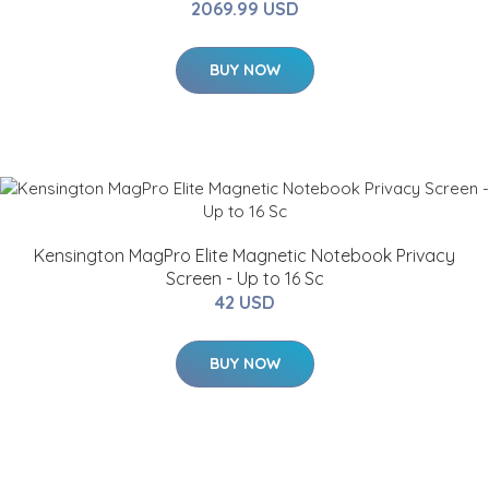
2069.99 USD
BUY NOW
Kensington MagPro Elite Magnetic Notebook Privacy
Screen - Up to 16 Sc
42 USD
BUY NOW