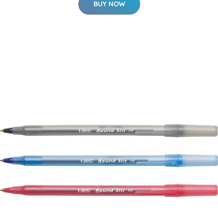
BUY NOW