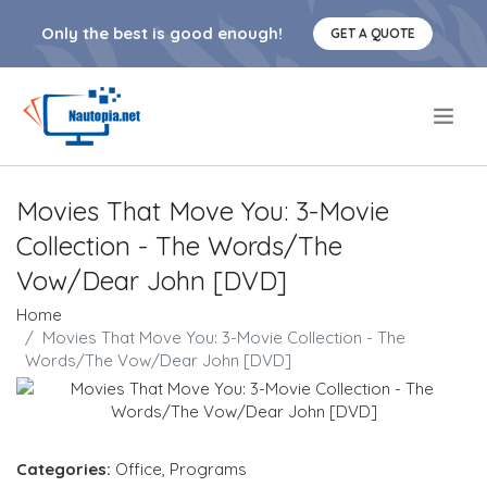
Only the best is good enough!
GET A QUOTE
.
Movies That Move You: 3-Movie
Collection - The Words/The
Vow/Dear John [DVD]
Home
Movies That Move You: 3-Movie Collection - The
Words/The Vow/Dear John [DVD]
Categories:
Office
,
Programs