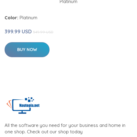
Color:
Platinum
399.99 USD
549.99 USD
BUY NOW
All the software you need for your business and home in
one shop. Check out our shop today