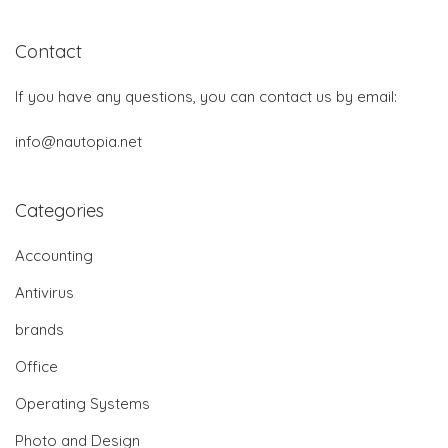
Contact
If you have any questions, you can contact us by email:
info@nautopia.net
Categories
Accounting
Antivirus
brands
Office
Operating Systems
Photo and Design