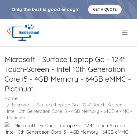
Only the best is good enough!
GET A QUOTE
.
Microsoft - Surface Laptop Go - 12.4"
Touch-Screen - Intel 10th Generation
Core i5 - 4GB Memory - 64GB eMMC -
Platinum
Home
Microsoft - Surface Laptop Go - 12.4" Touch-Screen -
Intel 10th Generation Core i5 - 4GB Memory - 64GB eMMC -
Platinum