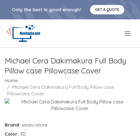
Only the best is good enough!
GET A QUOTE
.
Michael Cera Dakimakura Full Body
Pillow case Pillowcase Cover
Home
Michael Cera Dakimakura Full Body Pillow case
Pillowcase Cover
Brand:
wiseu-store
Color:
3D