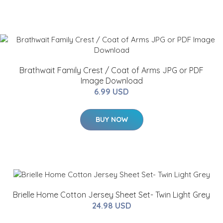
Brathwait Family Crest / Coat of Arms JPG or PDF
Image Download
6.99 USD
BUY NOW
Brielle Home Cotton Jersey Sheet Set- Twin Light Grey
24.98 USD