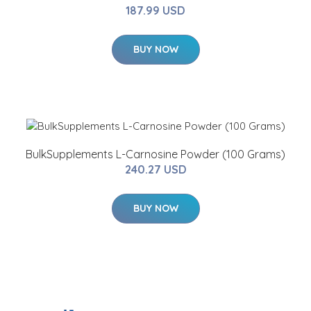
187.99 USD
BUY NOW
BulkSupplements L-Carnosine Powder (100 Grams)
240.27 USD
BUY NOW