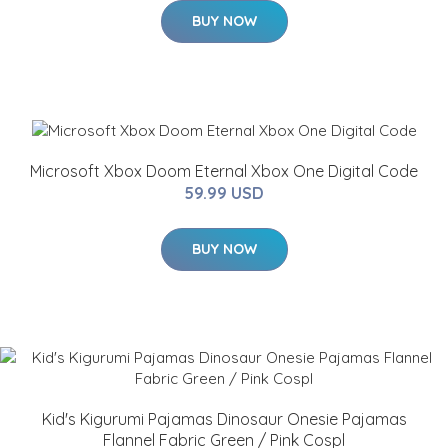
BUY NOW
Microsoft Xbox Doom Eternal Xbox One Digital Code
59.99 USD
BUY NOW
Kid's Kigurumi Pajamas Dinosaur Onesie Pajamas
Flannel Fabric Green / Pink Cospl