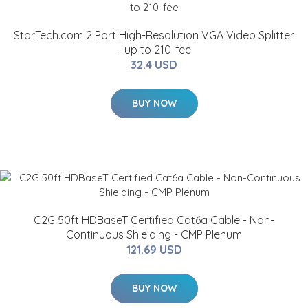
StarTech.com 2 Port High-Resolution VGA Video Splitter
- up to 210-fee
32.4 USD
BUY NOW
C2G 50ft HDBaseT Certified Cat6a Cable - Non-
Continuous Shielding - CMP Plenum
121.69 USD
BUY NOW