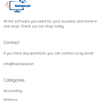
All the software you need for your business and home in
one shop. Check out our shop today
Contact
If you have any questions, you can contact us by email:
info@nautopia.net
Categories
Accounting
Antivirus