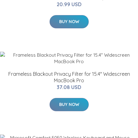
20.99 USD
BUY NOW
Frameless Blackout Privacy Filter for 15.4" Widescreen
MacBook Pro
37.08 USD
BUY NOW