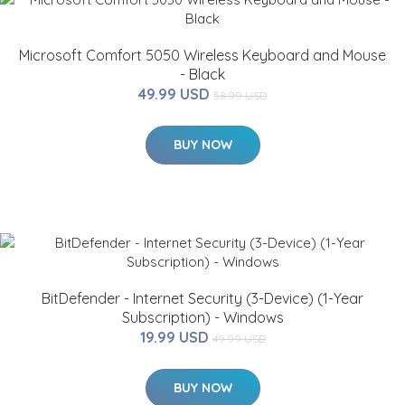
Microsoft Comfort 5050 Wireless Keyboard and Mouse
- Black
49.99 USD
58.99 USD
BUY NOW
BitDefender - Internet Security (3-Device) (1-Year
Subscription) - Windows
19.99 USD
49.99 USD
BUY NOW