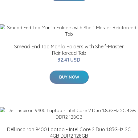
Smead End Tab Manila Folders with Shelf-Master
Reinforced Tab
32.41 USD
BUY NOW
Dell Inspiron 9400 Laptop - Intel Core 2 Duo 1.83GHz 2C
4GB DDR2 128GB