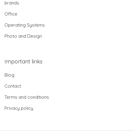
brands
Office
Operating Systems
Photo and Design
Important links
Blog
Contact
Terms and conditions
Privacy policy