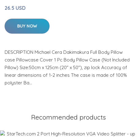
26.5 USD
BUY NOW
DESCRIPTION Michael Cera Dakimakura Full Body Pillow
case Pillowcase Cover 1 Pc Body Pillow Case (Not Included
Pillow) Size:50cm x 125cm (20" x 50"), zip lock Accuracy of
linear dimensions of 1-2 inches The case is made of 100%
polyster Ba…
Recommended products