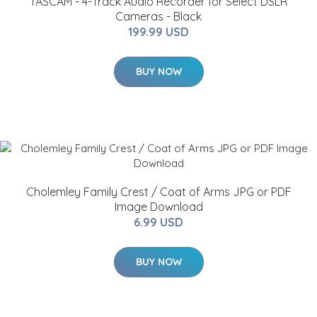
TASCAM - 4-Track Audio Recorder for Select DSLR
Cameras - Black
199.99 USD
BUY NOW
Cholemley Family Crest / Coat of Arms JPG or PDF
Image Download
6.99 USD
BUY NOW