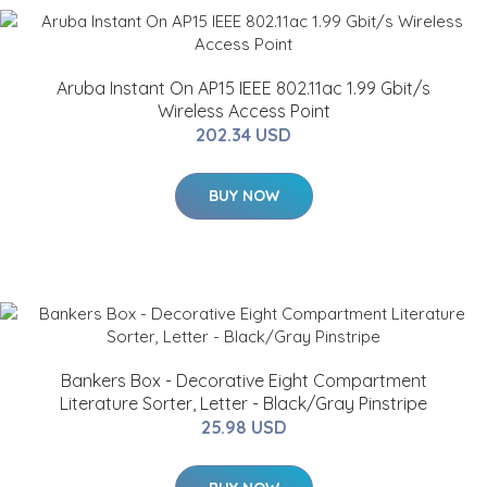
Aruba Instant On AP15 IEEE 802.11ac 1.99 Gbit/s
Wireless Access Point
202.34 USD
BUY NOW
Bankers Box - Decorative Eight Compartment
Literature Sorter, Letter - Black/Gray Pinstripe
25.98 USD