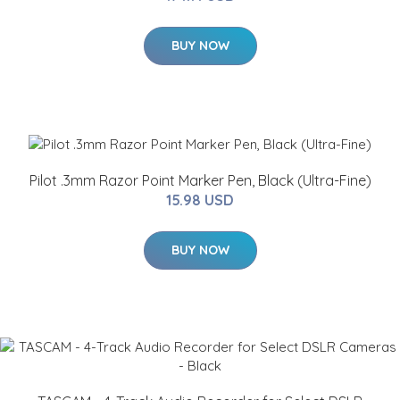
BUY NOW
Pilot .3mm Razor Point Marker Pen, Black (Ultra-Fine)
15.98 USD
BUY NOW