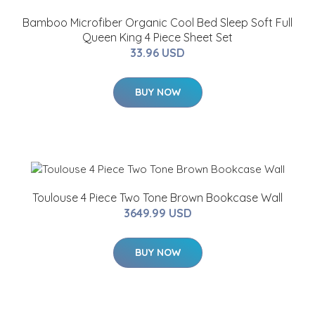
Bamboo Microfiber Organic Cool Bed Sleep Soft Full
Queen King 4 Piece Sheet Set
33.96 USD
BUY NOW
Toulouse 4 Piece Two Tone Brown Bookcase Wall
3649.99 USD
BUY NOW