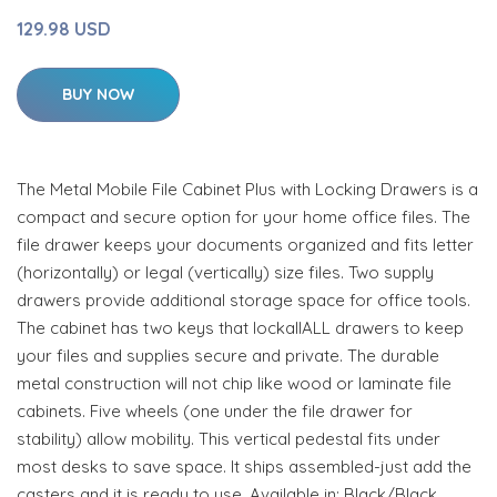
129.98 USD
BUY NOW
The Metal Mobile File Cabinet Plus with Locking Drawers is a
compact and secure option for your home office files. The
file drawer keeps your documents organized and fits letter
(horizontally) or legal (vertically) size files. Two supply
drawers provide additional storage space for office tools.
The cabinet has two keys that lockallALL drawers to keep
your files and supplies secure and private. The durable
metal construction will not chip like wood or laminate file
cabinets. Five wheels (one under the file drawer for
stability) allow mobility. This vertical pedestal fits under
most desks to save space. It ships assembled-just add the
casters and it is ready to use. Available in: Black/Black,