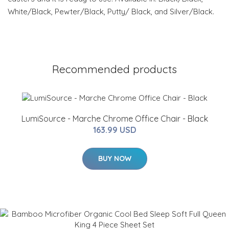
White/Black, Pewter/Black, Putty/ Black, and Silver/Black.
Recommended products
LumiSource - Marche Chrome Office Chair - Black
163.99 USD
BUY NOW