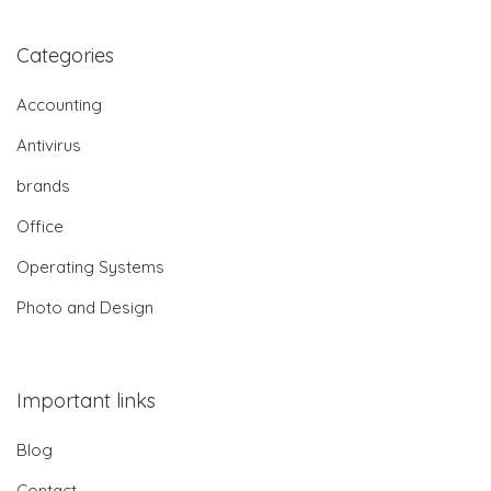
Categories
Accounting
Antivirus
brands
Office
Operating Systems
Photo and Design
Important links
Blog
Contact