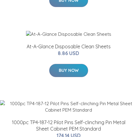
BUY NOW
At-A-Glance Disposable Clean Sheets
8.86 USD
BUY NOW
1000pc TP4-187-12 Pilot Pins Self-clinching Pin Metal
Sheet Cabinet PEM Standard
174.14 USD