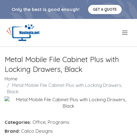
Only the best is good enough!
GET A QUOTE
.
Metal Mobile File Cabinet Plus with
Locking Drawers, Black
Home
Metal Mobile File Cabinet Plus with Locking Drawers,
Black
Categories:
Office
,
Programs
Brand:
Calico Designs