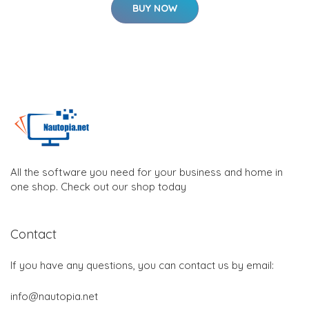
BUY NOW
All the software you need for your business and home in
one shop. Check out our shop today
Contact
If you have any questions, you can contact us by email:
info@nautopia.net