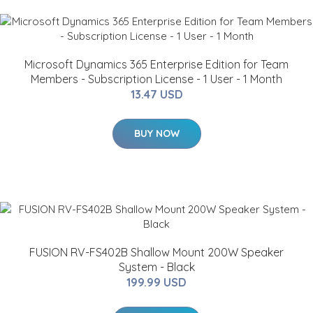
Microsoft Dynamics 365 Enterprise Edition for Team
Members - Subscription License - 1 User - 1 Month
13.47 USD
BUY NOW
FUSION RV-FS402B Shallow Mount 200W Speaker
System - Black
199.99 USD