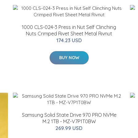
1000 CLS-024-3 Press in Nut Self Clinching
Nuts Crimped Rivet Sheet Metal Rivnut
174.23 USD
BUY NOW
Samsung Solid State Drive 970 PRO NVMe
M.2 1TB - MZ-V7P1T0BW
269.99 USD