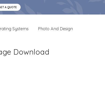
GET A QUOTE
rating Systems
Photo And Design
mage Download