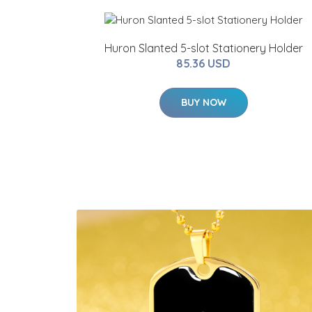
Huron Slanted 5-slot Stationery Holder
85.36 USD
BUY NOW