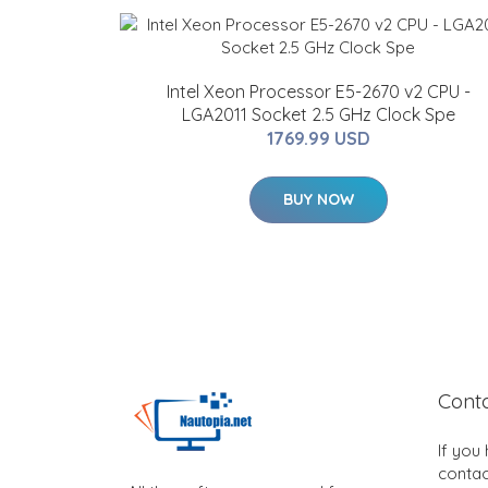
Intel Xeon Processor E5-2670 v2 CPU -
LGA2011 Socket 2.5 GHz Clock Spe
1769.99 USD
BUY NOW
Cont
If you
contac