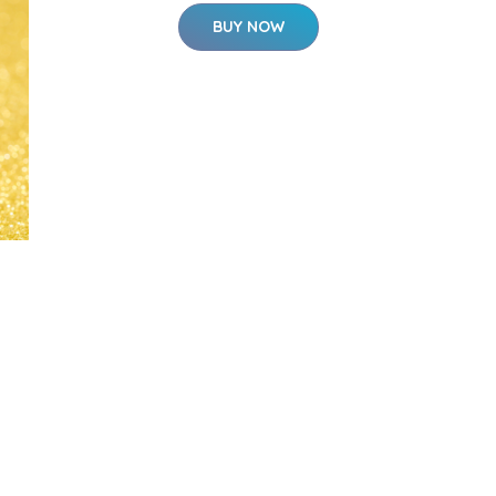
BUY NOW