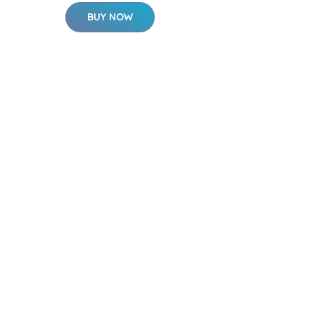
BUY NOW