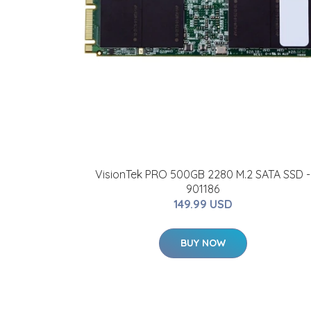
VisionTek PRO 500GB 2280 M.2 SATA SSD -
901186
149.99 USD
BUY NOW