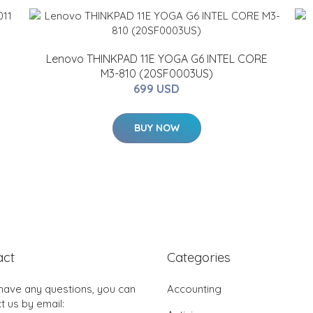
Lenovo THINKPAD 11E YOGA G6 INTEL CORE
M3-810 (20SF0003US)
699 USD
BUY NOW
act
Categories
 have any questions, you can
Accounting
t us by email: