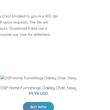
Crest Emailed to you in a 400 dpi
 upon request). The file will
hours. Download it and use it
ersonal use. Use for letterhea…
OSP Home Furnishings Oakley Chair, Navy
89.98 USD
BUY NOW