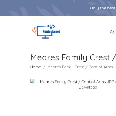
Only the best
Ac
Meares Family Crest 
Home
Meares Family Crest / Coat of Arms