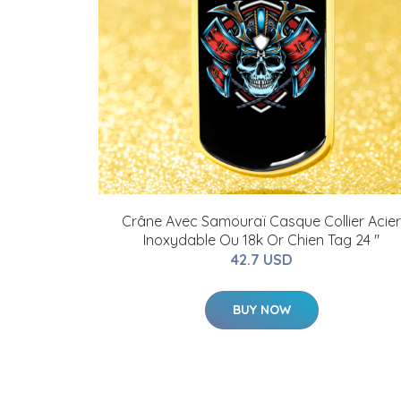
Crâne Avec Samouraï Casque Collier Acier
Inoxydable Ou 18k Or Chien Tag 24 "
42.7 USD
BUY NOW