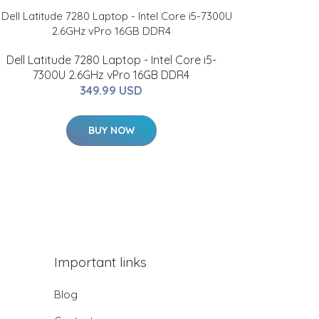
Dell Latitude 7280 Laptop - Intel Core i5-
7300U 2.6GHz vPro 16GB DDR4
349.99 USD
BUY NOW
Important links
Blog