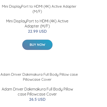
Mini DisplayPort to HDMI (4K) Active
Adapter (M/F)
22.99 USD
BUY NOW
Adam Driver Dakimakura Full Body Pillow
case Pillowcase Cover
26.5 USD