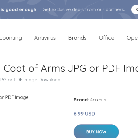
 is good enough!
Get exclusive deals from our partners.
counting
Antivirus
Brands
Office
Ope
/ Coat of Arms JPG or PDF I
 JPG or PDF Image Download
Brand:
4crests
6.99 USD
BUY NOW