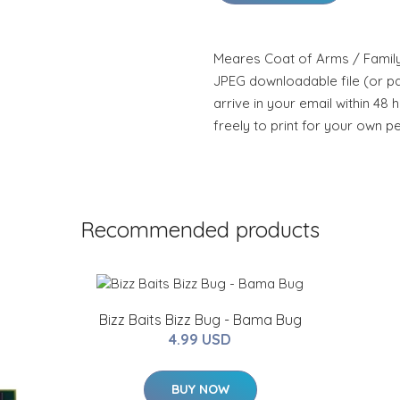
Meares Coat of Arms / Family 
JPEG downloadable file (or pdf
arrive in your email within 48 
freely to print for your own p
Recommended products
Bizz Baits Bizz Bug - Bama Bug
4.99 USD
BUY NOW